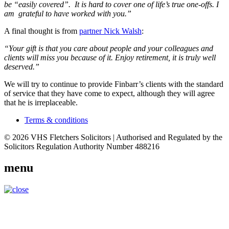
be “easily covered”. It is hard to cover one of life’s true one-offs. I
am grateful to have worked with you.”
A final thought is from
partner Nick Walsh
:
“Your gift is that you care about people and your colleagues and
clients will miss you because of it. Enjoy retirement, it is truly well
deserved.”
We will try to continue to provide Finbarr’s clients with the standard
of service that they have come to expect, although they will agree
that he is irreplaceable.
Terms & conditions
© 2026 VHS Fletchers Solicitors | Authorised and Regulated by the
Solicitors Regulation Authority Number 488216
menu