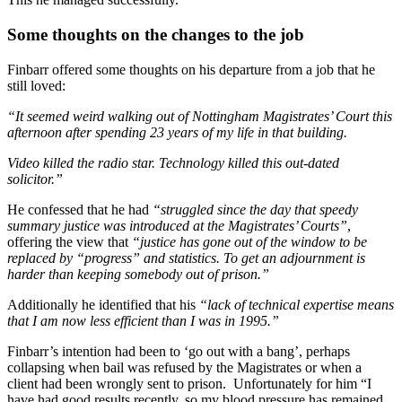
Some thoughts on the changes to the job
Finbarr offered some thoughts on his departure from a job that he
still loved:
“It seemed weird walking out of Nottingham Magistrates’ Court this
afternoon after spending 23 years of my life in that building.
Video killed the radio star. Technology killed this out-dated
solicitor.”
He confessed that he had
“struggled since the day that speedy
summary justice was introduced at the Magistrates’ Courts”
,
offering the view that
“justice has gone out of the window to be
replaced by “progress” and statistics. To get an adjournment is
harder than keeping somebody out of prison.”
Additionally he identified that his
“lack of technical expertise means
that I am now less efficient than I was in 1995.”
Finbarr’s intention had been to ‘go out with a bang’, perhaps
collapsing when bail was refused by the Magistrates or when a
client had been wrongly sent to prison. Unfortunately for him “I
have had good results recently, so my blood pressure has remained