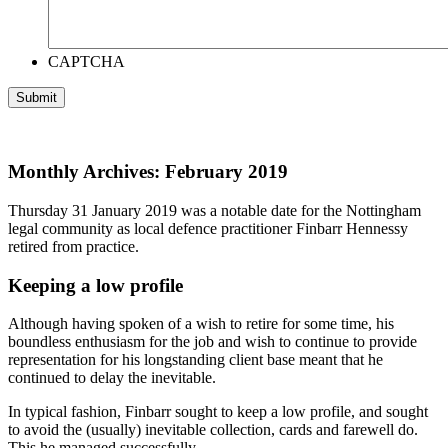
CAPTCHA
Monthly Archives: February 2019
Thursday 31 January 2019 was a notable date for the Nottingham
legal community as local defence practitioner Finbarr Hennessy
retired from practice.
Keeping a low profile
Although having spoken of a wish to retire for some time, his
boundless enthusiasm for the job and wish to continue to provide
representation for his longstanding client base meant that he
continued to delay the inevitable.
In typical fashion, Finbarr sought to keep a low profile, and sought
to avoid the (usually) inevitable collection, cards and farewell do.
This he managed successfully.