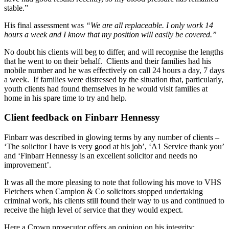
stable.”
His final assessment was
“We are all replaceable. I only work 14
hours a week and I know that my position will easily be covered.”
No doubt his clients will beg to differ, and will recognise the lengths
that he went to on their behalf. Clients and their families had his
mobile number and he was effectively on call 24 hours a day, 7 days
a week. If families were distressed by the situation that, particularly,
youth clients had found themselves in he would visit families at
home in his spare time to try and help.
Client feedback on Finbarr Hennessy
Finbarr was described in glowing terms by any number of clients –
‘The solicitor I have is very good at his job’, ‘A1 Service thank you’
and ‘Finbarr Hennessy is an excellent solicitor and needs no
improvement’.
It was all the more pleasing to note that following his move to VHS
Fletchers when Campion & Co solicitors stopped undertaking
criminal work, his clients still found their way to us and continued to
receive the high level of service that they would expect.
Here a Crown prosecutor offers an opinion on his integrity: