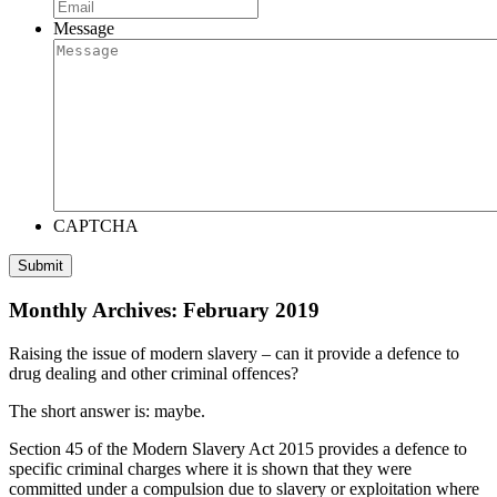
Message
CAPTCHA
Monthly Archives: February 2019
Raising the issue of modern slavery – can it provide a defence to
drug dealing and other criminal offences?
The short answer is: maybe.
Section 45 of the Modern Slavery Act 2015 provides a defence to
specific criminal charges where it is shown that they were
committed under a compulsion due to slavery or exploitation where