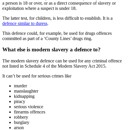
a person is 18 or over, or as a direct consequence of slavery or
exploitation where a suspect is under 18.
The latter test, for children, is less difficult to establish. It is a
defence similar to duress
.
This defence could, for example, be used for drugs offences
committed as part of a ‘County Lines’ drugs ring.
What else is modern slavery a defence to?
The modern slavery defence can be used for any criminal offence
not listed in Schedule 4 of the Modern Slavery Act 2015.
It can’t be used for serious crimes like
murder
manslaughter
kidnapping
piracy
serious violence
firearms offences
robbery
burglary
arson