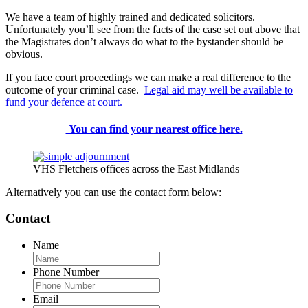
We have a team of highly trained and dedicated solicitors.
Unfortunately you’ll see from the facts of the case set out above that
the Magistrates don’t always do what to the bystander should be
obvious.
If you face court proceedings we can make a real difference to the
outcome of your criminal case.
Legal aid may well be available to
fund your defence at court.
You can find your nearest office here.
VHS Fletchers offices across the East Midlands
Alternatively you can use the contact form below:
Contact
Name
Phone Number
Email