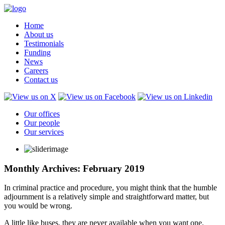
Home
About us
Testimonials
Funding
News
Careers
Contact us
Our offices
Our people
Our services
Monthly Archives: February 2019
In criminal practice and procedure, you might think that the humble
adjournment is a relatively simple and straightforward matter, but
you would be wrong.
A little like buses, they are never available when you want one.