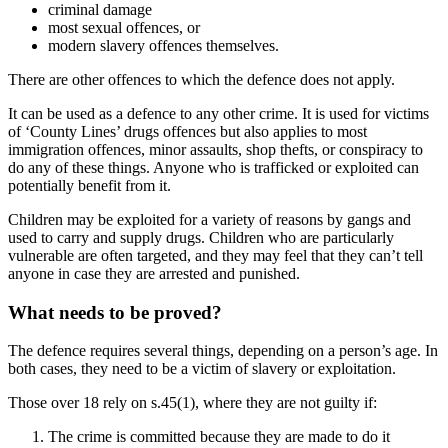
criminal damage
most sexual offences, or
modern slavery offences themselves.
There are other offences to which the defence does not apply.
It can be used as a defence to any other crime. It is used for victims
of ‘County Lines’ drugs offences but also applies to most
immigration offences, minor assaults, shop thefts, or conspiracy to
do any of these things. Anyone who is trafficked or exploited can
potentially benefit from it.
Children may be exploited for a variety of reasons by gangs and
used to carry and supply drugs. Children who are particularly
vulnerable are often targeted, and they may feel that they can’t tell
anyone in case they are arrested and punished.
What needs to be proved?
The defence requires several things, depending on a person’s age. In
both cases, they need to be a victim of slavery or exploitation.
Those over 18 rely on s.45(1), where they are not guilty if:
The crime is committed because they are made to do it