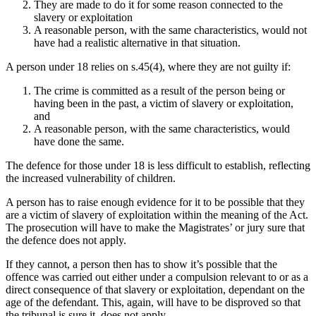
They are made to do it for some reason connected to the
slavery or exploitation
A reasonable person, with the same characteristics, would not
have had a realistic alternative in that situation.
A person under 18 relies on s.45(4), where they are not guilty if:
The crime is committed as a result of the person being or
having been in the past, a victim of slavery or exploitation,
and
A reasonable person, with the same characteristics, would
have done the same.
The defence for those under 18 is less difficult to establish, reflecting
the increased vulnerability of children.
A person has to raise enough evidence for it to be possible that they
are a victim of slavery of exploitation within the meaning of the Act.
The prosecution will have to make the Magistrates’ or jury sure that
the defence does not apply.
If they cannot, a person then has to show it’s possible that the
offence was carried out either under a compulsion relevant to or as a
direct consequence of that slavery or exploitation, dependant on the
age of the defendant. This, again, will have to be disproved so that
the tribunal is sure it does not apply.