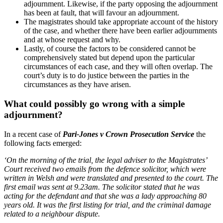
adjournment. Likewise, if the party opposing the adjournment
has been at fault, that will favour an adjournment.
The magistrates should take appropriate account of the history
of the case, and whether there have been earlier adjournments
and at whose request and why.
Lastly, of course the factors to be considered cannot be
comprehensively stated but depend upon the particular
circumstances of each case, and they will often overlap. The
court’s duty is to do justice between the parties in the
circumstances as they have arisen.
What could possibly go wrong with a simple
adjournment?
In a recent case of
Pari-Jones v Crown Prosecution Service
the
following facts emerged:
‘On the morning of the trial, the legal adviser to the Magistrates’
Court received two emails from the defence solicitor, which were
written in Welsh and were translated and presented to the court. The
first email was sent at 9.23am. The solicitor stated that he was
acting for the defendant and that she was a lady approaching 80
years old. It was the first listing for trial, and the criminal damage
related to a neighbour dispute.