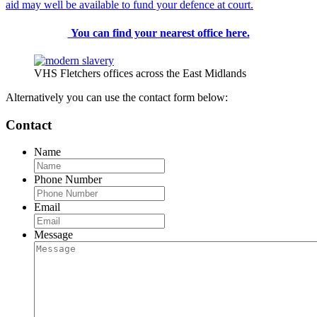
aid may well be available to fund your defence at court.
You can find your nearest office here.
VHS Fletchers offices across the East Midlands
Alternatively you can use the contact form below:
Contact
Name
Phone Number
Email
Message