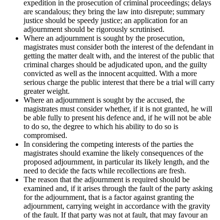
expedition in the prosecution of criminal proceedings; delays
are scandalous; they bring the law into disrepute; summary
justice should be speedy justice; an application for an
adjournment should be rigorously scrutinised.
Where an adjournment is sought by the prosecution,
magistrates must consider both the interest of the defendant in
getting the matter dealt with, and the interest of the public that
criminal charges should be adjudicated upon, and the guilty
convicted as well as the innocent acquitted. With a more
serious charge the public interest that there be a trial will carry
greater weight.
Where an adjournment is sought by the accused, the
magistrates must consider whether, if it is not granted, he will
be able fully to present his defence and, if he will not be able
to do so, the degree to which his ability to do so is
compromised.
In considering the competing interests of the parties the
magistrates should examine the likely consequences of the
proposed adjournment, in particular its likely length, and the
need to decide the facts while recollections are fresh.
The reason that the adjournment is required should be
examined and, if it arises through the fault of the party asking
for the adjournment, that is a factor against granting the
adjournment, carrying weight in accordance with the gravity
of the fault. If that party was not at fault, that may favour an