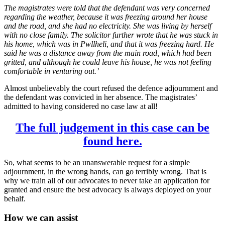
The magistrates were told that the defendant was very concerned
regarding the weather, because it was freezing around her house
and the road, and she had no electricity. She was living by herself
with no close family. The solicitor further wrote that he was stuck in
his home, which was in Pwllheli, and that it was freezing hard. He
said he was a distance away from the main road, which had been
gritted, and although he could leave his house, he was not feeling
comfortable in venturing out.’
Almost unbelievably the court refused the defence adjournment and
the defendant was convicted in her absence. The magistrates’
admitted to having considered no case law at all!
The full judgement in this case can be
found here.
So, what seems to be an unanswerable request for a simple
adjournment, in the wrong hands, can go terribly wrong. That is
why we train all of our advocates to never take an application for
granted and ensure the best advocacy is always deployed on your
behalf.
How we can assist