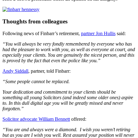
Thoughts from colleagues
Following news of Finbarr’s retirement,
partner Jon Hullis
said:
“You will always be very fondly remembered by everyone who has
had the pleasure to work with you, as well as everyone at court, and
especially your clients. You are genuinely the nicest person, and this
is proved by the fact that even the police like you.”
Andy Siddall
, partner, told Finbarr:
“Some people cannot be replaced.
Your dedication and commitment to your clients should be
something all young Solicitors (and indeed some older ones) aspire
to. In this dull digital age you will be greatly missed and never
forgotten.”
Solicitor advocate William Bennett
offered:
“You are and always were a diamond. I wish you weren’t retiring
but as you are I wish you well. Rest assured your position will never