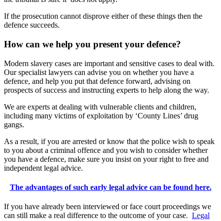
If the prosecution cannot disprove either of these things then the
defence succeeds.
How can we help you present your defence?
Modern slavery cases are important and sensitive cases to deal with.
Our specialist lawyers can advise you on whether you have a
defence, and help you put that defence forward, advising on
prospects of success and instructing experts to help along the way.
We are experts at dealing with vulnerable clients and children,
including many victims of exploitation by ‘County Lines’ drug
gangs.
As a result, if you are arrested or know that the police wish to speak
to you about a criminal offence and you wish to consider whether
you have a defence, make sure you insist on your right to free and
independent legal advice.
The advantages of such early legal advice can be found here.
If you have already been interviewed or face court proceedings we
can still make a real difference to the outcome of your case.
Legal