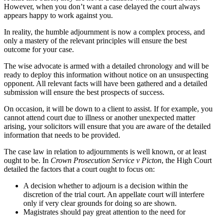
However, when you don’t want a case delayed the court always
appears happy to work against you.
In reality, the humble adjournment is now a complex process, and
only a mastery of the relevant principles will ensure the best
outcome for your case.
The wise advocate is armed with a detailed chronology and will be
ready to deploy this information without notice on an unsuspecting
opponent. All relevant facts will have been gathered and a detailed
submission will ensure the best prospects of success.
On occasion, it will be down to a client to assist. If for example, you
cannot attend court due to illness or another unexpected matter
arising, your solicitors will ensure that you are aware of the detailed
information that needs to be provided.
The case law in relation to adjournments is well known, or at least
ought to be. In
Crown Prosecution Service v Picton
, the High Court
detailed the factors that a court ought to focus on:
A decision whether to adjourn is a decision within the
discretion of the trial court. An appellate court will interfere
only if very clear grounds for doing so are shown.
Magistrates should pay great attention to the need for