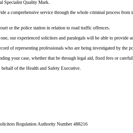
al Specialist Quality Mark.
e a comprehensive service through the whole criminal process from init
rt or the police station in relation to road traffic offences.
ne, our experienced solicitors and paralegals will be able to provide ad
record of representing professionals who are being investigated by the po
nding your case, whether that be through legal aid, fixed fees or carefu
n behalf of the Health and Safety Executive.
Solicitors Regulation Authority Number 488216