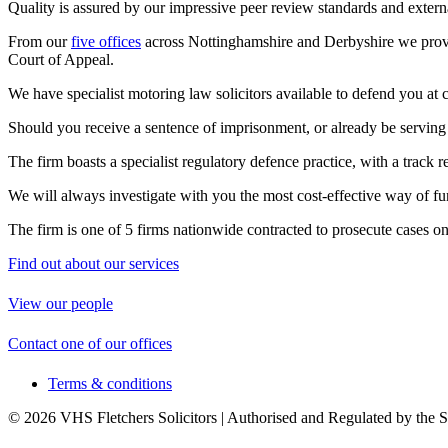
Quality is assured by our impressive peer review standards and extern
From our
five offices
across Nottinghamshire and Derbyshire we provid
Court of Appeal.
We have specialist motoring law solicitors available to defend you at cou
Should you receive a sentence of imprisonment, or already be serving o
The firm boasts a specialist regulatory defence practice, with a track 
We will always investigate with you the most cost-effective way of fu
The firm is one of 5 firms nationwide contracted to prosecute cases o
Find out about our services
View our people
Contact one of our offices
Terms & conditions
© 2026 VHS Fletchers Solicitors | Authorised and Regulated by the 