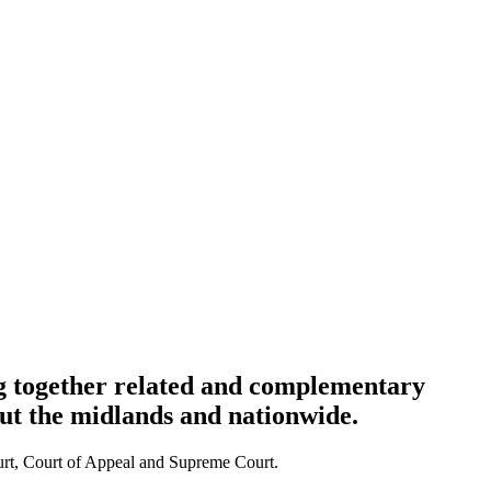
ng together related and complementary
out the midlands and nationwide.
Court, Court of Appeal and Supreme Court.