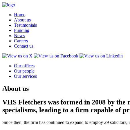
Home
About us
Testimonials
Funding
News
Careers
Contact us
Our offices
Our people
Our services
About us
VHS Fletchers was formed in 2008 by the m
specialisms, leading to a firm capable of 
Since then, the firm has continued to expand to employ 29 solicitors,