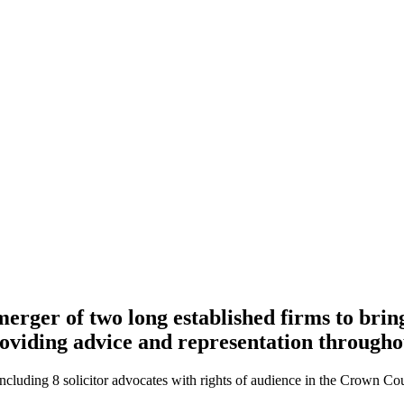
erger of two long established firms to bri
providing advice and representation through
 including 8 solicitor advocates with rights of audience in the Crown 