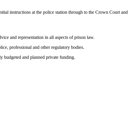
ial instructions at the police station through to the Crown Court and
vice and representation in all aspects of prison law.
lice, professional and other regulatory bodies.
lly budgeted and planned private funding.