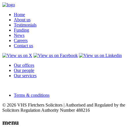
Home
About us
Testimonials
Funding
News
Careers
Contact us
Our offices
Our people
Our services
Terms & conditions
© 2026 VHS Fletchers Solicitors | Authorised and Regulated by the
Solicitors Regulation Authority Number 488216
menu