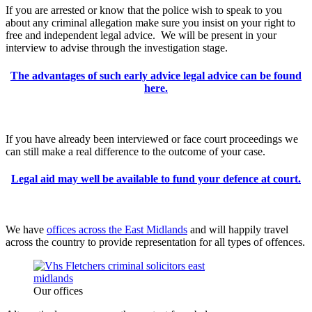
If you are arrested or know that the police wish to speak to you
about any criminal allegation make sure you insist on your right to
free and independent legal advice. We will be present in your
interview to advise through the investigation stage.
The advantages of such early advice legal advice can be found
here.
If you have already been interviewed or face court proceedings we
can still make a real difference to the outcome of your case.
Legal aid may well be available to fund your defence at court.
We have
offices across the East Midlands
and will happily travel
across the country to provide representation for all types of offences.
Our offices