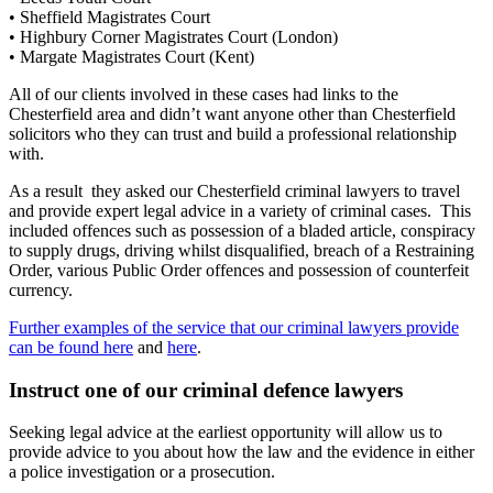
• Sheffield Magistrates Court
• Highbury Corner Magistrates Court (London)
• Margate Magistrates Court (Kent)
All of our clients involved in these cases had links to the
Chesterfield area and didn’t want anyone other than Chesterfield
solicitors who they can trust and build a professional relationship
with.
As a result they asked our Chesterfield criminal lawyers to travel
and provide expert legal advice in a variety of criminal cases. This
included offences such as possession of a bladed article, conspiracy
to supply drugs, driving whilst disqualified, breach of a Restraining
Order, various Public Order offences and possession of counterfeit
currency.
Further examples of the service that our criminal lawyers provide
can be found here
and
here
.
Instruct one of our criminal defence lawyers
Seeking legal advice at the earliest opportunity will allow us to
provide advice to you about how the law and the evidence in either
a police investigation or a prosecution.