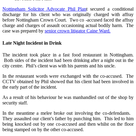
Nottingham Solicitor Advocate Phil Plan
t secured a conditional
discharge for his client who was originally charged with affray
before Nottingham Crown Court. Two co -accused faced the affray
charge and charges of assault occasioning actual bodily harm. The
case was prepared by
senior crown litigator Caine Ward.
Late Night Incident in Drink
The incident took place in a fast food restaurant in Nottingham.
Both sides of the incident had been drinking after a night out in the
city centre. Phil’s client was with his parents and his uncle.
In the restaurant words were exchanged with the co-accused. The
CCTV obtained by Phil showed that his client had been involved in
the early part of the incident.
As a result of his behaviour he was manhandled out of the shop by
security staff.
In the meantime a melee broke out involving the co-defendants.
They assaulted our client’s father by punching him. This led to him
being knocked out by one co-accused and then whilst on the floor
being stamped on by the other co-accused.