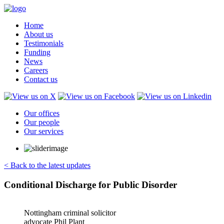
Home
About us
Testimonials
Funding
News
Careers
Contact us
Our offices
Our people
Our services
< Back to the latest updates
Conditional Discharge for Public Disorder
Nottingham criminal solicitor
advocate Phil Plant