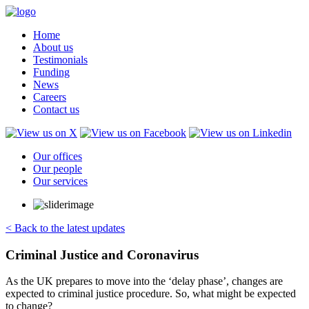
Home
About us
Testimonials
Funding
News
Careers
Contact us
Our offices
Our people
Our services
< Back to the latest updates
Criminal Justice and Coronavirus
As the UK prepares to move into the ‘delay phase’, changes are
expected to criminal justice procedure. So, what might be expected
to change?