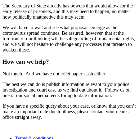
The Secretary of State already has powers that would allow for the
early release of prisoners, and this may need to happen, no matter
how politically unattractive this may seem.
We will have to wait and see what proposals emerge as the
coronavirus spread continues. Be assured, however, that at the
forefront of our thinking will be safeguarding of fundamental rights,
and we will not hesitate to challenge any processes that threaten to
weaken these.
How can we help?
Not much. And we have not toilet paper stash either.
The best we can do is publish information relevant to your police
investigation and court case as we find out about it. Follow us on
one of our social media feeds for up to date information.
If you have a specific query about your case, or know that you can’t
make an important date due to illness, please contact your nearest
office straight away.
Terms & conditions