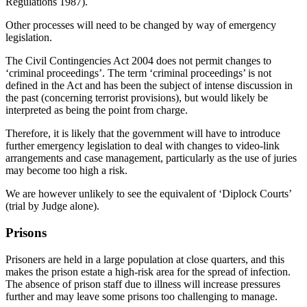
Regulations 1987).
Other processes will need to be changed by way of emergency
legislation.
The Civil Contingencies Act 2004 does not permit changes to
‘criminal proceedings’. The term ‘criminal proceedings’ is not
defined in the Act and has been the subject of intense discussion in
the past (concerning terrorist provisions), but would likely be
interpreted as being the point from charge.
Therefore, it is likely that the government will have to introduce
further emergency legislation to deal with changes to video-link
arrangements and case management, particularly as the use of juries
may become too high a risk.
We are however unlikely to see the equivalent of ‘Diplock Courts’
(trial by Judge alone).
Prisons
Prisoners are held in a large population at close quarters, and this
makes the prison estate a high-risk area for the spread of infection.
The absence of prison staff due to illness will increase pressures
further and may leave some prisons too challenging to manage.