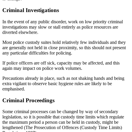
Criminal Investigations
In the event of any public disorder, work on low priority criminal
investigations may slow or stall entirely as police resources are
diverted elsewhere.
Most police custody suites hold relatively few individuals and they
are generally not held in close proximity, so this should not present
any particular difficulties for policing.
If police officers are off sick, capacity may be affected, and this
again may impact on police work volumes.
Precautions already in place, such as not shaking hands and being
extra vigilant to observe basic hygiene rules are likely to be
emphasised.
Criminal Proceedings
Some criminal processes can be changed by way of secondary
legislation, so it is possible that custody time limits which regulate
the maximum period a person can be held in custody, might be
lengthened (The Prosecution of Offences (Custody Time Limits)