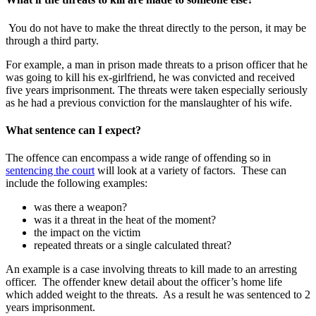
You do not have to make the threat directly to the person, it may be
through a third party.
For example, a man in prison made threats to a prison officer that he
was going to kill his ex-girlfriend, he was convicted and received
five years imprisonment. The threats were taken especially seriously
as he had a previous conviction for the manslaughter of his wife.
What sentence can I expect?
The offence can encompass a wide range of offending so in
sentencing the court
will look at a variety of factors. These can
include the following examples:
was there a weapon?
was it a threat in the heat of the moment?
the impact on the victim
repeated threats or a single calculated threat?
An example is a case involving threats to kill made to an arresting
officer. The offender knew detail about the officer’s home life
which added weight to the threats. As a result he was sentenced to 2
years imprisonment.