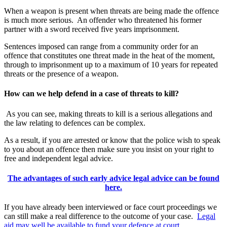
When a weapon is present when threats are being made the offence
is much more serious. An offender who threatened his former
partner with a sword received five years imprisonment.
Sentences imposed can range from a community order for an
offence that constitutes one threat made in the heat of the moment,
through to imprisonment up to a maximum of 10 years for repeated
threats or the presence of a weapon.
How can we help defend in a case of threats to kill?
As you can see, making threats to kill is a serious allegations and
the law relating to defences can be complex.
As a result, if you are arrested or know that the police wish to speak
to you about an offence then make sure you insist on your right to
free and independent legal advice.
The advantages of such early advice legal advice can be found
here.
If you have already been interviewed or face court proceedings we
can still make a real difference to the outcome of your case.
Legal
aid may well be available to fund your defence at court.