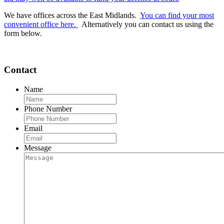
We have offices across the East Midlands.
You can find your most
convenient office here.
Alternatively you can contact us using the
form below.
Contact
Name
Phone Number
Email
Message