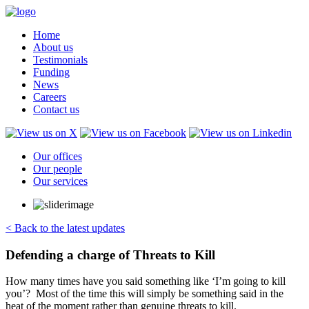
Home
About us
Testimonials
Funding
News
Careers
Contact us
Our offices
Our people
Our services
< Back to the latest updates
Defending a charge of Threats to Kill
How many times have you said something like ‘I’m going to kill
you’? Most of the time this will simply be something said in the
heat of the moment rather than genuine threats to kill.