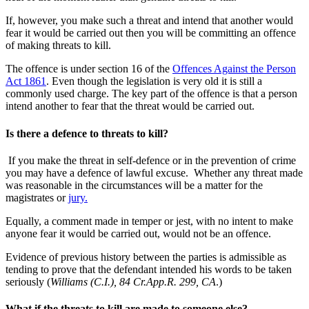
If, however, you make such a threat and intend that another would
fear it would be carried out then you will be committing an offence
of making threats to kill.
The offence is under section 16 of the
Offences Against the Person
Act 1861
. Even though the legislation is very old it is still a
commonly used charge. The key part of the offence is that a person
intend another to fear that the threat would be carried out.
Is there a defence to threats to kill?
If you make the threat in self-defence or in the prevention of crime
you may have a defence of lawful excuse. Whether any threat made
was reasonable in the circumstances will be a matter for the
magistrates or
jury.
Equally, a comment made in temper or jest, with no intent to make
anyone fear it would be carried out, would not be an offence.
Evidence of previous history between the parties is admissible as
tending to prove that the defendant intended his words to be taken
seriously (
Williams (C.I.), 84 Cr.App.R. 299, CA
.)
What if the threats to kill are made to someone else?