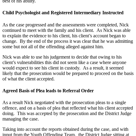
best of his ability.
Child Psychologist and Registered Intermediary Instructed
As the case progressed and the assessments were completed, Nick
continued to meet with the family and his client. As Nick was able
to explain the evidence to his client, his client’s account began to
change. By the end of the process it was clear that he was admitting
some but not all of the offending alleged against him.
Nick was able to use his judgement to decide that owing to his
client’s vulnerabilities this did not seem like a case where anyone
would expect to see his client in custody. As a result, it seemed
likely that the prosecution would be prepared to proceed on the basis
of what the client accepted.
Agreed Basis of Plea leads to Referral Order
As a result Nick negotiated with the prosecution pleas to a single
offence, and on a basis of plea that reflected what his client accepted
doing. This was accepted by the prosecution and the District Judge
managing the case.
Taking into account the reports obtained during the case, and with
input from the Youth Offending Team, the District Judge sitting at