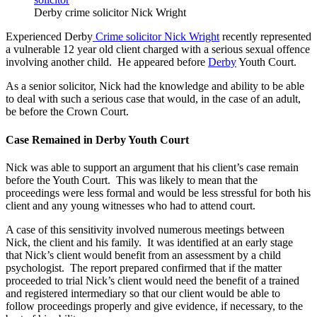
Derby crime solicitor Nick Wright
Experienced Derby
Crime solicitor Nick Wright
recently represented
a vulnerable 12 year old client charged with a serious sexual offence
involving another child. He appeared before
Derby
Youth Court.
As a senior solicitor, Nick had the knowledge and ability to be able
to deal with such a serious case that would, in the case of an adult,
be before the Crown Court.
Case Remained in Derby Youth Court
Nick was able to support an argument that his client’s case remain
before the Youth Court. This was likely to mean that the
proceedings were less formal and would be less stressful for both his
client and any young witnesses who had to attend court.
A case of this sensitivity involved numerous meetings between
Nick, the client and his family. It was identified at an early stage
that Nick’s client would benefit from an assessment by a child
psychologist. The report prepared confirmed that if the matter
proceeded to trial Nick’s client would need the benefit of a trained
and registered intermediary so that our client would be able to
follow proceedings properly and give evidence, if necessary, to the