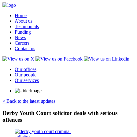
Home
About us
Testimonials
Funding
News
Careers
Contact us
Our offices
Our people
Our services
< Back to the latest updates
Derby Youth Court solicitor deals with serious
offences