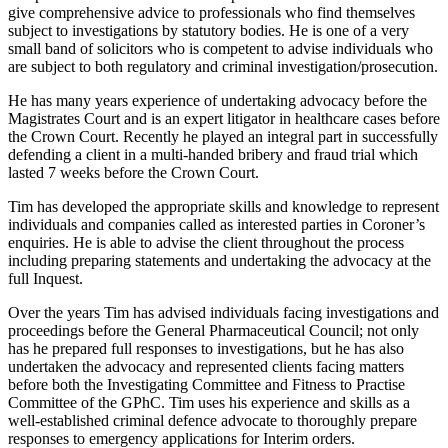
give comprehensive advice to professionals who find themselves
subject to investigations by statutory bodies. He is one of a very
small band of solicitors who is competent to advise individuals who
are subject to both regulatory and criminal investigation/prosecution.
He has many years experience of undertaking advocacy before the
Magistrates Court and is an expert litigator in healthcare cases before
the Crown Court. Recently he played an integral part in successfully
defending a client in a multi-handed bribery and fraud trial which
lasted 7 weeks before the Crown Court.
Tim has developed the appropriate skills and knowledge to represent
individuals and companies called as interested parties in Coroner’s
enquiries. He is able to advise the client throughout the process
including preparing statements and undertaking the advocacy at the
full Inquest.
Over the years Tim has advised individuals facing investigations and
proceedings before the General Pharmaceutical Council; not only
has he prepared full responses to investigations, but he has also
undertaken the advocacy and represented clients facing matters
before both the Investigating Committee and Fitness to Practise
Committee of the GPhC. Tim uses his experience and skills as a
well-established criminal defence advocate to thoroughly prepare
responses to emergency applications for Interim orders.