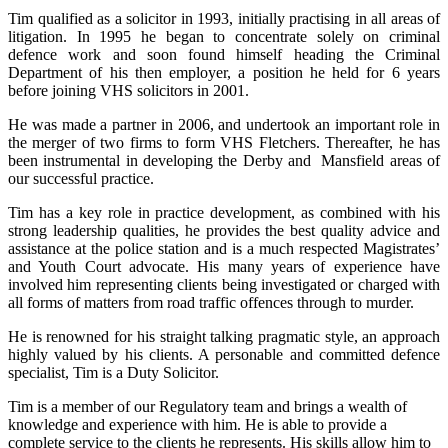
Tim qualified as a solicitor in 1993, initially practising in all areas of
litigation. In 1995 he began to concentrate solely on criminal
defence work and soon found himself heading the Criminal
Department of his then employer, a position he held for 6 years
before joining VHS solicitors in 2001.
He was made a partner in 2006, and undertook an important role in
the merger of two firms to form VHS Fletchers. Thereafter, he has
been instrumental in developing the Derby and Mansfield areas of
our successful practice.
Tim has a key role in practice development, as combined with his
strong leadership qualities, he provides the best quality advice and
assistance at the police station and is a much respected Magistrates’
and Youth Court advocate. His many years of experience have
involved him representing clients being investigated or charged with
all forms of matters from road traffic offences through to murder.
He is renowned for his straight talking pragmatic style, an approach
highly valued by his clients. A personable and committed defence
specialist, Tim is a Duty Solicitor.
Tim is a member of our Regulatory team and brings a wealth of
knowledge and experience with him. He is able to provide a
complete service to the clients he represents. His skills allow him to