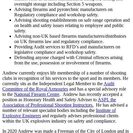
overnight storage including Section 5 weapons.
Advising firearms and pyrotechnic manufacturers on
Regulatory compliance and workshop safety.
Advising shooting establishments on safe range operation and
on health and safety issues relating to employee and public
safety.
Advising non-UK based firearms manufacturers/distributors
on UK firearms law and regulatory compliance.
Providing Audit services to RFD’s and manufacturers on
legislative compliance and workshop safety.
Defending anyone charged with Criminal offences arising
from the use, possession or involvement of firearms.
Andrew currently enjoys life membership of a number of shooting
clubs in recognition of his services to the sport and its members. He
currently sits as the Independent Legal Member to the
Audit
Committee of the Royal Armouries
and has a special advisory role
to the
National Firearm Centre
. Andrew has recently accepted a
position as Honorary Health and Safety Adviser to
ASPI. the
Association of Professional Shooting Instructors.
He has advised a
number of relevant specialist bodies including the
Institute of
Explosive Engineers
and regularly advises professional clients
within the UK explosives industry on safety and compliance.
In 2020 Andrew was made a Freeman of the City of London and in