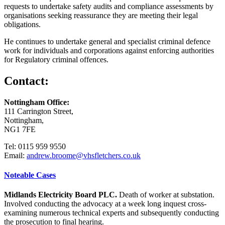
requests to undertake safety audits and compliance assessments by
organisations seeking reassurance they are meeting their legal
obligations.
He continues to undertake general and specialist criminal defence
work for individuals and corporations against enforcing authorities
for Regulatory criminal offences.
Contact:
Nottingham Office:
111 Carrington Street,
Nottingham,
NG1 7FE
Tel: 0115 959 9550
Email:
andrew.broome@vhsfletchers.co.uk
Noteable Cases
Midlands Electricity Board PLC.
Death of worker at substation.
Involved conducting the advocacy at a week long inquest cross-
examining numerous technical experts and subsequently conducting
the prosecution to final hearing.