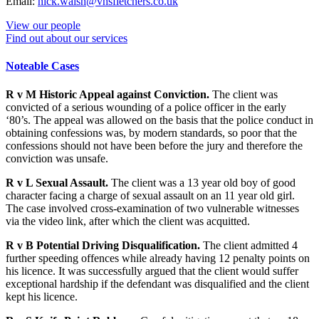
Email:
nick.walsh@vhsfletchers.co.uk
View our people
Find out about our services
Noteable Cases
R v M Historic Appeal against Conviction.
The client was
convicted of a serious wounding of a police officer in the early
‘80’s. The appeal was allowed on the basis that the police conduct in
obtaining confessions was, by modern standards, so poor that the
confessions should not have been before the jury and therefore the
conviction was unsafe.
R v L Sexual Assault.
The client was a 13 year old boy of good
character facing a charge of sexual assault on an 11 year old girl.
The case involved cross-examination of two vulnerable witnesses
via the video link, after which the client was acquitted.
R v B Potential Driving Disqualification.
The client admitted 4
further speeding offences while already having 12 penalty points on
his licence. It was successfully argued that the client would suffer
exceptional hardship if the defendant was disqualified and the client
kept his licence.