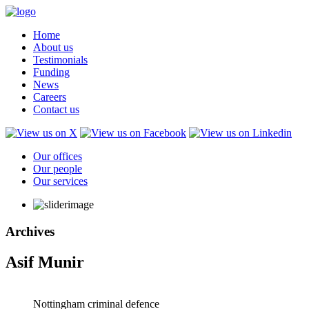
Home
About us
Testimonials
Funding
News
Careers
Contact us
Our offices
Our people
Our services
Archives
Asif Munir
Nottingham criminal defence