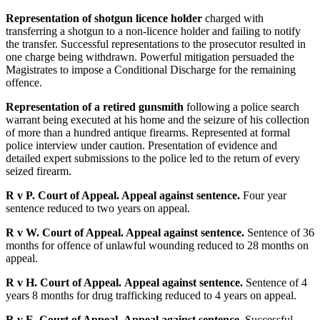
Representation of shotgun licence holder
charged with
transferring a shotgun to a non-licence holder and failing to notify
the transfer. Successful representations to the prosecutor resulted in
one charge being withdrawn. Powerful mitigation persuaded the
Magistrates to impose a Conditional Discharge for the remaining
offence.
Representation of a retired gunsmith
following a police search
warrant being executed at his home and the seizure of his collection
of more than a hundred antique firearms. Represented at formal
police interview under caution. Presentation of evidence and
detailed expert submissions to the police led to the return of every
seized firearm.
R v P. Court of Appeal. Appeal against sentence.
Four year
sentence reduced to two years on appeal.
R v W. Court of Appeal. Appeal against sentence.
Sentence of 36
months for offence of unlawful wounding reduced to 28 months on
appeal.
R v H. Court of Appeal.
Appeal against sentence.
Sentence of 4
years 8 months for drug trafficking reduced to 4 years on appeal.
R v E. Court of Appeal.
Appeal against sentence.
Successful