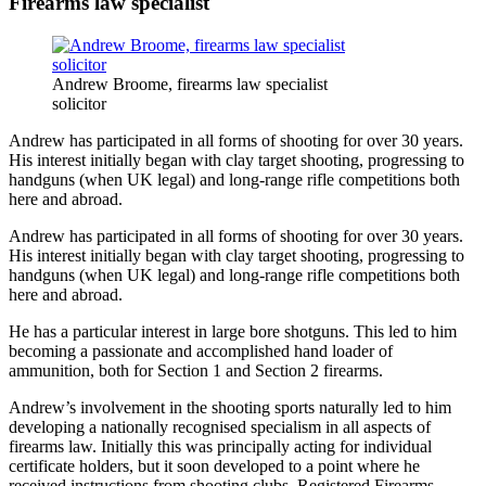
Firearms law specialist
Andrew Broome, firearms law specialist
solicitor
Andrew has participated in all forms of shooting for over 30 years.
His interest initially began with clay target shooting, progressing to
handguns (when UK legal) and long-range rifle competitions both
here and abroad.
Andrew has participated in all forms of shooting for over 30 years.
His interest initially began with clay target shooting, progressing to
handguns (when UK legal) and long-range rifle competitions both
here and abroad.
He has a particular interest in large bore shotguns. This led to him
becoming a passionate and accomplished hand loader of
ammunition, both for Section 1 and Section 2 firearms.
Andrew’s involvement in the shooting sports naturally led to him
developing a nationally recognised specialism in all aspects of
firearms law. Initially this was principally acting for individual
certificate holders, but it soon developed to a point where he
received instructions from shooting clubs, Registered Firearms