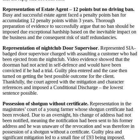
Representation of Estate Agent – 12 points but no driving ban
.
Busy and successful estate agent faced a penalty points ban for
accumulating 12 penalty points within 3 years. Thorough
preparation of evidence to successfully argue that no ban should be
imposed due exceptional hardship based on the inevitable impact on
the business and the consequent risk of staff redundancies.
Representation of nightclub Door Supervisor
. Represented SIA-
badged door supervisor charged with assaulting a customer who had
been ejected from the nightclub. Video evidence showed that the
doorman had not acted in self-defence and would have been
convicted if he had a trial. Guilty plea entered and the case then
turned on getting the best possible outcome for the client.
Thankfully, the court agreed with the mitigation and character
references and imposed a Conditional Discharge – the lowest
sentence possible.
Possession of shotgun without certificate.
Representation in the
magistrates’ court of a young farmer whose shotgun certificate had
been revoked. Due to an oversight, his change of address had not
been notified, meaning the notification had been sent to his former
address and he was unaware of the revocation and was therefore in
possession of a shotgun without a certificate. Guilty plea and
significant mitigation led to a small fine of £93 being imposed.