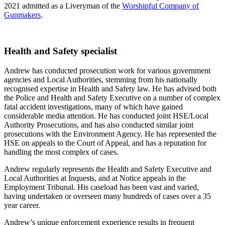
2021 admitted as a Liveryman of the
Worshipful Company of
Gunmakers
.
Health and Safety specialist
Andrew has conducted prosecution work for various government
agencies and Local Authorities, stemming from his nationally
recognised expertise in Health and Safety law. He has advised both
the Police and Health and Safety Executive on a number of complex
fatal accident investigations, many of which have gained
considerable media attention. He has conducted joint HSE/Local
Authority Prosecutions, and has also conducted similar joint
prosecutions with the Environment Agency. He has represented the
HSE on appeals to the Court of Appeal, and has a reputation for
handling the most complex of cases.
Andrew regularly represents the Health and Safety Executive and
Local Authorities at Inquests, and at Notice appeals in the
Employment Tribunal. His caseload has been vast and varied,
having undertaken or overseen many hundreds of cases over a 35
year career.
Andrew’s unique enforcement experience results in frequent