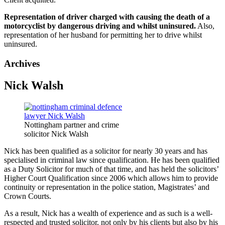
Representation of driver charged with causing the death of a
motorcyclist by dangerous driving and whilst uninsured.
Also,
representation of her husband for permitting her to drive whilst
uninsured.
Archives
Nick Walsh
Nottingham partner and crime
solicitor Nick Walsh
Nick has been qualified as a solicitor for nearly 30 years and has
specialised in criminal law since qualification. He has been qualified
as a Duty Solicitor for much of that time, and has held the solicitors’
Higher Court Qualification since 2006 which allows him to provide
continuity or representation in the police station, Magistrates’ and
Crown Courts.
As a result, Nick has a wealth of experience and as such is a well-
respected and trusted solicitor, not only by his clients but also by his