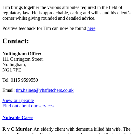
Tim brings together the various attributes required in the field of
regulatory law. He is approachable, caring and will stand his client’s
corner whilst giving rounded and detailed advice.
Positive feedback for Tim can now be found
here
.
Contact:
Nottingham Office:
111 Carrington Street,
Nottingham,
NG1 7FE
Tel: 0115 9599550
Email:
tim.haines@vhsfletchers.co.uk
View our people
Find out about our services
Noteable Cases
R v C Murder.
An elderly client with dementia killed his wife. The