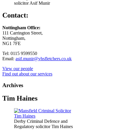
solicitor Asif Munir
Contact:
Nottingham Office:
111 Carrington Street,
Nottingham,
NG1 7FE
Tel: 0115 9599550
Email:
asif.munir@vhsfletchers.co.uk
View our people
Find out about our services
Archives
Tim Haines
Derby Criminal Defence and
Regulatory solicitor Tim Haines