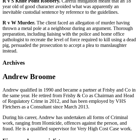
R v S Knife Point Robbery.
Careful mitigation meant that an 18
year old of good character avoided what was apparently an
inevitable custodial sentence by reference to the guidelines.
R v W Murder.
The client faced an allegation of murder having
thrown a metal pole at a neighbour during an argument. Thorough
preparation, including liaising with the police and home office
pathologist to recreate the level of force required to kill using a dead
pig, persuaded the prosecution to accept a plea to manslaughter
instead.
Archives
Andrew Broome
Andrew qualified in 1990 and became a partner at Frisby and Co in
the same year. He retired from Frisby & Co as Chairman and Head
of Regulatory Crime in 2012, and has been employed by VHS
Fletchers as a Consultant since March 2013.
During his career, Andrew has undertaken all forms of Criminal
work, ranging from Homicide, offences against the person, and
fraud. He is a qualified supervisor for Very High Cost Case work.