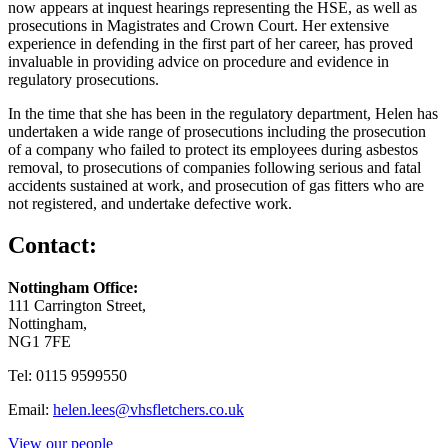
now appears at inquest hearings representing the HSE, as well as
prosecutions in Magistrates and Crown Court. Her extensive
experience in defending in the first part of her career, has proved
invaluable in providing advice on procedure and evidence in
regulatory prosecutions.
In the time that she has been in the regulatory department, Helen has
undertaken a wide range of prosecutions including the prosecution
of a company who failed to protect its employees during asbestos
removal, to prosecutions of companies following serious and fatal
accidents sustained at work, and prosecution of gas fitters who are
not registered, and undertake defective work.
Contact:
Nottingham Office:
111 Carrington Street,
Nottingham,
NG1 7FE
Tel: 0115 9599550
Email:
helen.lees@vhsfletchers.co.uk
View our people