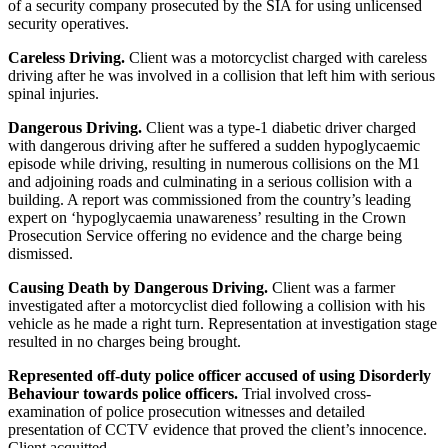
of a security company prosecuted by the SIA for using unlicensed
security operatives.
Careless Driving.
Client was a motorcyclist charged with careless
driving after he was involved in a collision that left him with serious
spinal injuries.
Dangerous Driving.
Client was a type-1 diabetic driver charged
with dangerous driving after he suffered a sudden hypoglycaemic
episode while driving, resulting in numerous collisions on the M1
and adjoining roads and culminating in a serious collision with a
building. A report was commissioned from the country’s leading
expert on ‘hypoglycaemia unawareness’ resulting in the Crown
Prosecution Service offering no evidence and the charge being
dismissed.
Causing Death by Dangerous Driving.
Client was a farmer
investigated after a motorcyclist died following a collision with his
vehicle as he made a right turn. Representation at investigation stage
resulted in no charges being brought.
Represented off-duty police officer accused of using Disorderly
Behaviour towards police officers.
Trial involved cross-
examination of police prosecution witnesses and detailed
presentation of CCTV evidence that proved the client’s innocence.
Client acquitted.