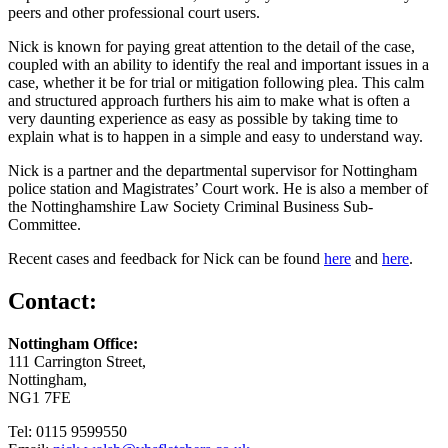
peers and other professional court users.
Nick is known for paying great attention to the detail of the case,
coupled with an ability to identify the real and important issues in a
case, whether it be for trial or mitigation following plea. This calm
and structured approach furthers his aim to make what is often a
very daunting experience as easy as possible by taking time to
explain what is to happen in a simple and easy to understand way.
Nick is a partner and the departmental supervisor for Nottingham
police station and Magistrates’ Court work. He is also a member of
the Nottinghamshire Law Society Criminal Business Sub-
Committee.
Recent cases and feedback for Nick can be found
here
and
here
.
Contact:
Nottingham Office:
111 Carrington Street,
Nottingham,
NG1 7FE
Tel: 0115 9599550