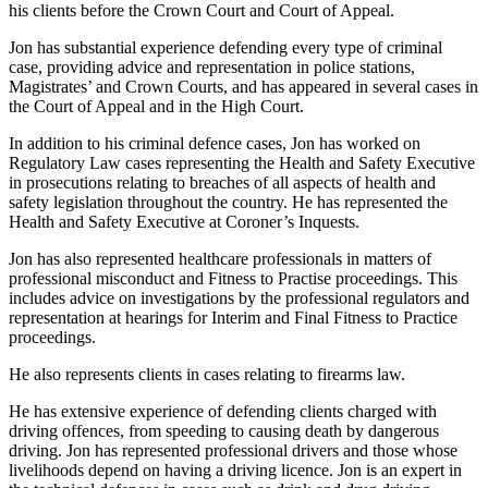
his clients before the Crown Court and Court of Appeal.
Jon has substantial experience defending every type of criminal
case, providing advice and representation in police stations,
Magistrates’ and Crown Courts, and has appeared in several cases in
the Court of Appeal and in the High Court.
In addition to his criminal defence cases, Jon has worked on
Regulatory Law cases representing the Health and Safety Executive
in prosecutions relating to breaches of all aspects of health and
safety legislation throughout the country. He has represented the
Health and Safety Executive at Coroner’s Inquests.
Jon has also represented healthcare professionals in matters of
professional misconduct and Fitness to Practise proceedings. This
includes advice on investigations by the professional regulators and
representation at hearings for Interim and Final Fitness to Practice
proceedings.
He also represents clients in cases relating to firearms law.
He has extensive experience of defending clients charged with
driving offences, from speeding to causing death by dangerous
driving. Jon has represented professional drivers and those whose
livelihoods depend on having a driving licence. Jon is an expert in