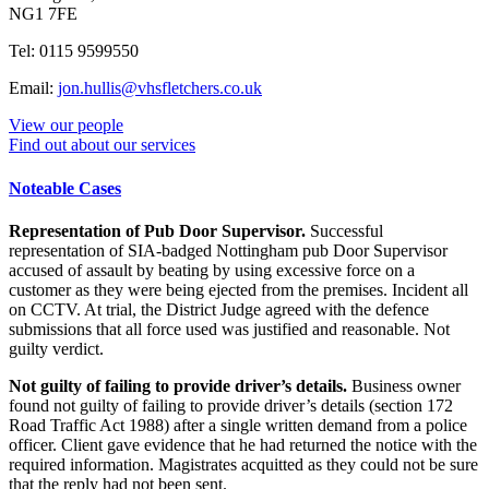
NG1 7FE
Tel: 0115 9599550
Email:
jon.hullis@vhsfletchers.co.uk
View our people
Find out about our services
Noteable Cases
Representation of Pub Door Supervisor.
Successful
representation of SIA-badged Nottingham pub Door Supervisor
accused of assault by beating by using excessive force on a
customer as they were being ejected from the premises. Incident all
on CCTV. At trial, the District Judge agreed with the defence
submissions that all force used was justified and reasonable. Not
guilty verdict.
Not guilty of failing to provide driver’s details.
Business owner
found not guilty of failing to provide driver’s details (section 172
Road Traffic Act 1988) after a single written demand from a police
officer. Client gave evidence that he had returned the notice with the
required information. Magistrates acquitted as they could not be sure
that the reply had not been sent.