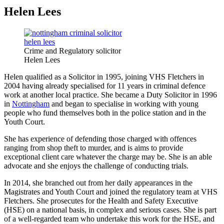
Helen Lees
Crime and Regulatory solicitor
Helen Lees
Helen qualified as a Solicitor in 1995, joining VHS Fletchers in
2004 having already specialised for 11 years in criminal defence
work at another local practice. She became a Duty Solicitor in 1996
in
Nottingham
and began to specialise in working with young
people who fund themselves both in the police station and in the
Youth Court.
She has experience of defending those charged with offences
ranging from shop theft to murder, and is aims to provide
exceptional client care whatever the charge may be. She is an able
advocate and she enjoys the challenge of conducting trials.
In 2014, she branched out from her daily appearances in the
Magistrates and Youth Court and joined the regulatory team at VHS
Fletchers. She prosecutes for the Health and Safety Executive
(HSE) on a national basis, in complex and serious cases. She is part
of a well-regarded team who undertake this work for the HSE, and