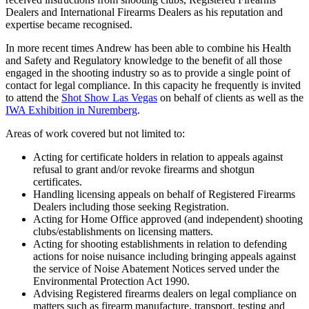
Dealers and International Firearms Dealers as his reputation and
expertise became recognised.
In more recent times Andrew has been able to combine his Health
and Safety and Regulatory knowledge to the benefit of all those
engaged in the shooting industry so as to provide a single point of
contact for legal compliance. In this capacity he frequently is invited
to attend the
Shot Show Las Vegas
on behalf of clients as well as the
IWA Exhibition in Nuremberg
.
Areas of work covered but not limited to:
Acting for certificate holders in relation to appeals against
refusal to grant and/or revoke firearms and shotgun
certificates.
Handling licensing appeals on behalf of Registered Firearms
Dealers including those seeking Registration.
Acting for Home Office approved (and independent) shooting
clubs/establishments on licensing matters.
Acting for shooting establishments in relation to defending
actions for noise nuisance including bringing appeals against
the service of Noise Abatement Notices served under the
Environmental Protection Act 1990.
Advising Registered firearms dealers on legal compliance on
matters such as firearm manufacture, transport, testing and