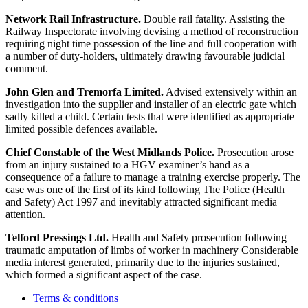
Network Rail Infrastructure.
Double rail fatality. Assisting the
Railway Inspectorate involving devising a method of reconstruction
requiring night time possession of the line and full cooperation with
a number of duty-holders, ultimately drawing favourable judicial
comment.
John Glen and Tremorfa Limited.
Advised extensively within an
investigation into the supplier and installer of an electric gate which
sadly killed a child. Certain tests that were identified as appropriate
limited possible defences available.
Chief Constable of the West Midlands Police.
Prosecution arose
from an injury sustained to a HGV examiner’s hand as a
consequence of a failure to manage a training exercise properly. The
case was one of the first of its kind following The Police (Health
and Safety) Act 1997 and inevitably attracted significant media
attention.
Telford Pressings Ltd.
Health and Safety prosecution following
traumatic amputation of limbs of worker in machinery Considerable
media interest generated, primarily due to the injuries sustained,
which formed a significant aspect of the case.
Terms & conditions