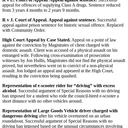
appeal for offences of supplying Class A drugs. Sentence reduced
from 3 years 4 months to 2 years 9 months.
R v J. Court of Appeal.
Appeal against sentence.
Successful
appeal against prison sentence for historic sexual offence. Replaced
with Community Order.
High Court Appeal by Case Stated.
Appeal on a point of law
against the conviction by Magistrates of client charged with
domestic assault. Client was accused of a physical assault on his
estranged wife. Following cross-examination of prosecution
witnesses by Jon Hullis, Magistrates did not find the physical assault
proved, but nevertheless went on to convict of a non-physical
assault. Jon lodged an appeal and appeared at the High Court,
resulting in the conviction being quashed.
Representation of e-scooter rider for “driving” with excess
alcohol
. Successful argument of Special Reasons with no driving
ban imposed for a student who rode the council-hired e-scooter a
short distance with no other vehicles around.
Representation of Large Goods Vehicle driver charged with
dangerous driving
after his vehicle overturned on an urban
roundabout. Successful argument of Special Reasons with no
driving ban imposed based on the unusual circumstances involving