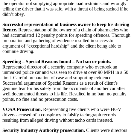
the operator not supplying appropriate load restraints and wrongly
telling the driver that it was safe, with a threat of being sacked if he
didn’t obey.
Successful representation of business owner to keep his driving
licence.
Representation of the owner of a chain of pharmacies who
had accumulated 12 penalty points for speeding offences. Thorough
preparation and gathering of evidence resulted in successful
argument of “exceptional hardship” and the client being able to
continue driving.
Speeding – Special Reasons found – No ban or points.
Represented director of a security company who overtook an
unmarked police car and was seen to drive at over 90 MPH in a 50
limit. Careful preparation of case and supporting evidence.
Successful argument of Special Reasons as a result of client’s
genuine fear for his safety from the occupants of another car after
well documented threats to his life. Resulted in no ban, no penalty
points, no fine and no prosecution costs.
VOSA Prosecution.
Representing five clients who were HGV
drivers accused of a conspiracy to falsify tachograph records
resulting from alleged driving without tacho cards inserted.
Security Industry Authority prosecution.
Clients were directors