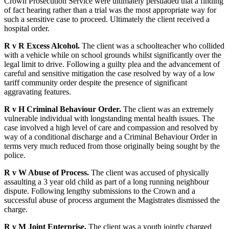
Crown Prosecution Service were ultimately persuaded that a finding
of fact hearing rather than a trial was the most appropriate way for
such a sensitive case to proceed. Ultimately the client received a
hospital order.
R v R Excess Alcohol.
The client was a schoolteacher who collided
with a vehicle while on school grounds whilst significantly over the
legal limit to drive. Following a guilty plea and the advancement of
careful and sensitive mitigation the case resolved by way of a low
tariff community order despite the presence of significant
aggravating features.
R v H Criminal Behaviour Order.
The client was an extremely
vulnerable individual with longstanding mental health issues. The
case involved a high level of care and compassion and resolved by
way of a conditional discharge and a Criminal Behaviour Order in
terms very much reduced from those originally being sought by the
police.
R v W Abuse of Process.
The client was accused of physically
assaulting a 3 year old child as part of a long running neighbour
dispute. Following lengthy submissions to the Crown and a
successful abuse of process argument the Magistrates dismissed the
charge.
R v M Joint Enterprise.
The client was a youth jointly charged