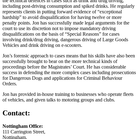
the technical defences in cases such as drink and drug driving,
including post-driving consumption and spiked drinks. He regularly
represents clients in putting forward evidence of “exceptional
hardship” to avoid disqualification for having twelve or more
penalty points. Jon has successfully made legal arguments for the
court to use its discretion not to impose mandatory driving
disqualifications on the basis of “Special Reasons” for cases
involving drink/drug driving, dangerous driving of Large Goods
Vehicles and drink driving on e-scooters.
Jon’s forensic approach to cases means that his skills have also been
successfully brought to bear on the more technical kinds of
proceedings before the Magistrates’ Court. He has considerable
success in defending the more complex cases including prosecutions
for Dangerous Dogs and applications for Criminal Behaviour
Orders.
Jon has provided in-house training to businesses who operate fleets
of vehicles, and given talks to motoring groups and clubs.
Contact:
Nottingham Office:
111 Carrington Street,
Nottingham,