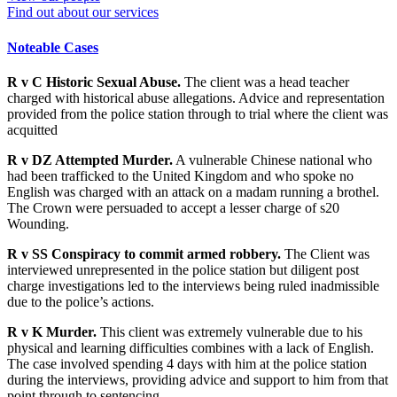
Find out about our services
Noteable Cases
R v C Historic Sexual Abuse.
The client was a head teacher
charged with historical abuse allegations. Advice and representation
provided from the police station through to trial where the client was
acquitted
R v DZ Attempted Murder.
A vulnerable Chinese national who
had been trafficked to the United Kingdom and who spoke no
English was charged with an attack on a madam running a brothel.
The Crown were persuaded to accept a lesser charge of s20
Wounding.
R v SS Conspiracy to commit armed robbery.
The Client was
interviewed unrepresented in the police station but diligent post
charge investigations led to the interviews being ruled inadmissible
due to the police’s actions.
R v K Murder.
This client was extremely vulnerable due to his
physical and learning difficulties combines with a lack of English.
The case involved spending 4 days with him at the police station
during the interviews, providing advice and support to him from that
point through to sentencing.