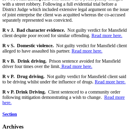
with a street robbery. Following a full evidential trial before a
District Judge which included extensive legal argument on the issue
of joint enterprise the client was acquitted whereas the co-accused
separately represented was convicted.
R v J. Bad character evidence.
Not guilty verdict for Mansfield
client despite poor record for similar offending.
Read more here.
R v S. Domestic violence.
Not guilty verdict for Mansfield client
alleged to have assaulted his partner.
Read more here.
R v B. Drink driving.
Prison sentence avoided for Mansfield
driver four times over the limit.
Read more here.
R v P. Drug driving.
Not guilty verdict for Mansfield client said
to be driving whilst under the influence of drugs.
Read more here.
R v P. Drink Driving.
Client sentenced to a community order
following mitigation demonstrating a wish to change.
Read more
here.
Section
Archives