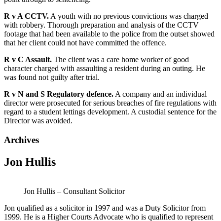
R v A CCTV.
A youth with no previous convictions was charged
with robbery. Thorough preparation and analysis of the CCTV
footage that had been available to the police from the outset showed
that her client could not have committed the offence.
R v C Assault.
The client was a care home worker of good
character charged with assaulting a resident during an outing. He
was found not guilty after trial.
R v N and S Regulatory defence.
A company and an individual
director were prosecuted for serious breaches of fire regulations with
regard to a student lettings development. A custodial sentence for the
Director was avoided.
Archives
Jon Hullis
Jon Hullis – Consultant Solicitor
Jon qualified as a solicitor in 1997 and was a Duty Solicitor from
1999. He is a Higher Courts Advocate who is qualified to represent