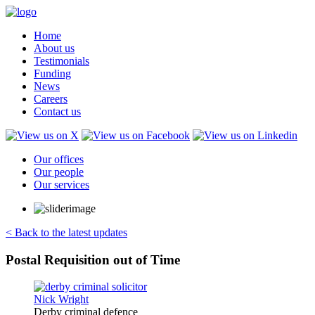
Home
About us
Testimonials
Funding
News
Careers
Contact us
Our offices
Our people
Our services
< Back to the latest updates
Postal Requisition out of Time
Derby criminal defence