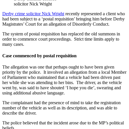
solicitor Nick Wright
Derby crime solicitor Nick Wright
recently represented a client who
had been subject to a ‘postal requisition’ bringing him before Derby
Magistrates’ Court for an allegation of Disorderly Conduct.
The system of postal requisition has replaced the old summons in
order to commence court proceedings. Strict time limits apply to
many cases.
Case commenced by postal requisition
The allegation was one that perhaps ought to have been given
priority by the police. It involved an allegation from a local Member
of Parliament who maintained that a vehicle had been driven past
her while she was attending to her bins. The driver, as the vehicle
went by, was said to have shouted ‘I hope you die’, swearing and
using additional abusive language.
The complainant had the presence of mind to take the registration
number of the vehicle as well as its description, and was able to
describe the driver.
The police believed that the incident arose due to the MP’s political
beliefs.