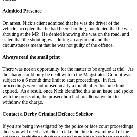
Admitted Presence
On arrest, Nick’s client admitted that he was the driver of the
vehicle, accepted that he had been shouting, but denied that he was
shouting at the MP. He denied knowing she was on the road, and
stated that the shouting was during an argument and the
circumstances meant that he was not guilty of the offence.
Always read the small print
There was not an opportunity for the matter to be argued at trial. As
the charge could only be dealt with in the Magistrates’ Court it was
subject to a 6 month time limit to start proceedings. In fact,
proceedings were authorised nearly a month after this time limit
expired. As a result, once Nick identified this as an issue and spoke
with the prosecutor, the prosecution had no alternative but to
withdraw the charge.
Contact a Derby Criminal Defence Solicitor
If you are being investigated by the police or face court proceedings
then you will need a solicitor to take the time to examine all of the