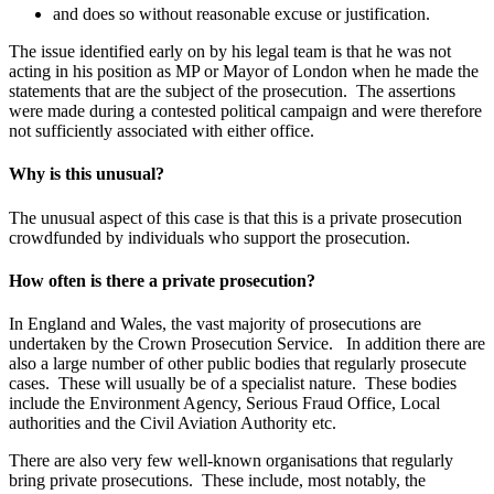
and does so without reasonable excuse or justification.
The issue identified early on by his legal team is that he was not
acting in his position as MP or Mayor of London when he made the
statements that are the subject of the prosecution. The assertions
were made during a contested political campaign and were therefore
not sufficiently associated with either office.
Why is this unusual?
The unusual aspect of this case is that this is a private prosecution
crowdfunded by individuals who support the prosecution.
How often is there a private prosecution
?
In England and Wales, the vast majority of prosecutions are
undertaken by the Crown Prosecution Service. In addition there are
also a large number of other public bodies that regularly prosecute
cases. These will usually be of a specialist nature. These bodies
include the Environment Agency, Serious Fraud Office, Local
authorities and the Civil Aviation Authority etc.
There are also very few well-known organisations that regularly
bring private prosecutions. These include, most notably, the