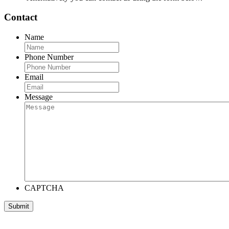
Contact
Name
Phone Number
Email
Message
CAPTCHA