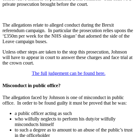
private prosecution brought before the court.
The allegations relate to alleged conduct during the Brexit
referendum campaign. In particular the prosecution relies upons the
‘£350m per week for the NHS slogan’ that adorned the side of the
Leave campaign buses.
Unless other steps are taken to the stop this prosecution, Johnson
will have to appear in court to answer these charges and face trial at
the crown court.
The full judgement can be found here.
Misconduct in public office?
The allegation faced by Johnson is one of misconduct in public
office. In order to be found guilty it must be proved that he was:
a public officer acting as such
who wilfully neglects to perform his duty/or wilfully
misconducts himself
to such a degree as to amount to an abuse of the public’s trust
in the officeholder