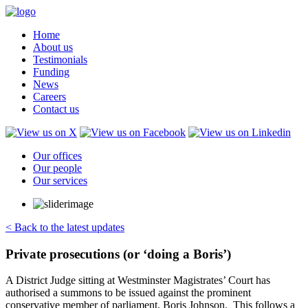
Home
About us
Testimonials
Funding
News
Careers
Contact us
Our offices
Our people
Our services
< Back to the latest updates
Private prosecutions (or ‘doing a Boris’)
A District Judge sitting at Westminster Magistrates’ Court has
authorised a summons to be issued against the prominent
conservative member of parliament, Boris Johnson. This follows a