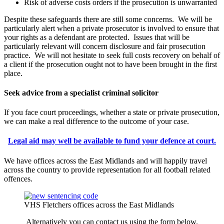
Risk of adverse costs orders if the prosecution is unwarranted
Despite these safeguards there are still some concerns. We will be
particularly alert when a private prosecutor is involved to ensure that
your rights as a defendant are protected. Issues that will be
particularly relevant will concern disclosure and fair prosecution
practice. We will not hesitate to seek full costs recovery on behalf of
a client if the prosecution ought not to have been brought in the first
place.
Seek advice from a specialist criminal solicitor
If you face court proceedings, whether a state or private prosecution,
we can make a real difference to the outcome of your case.
Legal aid may well be available to fund your defence at court.
We have offices across the East Midlands and will happily travel
across the country to provide representation for all football related
offences.
VHS Fletchers offices across the East Midlands
Alternatively you can contact us using the form below.