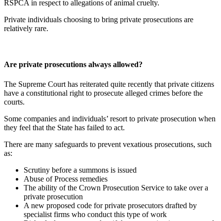
RSPCA in respect to allegations of animal cruelty.
Private individuals choosing to bring private prosecutions are
relatively rare.
Are private prosecutions always allowed?
The Supreme Court has reiterated quite recently that private citizens
have a constitutional right to prosecute alleged crimes before the
courts.
Some companies and individuals’ resort to private prosecution when
they feel that the State has failed to act.
There are many safeguards to prevent vexatious prosecutions, such
as:
Scrutiny before a summons is issued
Abuse of Process remedies
The ability of the Crown Prosecution Service to take over a
private prosecution
A new proposed code for private prosecutors drafted by
specialist firms who conduct this type of work