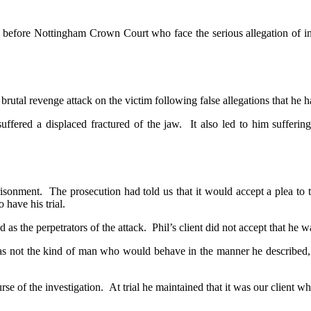
nt before Nottingham Crown Court who face the serious allegation of 
 brutal revenge attack on the victim following false allegations that he h
ffered a displaced fractured of the jaw. It also led to him sufferi
risonment. The prosecution had told us that it would accept a plea to t
 have his trial.
s the perpetrators of the attack. Phil’s client did not accept that he wa
s not the kind of man who would behave in the manner he described, co
e of the investigation. At trial he maintained that it was our client wh