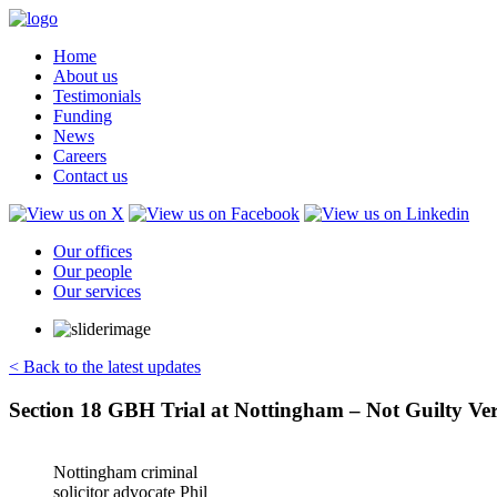
Home
About us
Testimonials
Funding
News
Careers
Contact us
Our offices
Our people
Our services
< Back to the latest updates
Section 18 GBH Trial at Nottingham – Not Guilty Ver
Nottingham criminal
solicitor advocate Phil