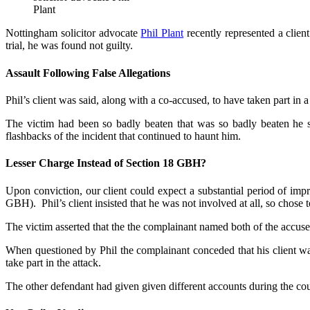
Plant
Nottingham solicitor advocate
Phil Plant
recently represented a clie
trial, he was found not guilty.
Assault Following False Allegations
Phil’s client was said, along with a co-accused, to have taken part in a
The victim had been so badly beaten that was so badly beaten he su
flashbacks of the incident that continued to haunt him.
Lesser Charge Instead of Section 18 GBH?
Upon conviction, our client could expect a substantial period of imp
GBH). Phil’s client insisted that he was not involved at all, so chose to
The victim asserted that the the complainant named both of the accused a
When questioned by Phil the complainant conceded that his client wa
take part in the attack.
The other defendant had given given different accounts during the cours