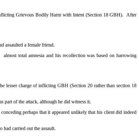
inflicting Grievous Bodily Harm with Intent (Section 18 GBH). After
ad assaulted a female friend.
ng almost total amnesia and his recollection was based on harrowing
he lesser charge of inflicting GBH (Section 20 rather than section 18
s part of the attack, although he did witness it.
nceding perhaps that it appeared unlikely that his client did indeed
o had carried out the assault.