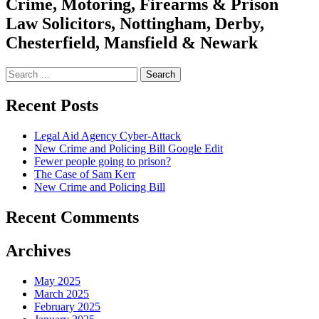
Crime, Motoring, Firearms & Prison
Law Solicitors, Nottingham, Derby,
Chesterfield, Mansfield & Newark
Search
for:
Recent Posts
Legal Aid Agency Cyber-Attack
New Crime and Policing Bill Google Edit
Fewer people going to prison?
The Case of Sam Kerr
New Crime and Policing Bill
Recent Comments
Archives
May 2025
March 2025
February 2025