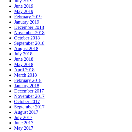
July 2019
June 2019
May 2019
February 2019
January 2019
December 2018
November 2018
October 2018
September 2018
August 2018
July 2018
June 2018
May 2018
April 2018
March 2018
February 2018
January 2018
December 2017
November 2017
October 2017
September 2017
August 2017
July 2017
June 2017
May 2017