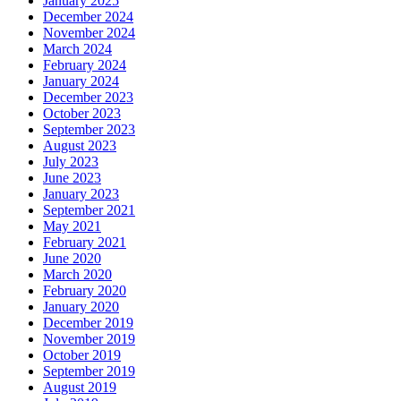
January 2025
December 2024
November 2024
March 2024
February 2024
January 2024
December 2023
October 2023
September 2023
August 2023
July 2023
June 2023
January 2023
September 2021
May 2021
February 2021
June 2020
March 2020
February 2020
January 2020
December 2019
November 2019
October 2019
September 2019
August 2019