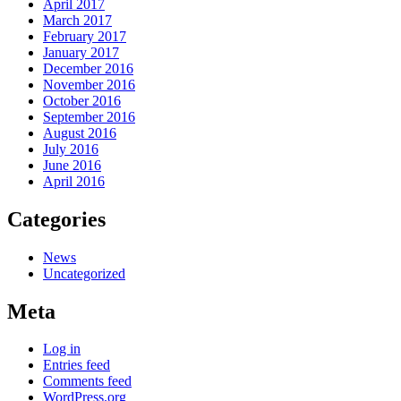
April 2017
March 2017
February 2017
January 2017
December 2016
November 2016
October 2016
September 2016
August 2016
July 2016
June 2016
April 2016
Categories
News
Uncategorized
Meta
Log in
Entries feed
Comments feed
WordPress.org