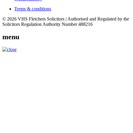
Terms & conditions
© 2026 VHS Fletchers Solicitors | Authorised and Regulated by the
Solicitors Regulation Authority Number 488216
menu