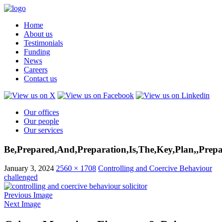
Home
About us
Testimonials
Funding
News
Careers
Contact us
Our offices
Our people
Our services
Be,Prepared,And,Preparation,Is,The,Key,Plan,,Prepa
January 3, 2024
2560 × 1708
Controlling and Coercive Behaviour
challenged
Previous Image
Next Image