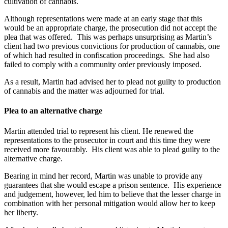
cultivation of cannabis.
Although representations were made at an early stage that this
would be an appropriate charge, the prosecution did not accept the
plea that was offered. This was perhaps unsurprising as Martin’s
client had two previous convictions for production of cannabis, one
of which had resulted in confiscation proceedings. She had also
failed to comply with a community order previously imposed.
As a result, Martin had advised her to plead not guilty to production
of cannabis and the matter was adjourned for trial.
Plea to an alternative charge
Martin attended trial to represent his client. He renewed the
representations to the prosecutor in court and this time they were
received more favourably. His client was able to plead guilty to the
alternative charge.
Bearing in mind her record, Martin was unable to provide any
guarantees that she would escape a prison sentence. His experience
and judgement, however, led him to believe that the lesser charge in
combination with her personal mitigation would allow her to keep
her liberty.