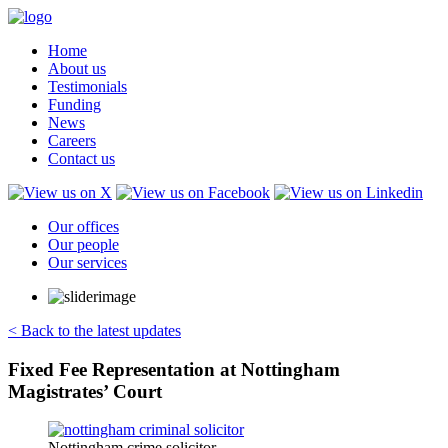
Home
About us
Testimonials
Funding
News
Careers
Contact us
Our offices
Our people
Our services
< Back to the latest updates
Fixed Fee Representation at Nottingham
Magistrates’ Court
Nottingham crime solicitor