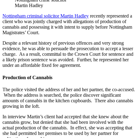
Martin Hadley
Nottingham criminal solicitor Martin Hadley
recently represented a
client who was jointly charged with allegations of production of
cannabis and possessing it with intent to supply before Nottingham
Magistrates’ Court.
Despite a relevant history of previous offences and very strong
evidence, he was able to persuade the prosecution to accept a lesser
charge. As a result, committal to the Crown Court for sentence and
a likely prison sentence was avoided. Further, he represented her
under an affordable fixed fee agreement.
Production of Cannabis
The police visited the address of her and her partner, the co-accused.
When the address is searched, the police discover significant
amounts of cannabis in the kitchen cupboards. There also cannabis
growing in the loft.
In interview Martin’s client had accepted that she knew about the
cannabis grow, but denied that she had been involved with the
actual production of the cannabis. In effect, she was accepting that
she had permitted her premises to be used by her partner for