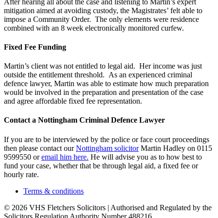
After hearing all about the case and listening to Martin’s expert
mitigation aimed at avoiding custody, the Magistrates’ felt able to
impose a Community Order. The only elements were residence
combined with an 8 week electronically monitored curfew.
Fixed Fee Funding
Martin’s client was not entitled to legal aid. Her income was just
outside the entitlement threshold. As an experienced criminal
defence lawyer, Martin was able to estimate how much preparation
would be involved in the preparation and presentation of the case
and agree affordable fixed fee representation.
Contact a Nottingham Criminal Defence Lawyer
If you are to be interviewed by the police or face court proceedings
then please contact our
Nottingham solicitor
Martin Hadley on 0115
9599550 or
email him here.
He will advise you as to how best to
fund your case, whether that be through legal aid, a fixed fee or
hourly rate.
Terms & conditions
© 2026 VHS Fletchers Solicitors | Authorised and Regulated by the
Solicitors Regulation Authority Number 488216