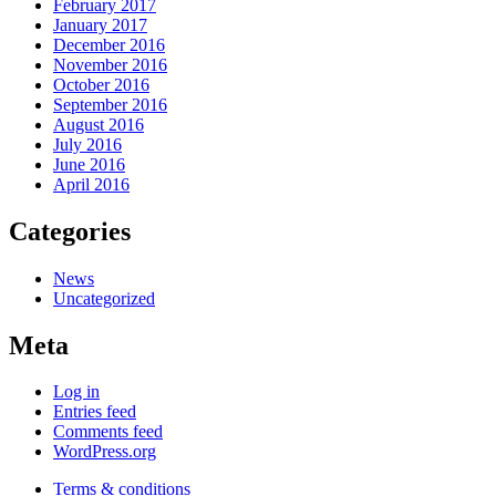
February 2017
January 2017
December 2016
November 2016
October 2016
September 2016
August 2016
July 2016
June 2016
April 2016
Categories
News
Uncategorized
Meta
Log in
Entries feed
Comments feed
WordPress.org
Terms & conditions