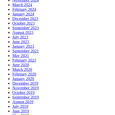
November 2024
March 2024
February 2024
January 2024
December 2023
October 2023
September 2023
August 2023
July 2023
June 2023
January 2023
September 2021
May 2021
February 2021
June 2020
March 2020
February 2020
January 2020
December 2019
November 2019
October 2019
September 2019
August 2019
July 2019
June 2019