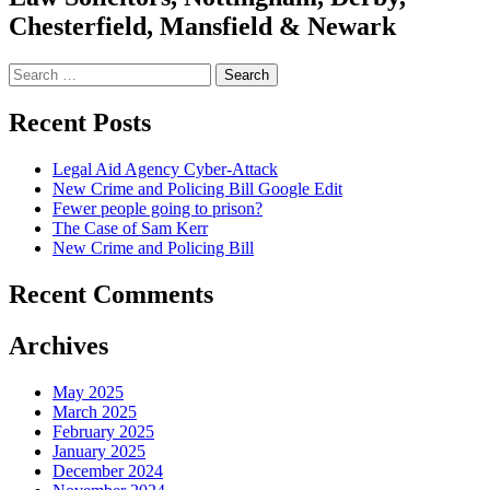
Chesterfield, Mansfield & Newark
Search
for:
Recent Posts
Legal Aid Agency Cyber-Attack
New Crime and Policing Bill Google Edit
Fewer people going to prison?
The Case of Sam Kerr
New Crime and Policing Bill
Recent Comments
Archives
May 2025
March 2025
February 2025
January 2025
December 2024