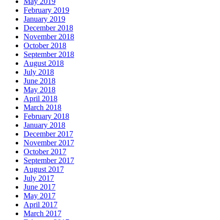
May 2019
February 2019
January 2019
December 2018
November 2018
October 2018
September 2018
August 2018
July 2018
June 2018
May 2018
April 2018
March 2018
February 2018
January 2018
December 2017
November 2017
October 2017
September 2017
August 2017
July 2017
June 2017
May 2017
April 2017
March 2017