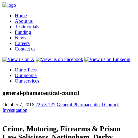
Home
About us
Testimonials
Funding
News
Careers
Contact us
Our offices
Our people
Our services
general-phamaceutical-council
October 7, 2016
225 × 225
General Pharmaceutical Council
Investigation
Crime, Motoring, Firearms & Prison
Law Solicitors, Nottingham, Derby,