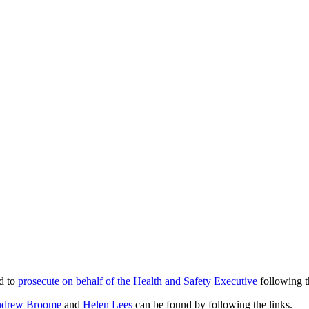
ed to
prosecute on behalf of the Health and Safety Executive
following t
drew Broome
and
Helen Lees
can be found by following the links.