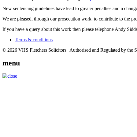
New sentencing guidelines have lead to greater penalties and a change
We are pleased, through our prosecution work, to contribute to the pro
If you have a query about this work then please telephone Andy Sidd
Terms & conditions
© 2026 VHS Fletchers Solicitors | Authorised and Regulated by the 
menu