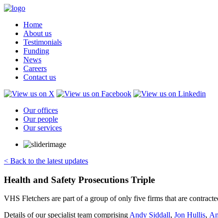
Home
About us
Testimonials
Funding
News
Careers
Contact us
Our offices
Our people
Our services
< Back to the latest updates
Health and Safety Prosecutions Triple
VHS Fletchers are part of a group of only five firms that are contract
Details of our specialist team comprising
Andy Siddall
,
Jon Hullis
,
An