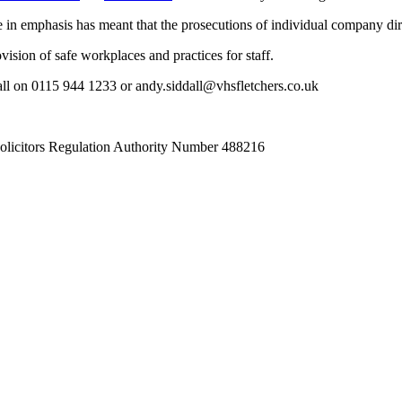
 in emphasis has meant that the prosecutions of individual company dir
vision of safe workplaces and practices for staff.
all on 0115 944 1233 or andy.siddall@vhsfletchers.co.uk
Solicitors Regulation Authority Number 488216