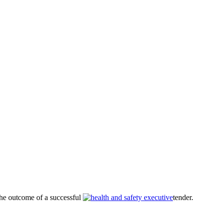
he outcome of a successful
tender.