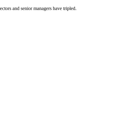
ectors and senior managers have tripled.