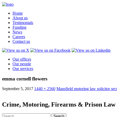
Home
About us
Testimonials
Funding
News
Careers
Contact us
Our offices
Our people
Our services
emma cornell flowers
September 5, 2017
1440 × 2560
Mansfield motoring law solicitor sec
Crime, Motoring, Firearms & Prison Law S
Search