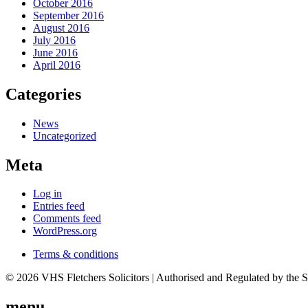
October 2016
September 2016
August 2016
July 2016
June 2016
April 2016
Categories
News
Uncategorized
Meta
Log in
Entries feed
Comments feed
WordPress.org
Terms & conditions
© 2026 VHS Fletchers Solicitors | Authorised and Regulated by the 
menu