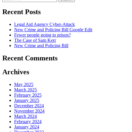
for:
Recent Posts
Legal Aid Agency Cyber-Attack
New Crime and Policing Bill Google Edit
Fewer people going to prison?
The Case of Sam Kerr
New Crime and Policing Bill
Recent Comments
Archives
May 2025
March 2025
February 2025
January 2025
December 2024
November 2024
March 2024
February 2024
January 2024