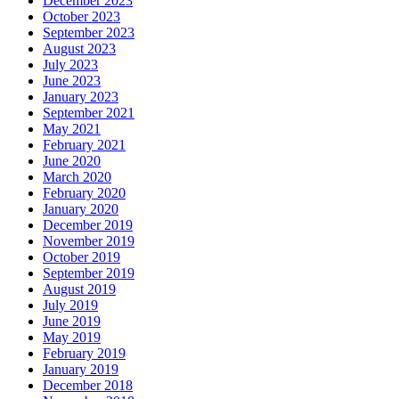
December 2023
October 2023
September 2023
August 2023
July 2023
June 2023
January 2023
September 2021
May 2021
February 2021
June 2020
March 2020
February 2020
January 2020
December 2019
November 2019
October 2019
September 2019
August 2019
July 2019
June 2019
May 2019
February 2019
January 2019
December 2018