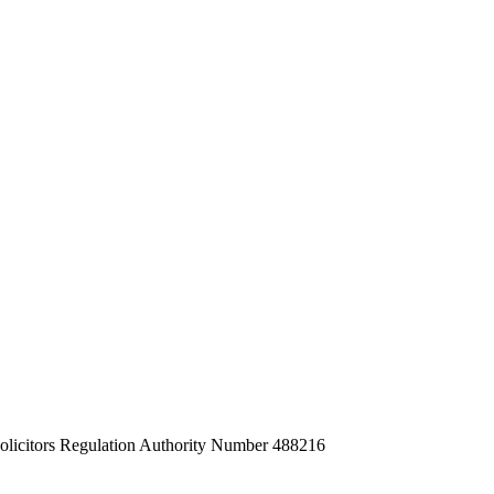
Solicitors Regulation Authority Number 488216