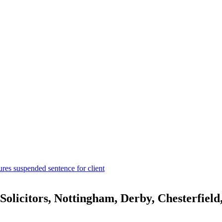
ures suspended sentence for client
olicitors, Nottingham, Derby, Chesterfiel