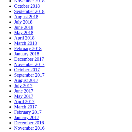
November 2018
October 2018
September 2018
August 2018
July 2018
June 2018
May 2018
April 2018
March 2018
February 2018
January 2018
December 2017
November 2017
October 2017
September 2017
August 2017
July 2017
June 2017
May 2017
April 2017
March 2017
February 2017
January 2017
December 2016
November 2016