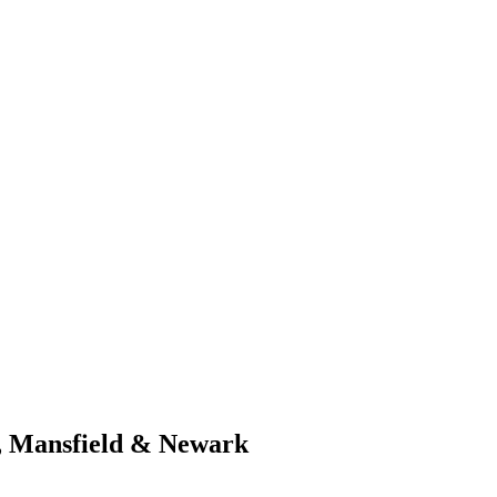
d, Mansfield & Newark