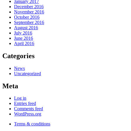
January 2017
December 2016
November 2016
October 2016
September 2016
August 2016
July 2016
June 2016
April 2016
Categories
News
Uncategorized
Meta
Log in
Entries feed
Comments feed
WordPress.org
Terms & conditions