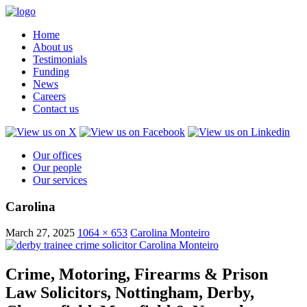
Home
About us
Testimonials
Funding
News
Careers
Contact us
Our offices
Our people
Our services
Carolina
March 27, 2025
1064 × 653
Carolina Monteiro
Crime, Motoring, Firearms & Prison
Law Solicitors, Nottingham, Derby,