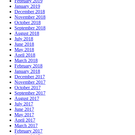
February 2019
January 2019
December 2018
November 2018
October 2018
September 2018
August 2018
July 2018
June 2018
May 2018
April 2018
March 2018
February 2018
January 2018
December 2017
November 2017
October 2017
September 2017
August 2017
July 2017
June 2017
May 2017
April 2017
March 2017
February 2017