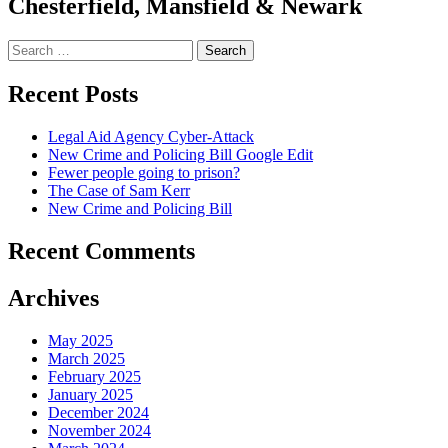
Chesterfield, Mansfield & Newark
Search
for:
Recent Posts
Legal Aid Agency Cyber-Attack
New Crime and Policing Bill Google Edit
Fewer people going to prison?
The Case of Sam Kerr
New Crime and Policing Bill
Recent Comments
Archives
May 2025
March 2025
February 2025
January 2025
December 2024
November 2024