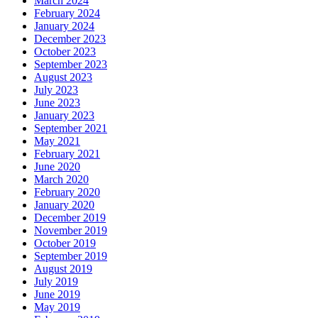
March 2024
February 2024
January 2024
December 2023
October 2023
September 2023
August 2023
July 2023
June 2023
January 2023
September 2021
May 2021
February 2021
June 2020
March 2020
February 2020
January 2020
December 2019
November 2019
October 2019
September 2019
August 2019
July 2019
June 2019
May 2019