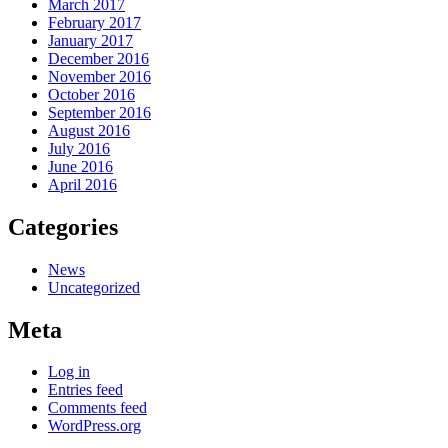
March 2017
February 2017
January 2017
December 2016
November 2016
October 2016
September 2016
August 2016
July 2016
June 2016
April 2016
Categories
News
Uncategorized
Meta
Log in
Entries feed
Comments feed
WordPress.org