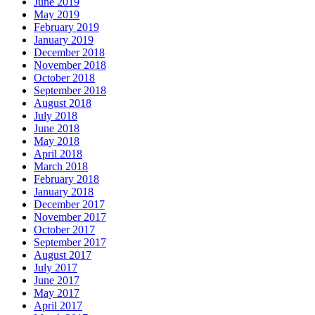
June 2019
May 2019
February 2019
January 2019
December 2018
November 2018
October 2018
September 2018
August 2018
July 2018
June 2018
May 2018
April 2018
March 2018
February 2018
January 2018
December 2017
November 2017
October 2017
September 2017
August 2017
July 2017
June 2017
May 2017
April 2017