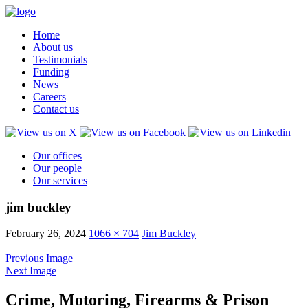
Home
About us
Testimonials
Funding
News
Careers
Contact us
Our offices
Our people
Our services
jim buckley
February 26, 2024
1066 × 704
Jim Buckley
Previous Image
Next Image
Crime, Motoring, Firearms & Prison