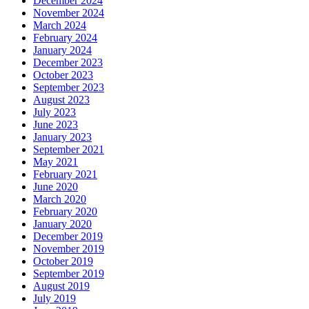
December 2024
November 2024
March 2024
February 2024
January 2024
December 2023
October 2023
September 2023
August 2023
July 2023
June 2023
January 2023
September 2021
May 2021
February 2021
June 2020
March 2020
February 2020
January 2020
December 2019
November 2019
October 2019
September 2019
August 2019
July 2019