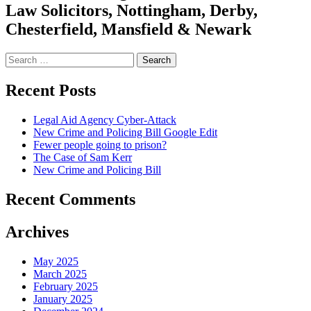
Law Solicitors, Nottingham, Derby,
Chesterfield, Mansfield & Newark
Search
for:
Recent Posts
Legal Aid Agency Cyber-Attack
New Crime and Policing Bill Google Edit
Fewer people going to prison?
The Case of Sam Kerr
New Crime and Policing Bill
Recent Comments
Archives
May 2025
March 2025
February 2025
January 2025