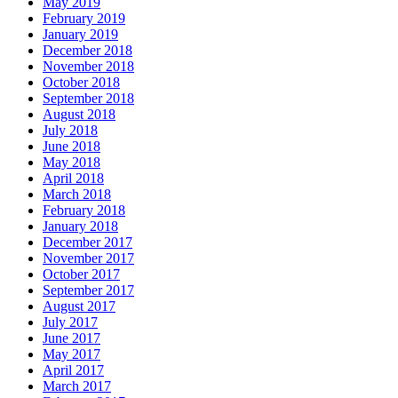
May 2019
February 2019
January 2019
December 2018
November 2018
October 2018
September 2018
August 2018
July 2018
June 2018
May 2018
April 2018
March 2018
February 2018
January 2018
December 2017
November 2017
October 2017
September 2017
August 2017
July 2017
June 2017
May 2017
April 2017
March 2017