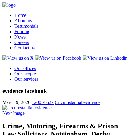
Home
About us
Testimonials
Funding
News
Careers
Contact us
Our offices
Our people
Our services
evidence facebook
March 9, 2020
1200 × 627
Circumstantial evidence
Next Image
Crime, Motoring, Firearms & Prison
Law Solicitors, Nottingham, Derby,