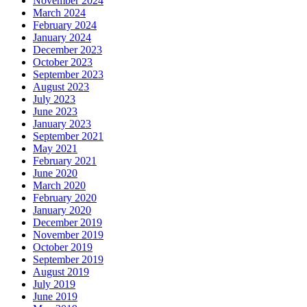
November 2024
March 2024
February 2024
January 2024
December 2023
October 2023
September 2023
August 2023
July 2023
June 2023
January 2023
September 2021
May 2021
February 2021
June 2020
March 2020
February 2020
January 2020
December 2019
November 2019
October 2019
September 2019
August 2019
July 2019
June 2019