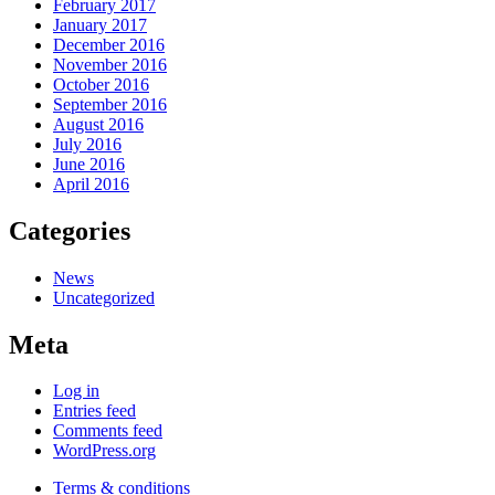
February 2017
January 2017
December 2016
November 2016
October 2016
September 2016
August 2016
July 2016
June 2016
April 2016
Categories
News
Uncategorized
Meta
Log in
Entries feed
Comments feed
WordPress.org
Terms & conditions