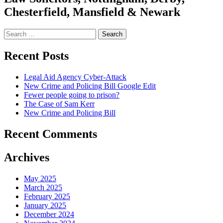
Chesterfield, Mansfield & Newark
Search
for:
Recent Posts
Legal Aid Agency Cyber-Attack
New Crime and Policing Bill Google Edit
Fewer people going to prison?
The Case of Sam Kerr
New Crime and Policing Bill
Recent Comments
Archives
May 2025
March 2025
February 2025
January 2025
December 2024