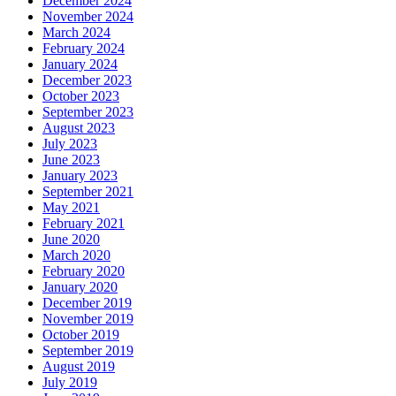
December 2024
November 2024
March 2024
February 2024
January 2024
December 2023
October 2023
September 2023
August 2023
July 2023
June 2023
January 2023
September 2021
May 2021
February 2021
June 2020
March 2020
February 2020
January 2020
December 2019
November 2019
October 2019
September 2019
August 2019
July 2019