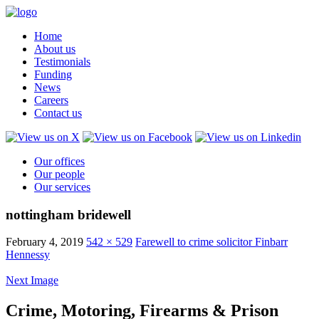
Home
About us
Testimonials
Funding
News
Careers
Contact us
Our offices
Our people
Our services
nottingham bridewell
February 4, 2019
542 × 529
Farewell to crime solicitor Finbarr
Hennessy
Next Image
Crime, Motoring, Firearms & Prison