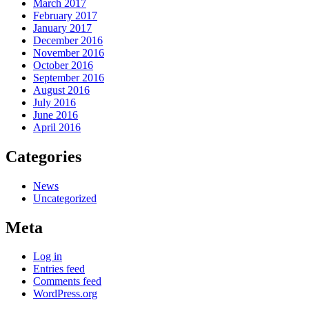
March 2017
February 2017
January 2017
December 2016
November 2016
October 2016
September 2016
August 2016
July 2016
June 2016
April 2016
Categories
News
Uncategorized
Meta
Log in
Entries feed
Comments feed
WordPress.org