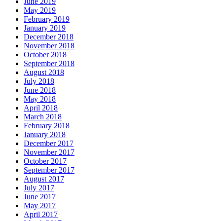
June 2019
May 2019
February 2019
January 2019
December 2018
November 2018
October 2018
September 2018
August 2018
July 2018
June 2018
May 2018
April 2018
March 2018
February 2018
January 2018
December 2017
November 2017
October 2017
September 2017
August 2017
July 2017
June 2017
May 2017
April 2017