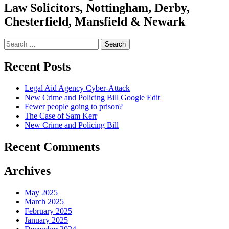
Law Solicitors, Nottingham, Derby,
Chesterfield, Mansfield & Newark
Search
for:
Recent Posts
Legal Aid Agency Cyber-Attack
New Crime and Policing Bill Google Edit
Fewer people going to prison?
The Case of Sam Kerr
New Crime and Policing Bill
Recent Comments
Archives
May 2025
March 2025
February 2025
January 2025