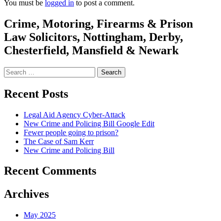
You must be
logged in
to post a comment.
Crime, Motoring, Firearms & Prison
Law Solicitors, Nottingham, Derby,
Chesterfield, Mansfield & Newark
Search
for:
Recent Posts
Legal Aid Agency Cyber-Attack
New Crime and Policing Bill Google Edit
Fewer people going to prison?
The Case of Sam Kerr
New Crime and Policing Bill
Recent Comments
Archives
May 2025