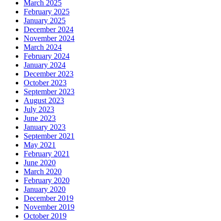
March 2025
February 2025
January 2025
December 2024
November 2024
March 2024
February 2024
January 2024
December 2023
October 2023
September 2023
August 2023
July 2023
June 2023
January 2023
September 2021
May 2021
February 2021
June 2020
March 2020
February 2020
January 2020
December 2019
November 2019
October 2019