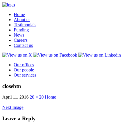
Home
About us
Testimonials
Funding
News
Careers
Contact us
Our offices
Our people
Our services
closebtn
April 11, 2016
20 × 20
Home
Next Image
Leave a Reply