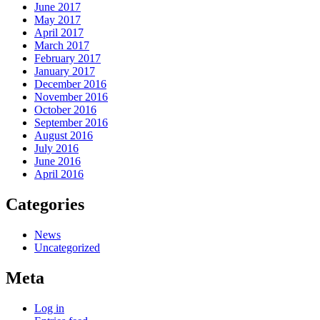
June 2017
May 2017
April 2017
March 2017
February 2017
January 2017
December 2016
November 2016
October 2016
September 2016
August 2016
July 2016
June 2016
April 2016
Categories
News
Uncategorized
Meta
Log in