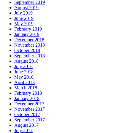
September 2019
August 2019
July 2019
June 2019
May 2019
February 2019
January 2019
December 2018
November 2018
October 2018
September 2018
August 2018
July 2018
June 2018
May 2018
April 2018
March 2018
February 2018
January 2018
December 2017
November 2017
October 2017
September 2017
August 2017
July 2017