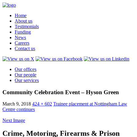
Home
About us
Testimonials
Funding
News
Careers
Contact us
Our offices
Our people
Our services
Community Celebration Event – Hyson Green
March 9, 2018
424 × 602
Trainee placement at Nottingham Law
Centre continues
Next Image
Crime, Motoring, Firearms & Prison