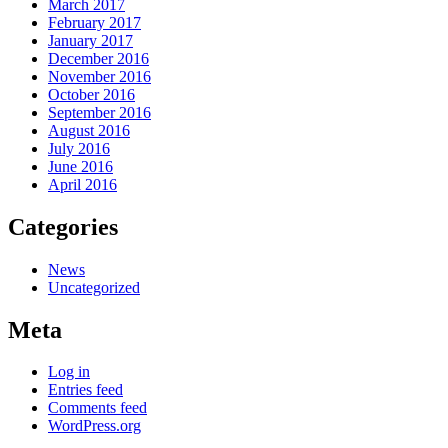
March 2017
February 2017
January 2017
December 2016
November 2016
October 2016
September 2016
August 2016
July 2016
June 2016
April 2016
Categories
News
Uncategorized
Meta
Log in
Entries feed
Comments feed
WordPress.org