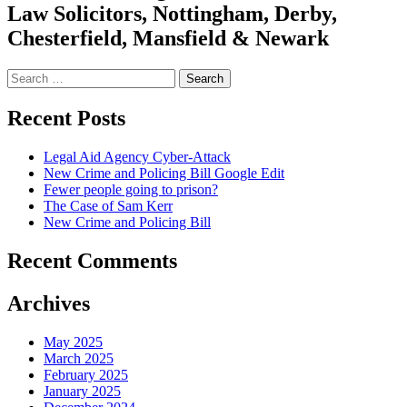
Law Solicitors, Nottingham, Derby,
Chesterfield, Mansfield & Newark
Search
for:
Recent Posts
Legal Aid Agency Cyber-Attack
New Crime and Policing Bill Google Edit
Fewer people going to prison?
The Case of Sam Kerr
New Crime and Policing Bill
Recent Comments
Archives
May 2025
March 2025
February 2025
January 2025