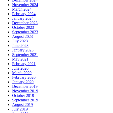
December 2024
November 2024
March 2024
February 2024
January 2024
December 2023
October 2023
September 2023
August 2023
July 2023
June 2023
January 2023
September 2021
May 2021
February 2021
June 2020
March 2020
February 2020
January 2020
December 2019
November 2019
October 2019
September 2019
August 2019
July 2019