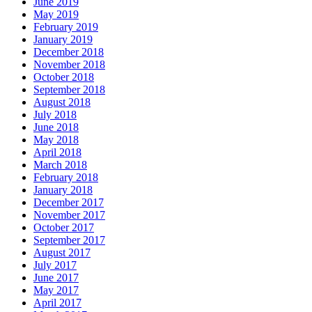
June 2019
May 2019
February 2019
January 2019
December 2018
November 2018
October 2018
September 2018
August 2018
July 2018
June 2018
May 2018
April 2018
March 2018
February 2018
January 2018
December 2017
November 2017
October 2017
September 2017
August 2017
July 2017
June 2017
May 2017
April 2017