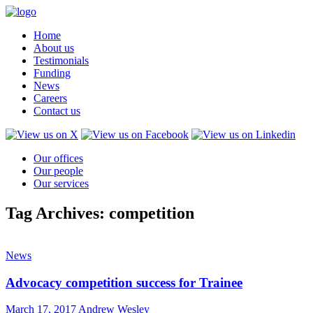
Home
About us
Testimonials
Funding
News
Careers
Contact us
Our offices
Our people
Our services
Tag Archives: competition
News
Advocacy competition success for Trainee
March 17, 2017
Andrew Wesley