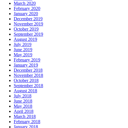
March 2020
February 2020
January 2020
December 2019
November 2019
October 2019
September 2019
August 2019
July 2019
June 2019
May 2019
February 2019
January 2019
December 2018
November 2018
October 2018
September 2018
August 2018
July 2018
June 2018
May 2018
April 2018
March 2018
February 2018
January 2018