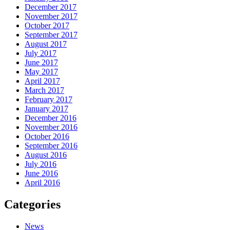
December 2017
November 2017
October 2017
September 2017
August 2017
July 2017
June 2017
May 2017
April 2017
March 2017
February 2017
January 2017
December 2016
November 2016
October 2016
September 2016
August 2016
July 2016
June 2016
April 2016
Categories
News