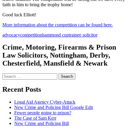
faith in him to bring the trophy home!
Good luck Elliott!
More information about the competition can be found here.
advocacy
competition
hammond cup
trainee solicitor
Crime, Motoring, Firearms & Prison
Law Solicitors, Nottingham, Derby,
Chesterfield, Mansfield & Newark
Search
for:
Recent Posts
Legal Aid Agency Cyber-Attack
New Crime and Policing Bill Google Edit
Fewer people going to prison?
The Case of Sam Kerr
New Crime and Policing Bill