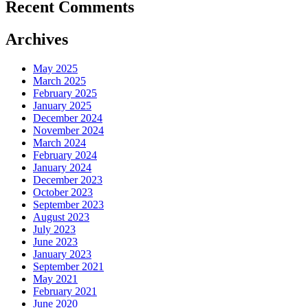
Recent Comments
Archives
May 2025
March 2025
February 2025
January 2025
December 2024
November 2024
March 2024
February 2024
January 2024
December 2023
October 2023
September 2023
August 2023
July 2023
June 2023
January 2023
September 2021
May 2021
February 2021
June 2020