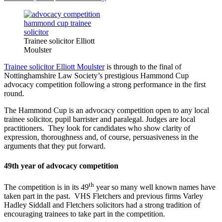
Trainee solicitor Elliott
Moulster
Trainee solicitor Elliott Moulster
is through to the final of
Nottinghamshire Law Society’s prestigious Hammond Cup
advocacy competition following a strong performance in the first
round.
The Hammond Cup is an advocacy competition open to any local
trainee solicitor, pupil barrister and paralegal. Judges are local
practitioners. They look for candidates who show clarity of
expression, thoroughness and, of course, persuasiveness in the
arguments that they put forward.
49th year of advocacy competition
th
The competition is in its 49
year so many well known names have
taken part in the past. VHS Fletchers and previous firms Varley
Hadley Siddall and Fletchers solicitors had a strong tradition of
encouraging trainees to take part in the competition.