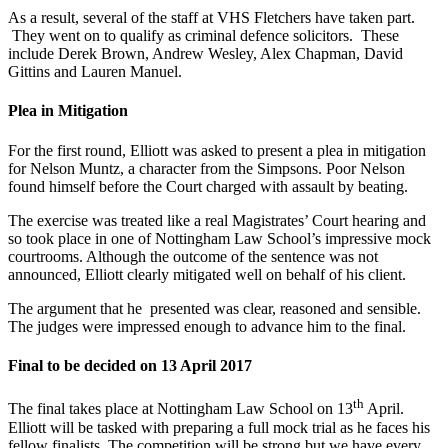
As a result, several of the staff at VHS Fletchers have taken part.
They went on to qualify as criminal defence solicitors. These
include Derek Brown, Andrew Wesley, Alex Chapman, David
Gittins and Lauren Manuel.
Plea in Mitigation
For the first round, Elliott was asked to present a plea in mitigation
for Nelson Muntz, a character from the Simpsons. Poor Nelson
found himself before the Court charged with assault by beating.
The exercise was treated like a real Magistrates’ Court hearing and
so took place in one of Nottingham Law School’s impressive mock
courtrooms. Although the outcome of the sentence was not
announced, Elliott clearly mitigated well on behalf of his client.
The argument that he presented was clear, reasoned and sensible.
The judges were impressed enough to advance him to the final.
Final to be decided on 13 April 2017
th
The final takes place at Nottingham Law School on 13
April.
Elliott will be tasked with preparing a full mock trial as he faces his
fellow finalists. The competition will be strong but we have every