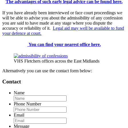
The advantages of such early legal advice can be found here.
If you have already been interviewed or face court proceedings we
will be able to advise you about the admissibility of any confession
you are said to have made at any stage where you dispute the
accuracy or reliability of it.
Legal aid may well be available to fund
your defence at court.
You can find your nearest office here.
VHS Fletchers offices across the East Midlands
Alternatively you can use the contact form below:
Contact
Name
Phone Number
Email
Message