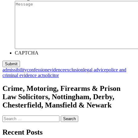
CAPTCHA
admissibility
confession
evidence
exclusion
legal advice
police and
criminal evidence act
solicitor
Crime, Motoring, Firearms & Prison
Law Solicitors, Nottingham, Derby,
Chesterfield, Mansfield & Newark
Search
for:
Recent Posts