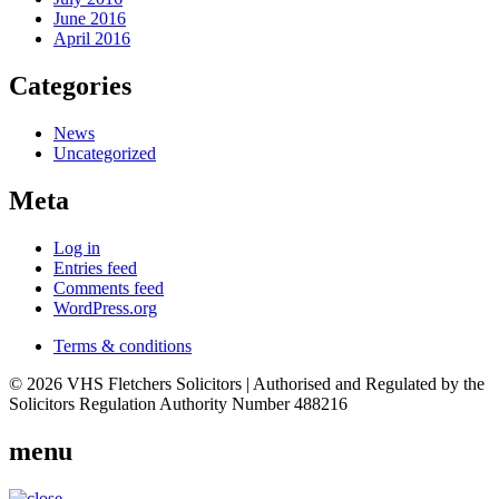
June 2016
April 2016
Categories
News
Uncategorized
Meta
Log in
Entries feed
Comments feed
WordPress.org
Terms & conditions
© 2026 VHS Fletchers Solicitors | Authorised and Regulated by the
Solicitors Regulation Authority Number 488216
menu