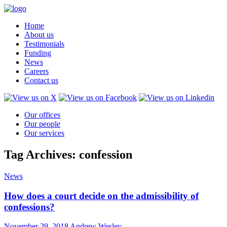
Home
About us
Testimonials
Funding
News
Careers
Contact us
Our offices
Our people
Our services
Tag Archives: confession
News
How does a court decide on the admissibility of
confessions?
November 29, 2018
Andrew Wesley