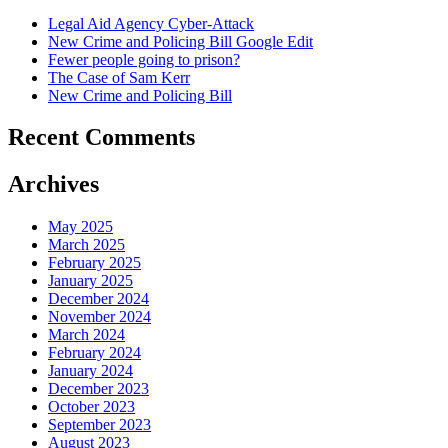
Legal Aid Agency Cyber-Attack
New Crime and Policing Bill Google Edit
Fewer people going to prison?
The Case of Sam Kerr
New Crime and Policing Bill
Recent Comments
Archives
May 2025
March 2025
February 2025
January 2025
December 2024
November 2024
March 2024
February 2024
January 2024
December 2023
October 2023
September 2023
August 2023