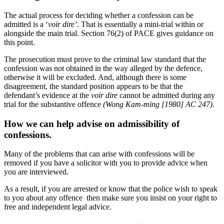
The actual process for deciding whether a confession can be
admitted is a ‘
voir dire’
. That is essentially a mini-trial within or
alongside the main trial. Section 76(2) of PACE gives guidance on
this point.
The prosecution must prove to the criminal law standard that the
confession was not obtained in the way alleged by the defence,
otherwise it will be excluded. And, although there is some
disagreement, the standard position appears to be that the
defendant’s evidence at the
voir dire
cannot be admitted during any
trial for the substantive offence
(Wong Kam-ming [1980] AC 247)
.
How we can help advise on admissibility of
confessions.
Many of the problems that can arise with confessions will be
removed if you have a solicitor with you to provide advice when
you are interviewed.
As a result, if you are arrested or know that the police wish to speak
to you about any offence then make sure you insist on your right to
free and independent legal advice.