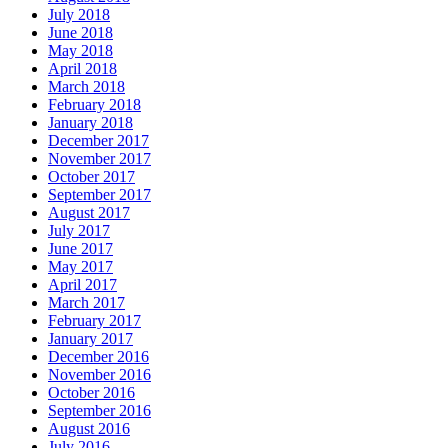
July 2018
June 2018
May 2018
April 2018
March 2018
February 2018
January 2018
December 2017
November 2017
October 2017
September 2017
August 2017
July 2017
June 2017
May 2017
April 2017
March 2017
February 2017
January 2017
December 2016
November 2016
October 2016
September 2016
August 2016
July 2016