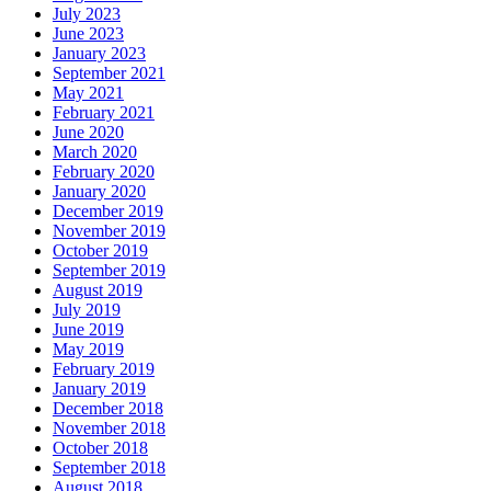
July 2023
June 2023
January 2023
September 2021
May 2021
February 2021
June 2020
March 2020
February 2020
January 2020
December 2019
November 2019
October 2019
September 2019
August 2019
July 2019
June 2019
May 2019
February 2019
January 2019
December 2018
November 2018
October 2018
September 2018
August 2018