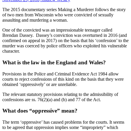
The 2015 documentary series Making a Murderer follows the story
of two men from Wisconsin who were convicted of sexually
assaulting and murdering a woman.
One of the convicted was an impressionable teenager called
Brendan Dassey. Dassey’s conviction was overturned in 2016 (and
confirmed on appeal in 2017) on the basis that his ‘confession’ to the
murder was coerced by police officers who exploited his vulnerable
character.
What is the law in the England and Wales?
Provisions in the Police and Criminal Evidence Act 1984 allow
courts to reject confessions of this kind on the basis that they were
obtained ‘oppressively’ or are unreliable.
The relevant statutory provisions relating to the admissibility of
confessions are ss. 76(2)(a) and (b) and 77 of the Act.
What does “oppressive” mean?
The term ‘oppressive’ has caused problems for the courts. It seems
to be agreed that oppression implies some “impropriety” which