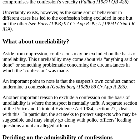
compromises the confession’s veracity (
Fulling [1987] QB 426)
.
Uncertainty exists, however, as the same sort of behaviour in
different cases has led to the confession being excluded in one but
not the other
(see Paris (1993) 97 Cr App R 99; L [1994] Crim LR
839)
.
What about unreliability?
Aside from oppression, confessions may be excluded on the basis of
unreliability. This unreliability may come about via “anything said or
done” or something problematic concerning the circumstances in
which the ‘confession’ was made.
An important point to note is that the suspect’s own conduct cannot
undermine a confession
(Goldenberg (1988) 88 Cr App R 285)
.
Another important reason to exclude a confession on the basis of
unreliability is where the suspect is mentally unfit. A separate section
of the Police and Criminal Evidence Act 1984, section 77, deals
with this. In particular, the act seeks to protect suspects who may be
suggestible and may simply go along with police officers’ leading
questions about an alleged offence.
Deciding on the admissibility of confessions