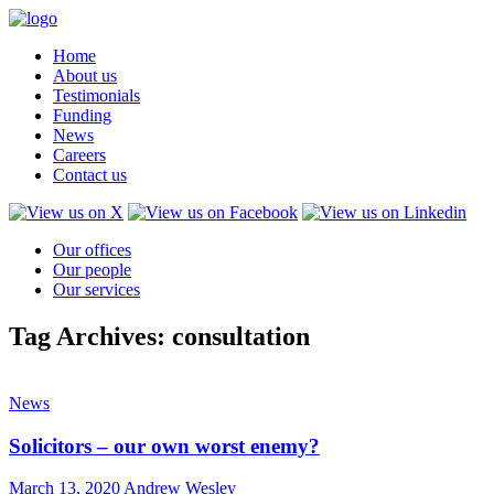
Home
About us
Testimonials
Funding
News
Careers
Contact us
Our offices
Our people
Our services
Tag Archives: consultation
News
Solicitors – our own worst enemy?
March 13, 2020
Andrew Wesley