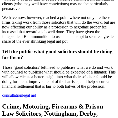
clients (who may well have convictions) may not be particularly
persuasive.
We have now, however, reached a point where not only are these
firms taking work from those solicitors that will do the work, but are
now affecting our ability as a profession to negotiate proper fee
increased that reward a job well done. They have given the
Independent Bar ammunition to use in an attempt to secure a greater
share of the ever shrinking legal aid pot.
Tell the public what good solicitors should be doing
for them?
Those ‘good solicitors’ left need to publicise what we do and work
with counsel to publicise what should be expected of a litigator. This
will allow clients a better insight into what their solicitor should be
doing for them, improve the lot of the barrister, and help secure a
financial settlement that is fair to both halves of the profession.
consultation
legal aid
Crime, Motoring, Firearms & Prison
Law Solicitors, Nottingham, Derby,