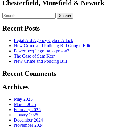
Chesterfield, Mansfield & Newark
Search
for:
Recent Posts
Legal Aid Agency Cyber-Attack
New Crime and Policing Bill Google Edit
Fewer people going to prison?
The Case of Sam Kerr
New Crime and Policing Bill
Recent Comments
Archives
May 2025
March 2025
February 2025
January 2025
December 2024
November 2024