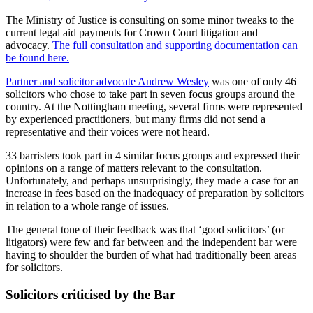
The Ministry of Justice is consulting on some minor tweaks to the
current legal aid payments for Crown Court litigation and
advocacy.
The full consultation and supporting documentation can
be found here.
Partner and solicitor advocate Andrew Wesley
was one of only 46
solicitors who chose to take part in seven focus groups around the
country. At the Nottingham meeting, several firms were represented
by experienced practitioners, but many firms did not send a
representative and their voices were not heard.
33 barristers took part in 4 similar focus groups and expressed their
opinions on a range of matters relevant to the consultation.
Unfortunately, and perhaps unsurprisingly, they made a case for an
increase in fees based on the inadequacy of preparation by solicitors
in relation to a whole range of issues.
The general tone of their feedback was that ‘good solicitors’ (or
litigators) were few and far between and the independent bar were
having to shoulder the burden of what had traditionally been areas
for solicitors.
Solicitors criticised by the Bar