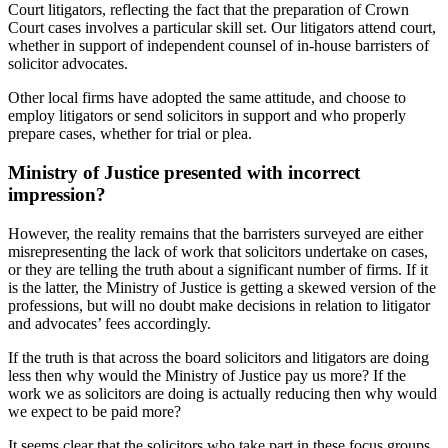
Court litigators, reflecting the fact that the preparation of Crown
Court cases involves a particular skill set. Our litigators attend court,
whether in support of independent counsel of in-house barristers of
solicitor advocates.
Other local firms have adopted the same attitude, and choose to
employ litigators or send solicitors in support and who properly
prepare cases, whether for trial or plea.
Ministry of Justice presented with incorrect
impression?
However, the reality remains that the barristers surveyed are either
misrepresenting the lack of work that solicitors undertake on cases,
or they are telling the truth about a significant number of firms. If it
is the latter, the Ministry of Justice is getting a skewed version of the
professions, but will no doubt make decisions in relation to litigator
and advocates’ fees accordingly.
If the truth is that across the board solicitors and litigators are doing
less then why would the Ministry of Justice pay us more? If the
work we as solicitors are doing is actually reducing then why would
we expect to be paid more?
It seems clear that the solicitors who take part in these focus groups