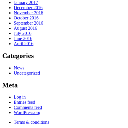
January 2017
December 2016
November 2016
October 2016
September 2016
August 2016
July 2016
June 2016
April 2016
Categories
News
Uncategorized
Meta
Log in
Entries feed
Comments feed
WordPress.org
Terms & conditions