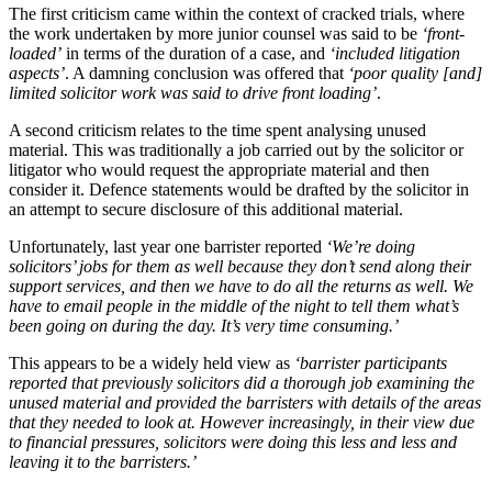
The first criticism came within the context of cracked trials, where
the work undertaken by more junior counsel was said to be
‘front-
loaded’
in terms of the duration of a case, and
‘included litigation
aspects’
. A damning conclusion was offered that
‘poor quality [and]
limited solicitor work was said to drive front loading’
.
A second criticism relates to the time spent analysing unused
material. This was traditionally a job carried out by the solicitor or
litigator who would request the appropriate material and then
consider it. Defence statements would be drafted by the solicitor in
an attempt to secure disclosure of this additional material.
Unfortunately, last year one barrister reported
‘We’re doing
solicitors’ jobs for them as well because they don’t send along their
support services, and then we have to do all the returns as well. We
have to email people in the middle of the night to tell them what’s
been going on during the day. It’s very time consuming.’
This appears to be a widely held view as
‘barrister participants
reported that previously solicitors did a thorough job examining the
unused material and provided the barristers with details of the areas
that they needed to look at. However increasingly, in their view due
to financial pressures, solicitors were doing this less and less and
leaving it to the barristers.’