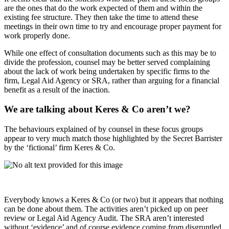
are the ones that do the work expected of them and within the
existing fee structure. They then take the time to attend these
meetings in their own time to try and encourage proper payment for
work properly done.
While one effect of consultation documents such as this may be to
divide the profession, counsel may be better served complaining
about the lack of work being undertaken by specific firms to the
firm, Legal Aid Agency or SRA, rather than arguing for a financial
benefit as a result of the inaction.
We are talking about Keres & Co aren’t we?
The behaviours explained of by counsel in these focus groups
appear to very much match those highlighted by the Secret Barrister
by the ‘fictional’ firm Keres & Co.
Everybody knows a Keres & Co (or two) but it appears that nothing
can be done about them. The activities aren’t picked up on peer
review or Legal Aid Agency Audit. The SRA aren’t interested
without ‘evidence’ and of course evidence coming from disgruntled