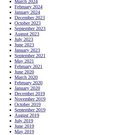
March 2024
February 2024
January 2024
December 2023
October 2023
September 2023
August 2023
July 2023
June 2023
January 2023
September 2021
May 2021
February 2021
June 2020
March 2020
February 2020
January 2020
December 2019
November 2019
October 2019
September 2019
August 2019
July 2019
June 2019
May 2019