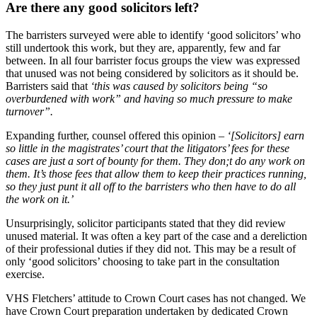
Are there any good solicitors left?
The barristers surveyed were able to identify ‘good solicitors’ who
still undertook this work, but they are, apparently, few and far
between. In all four barrister focus groups the view was expressed
that unused was not being considered by solicitors as it should be.
Barristers said that
‘this was caused by solicitors being “so
overburdened with work” and having so much pressure to make
turnover”.
Expanding further, counsel offered this opinion –
‘[Solicitors] earn
so little in the magistrates’ court that the litigators’ fees for these
cases are just a sort of bounty for them. They don;t do any work on
them. It’s those fees that allow them to keep their practices running,
so they just punt it all off to the barristers who then have to do all
the work on it.’
Unsurprisingly, solicitor participants stated that they did review
unused material. It was often a key part of the case and a dereliction
of their professional duties if they did not. This may be a result of
only ‘good solicitors’ choosing to take part in the consultation
exercise.
VHS Fletchers’ attitude to Crown Court cases has not changed. We
have Crown Court preparation undertaken by dedicated Crown