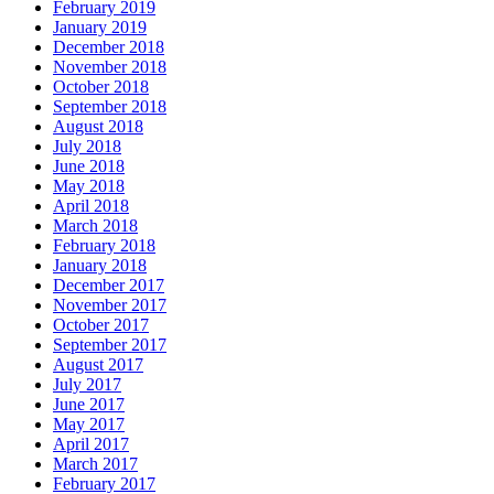
February 2019
January 2019
December 2018
November 2018
October 2018
September 2018
August 2018
July 2018
June 2018
May 2018
April 2018
March 2018
February 2018
January 2018
December 2017
November 2017
October 2017
September 2017
August 2017
July 2017
June 2017
May 2017
April 2017
March 2017
February 2017