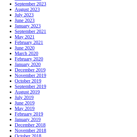
September 2023
August 2023
July 2023
June 2023
January 2023
September 2021
May 2021
February 2021
June 2020
March 2020
February 2020
January 2020
December 2019
November 2019
October 2019
September 2019
August 2019
July 2019
June 2019
May 2019
February 2019
January 2019
December 2018
November 2018
October 2018