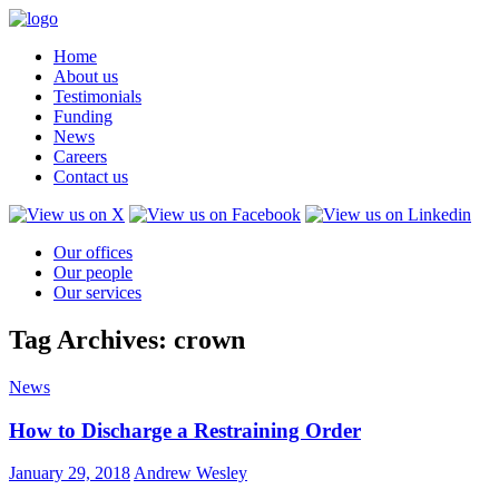
Home
About us
Testimonials
Funding
News
Careers
Contact us
Our offices
Our people
Our services
Tag Archives: crown
News
How to Discharge a Restraining Order
January 29, 2018
Andrew Wesley