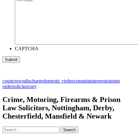
CAPTCHA
court
crown
discharge
domestic violence
magistrates
restraining
order
solicitor
vary
Crime, Motoring, Firearms & Prison
Law Solicitors, Nottingham, Derby,
Chesterfield, Mansfield & Newark
Search
for: