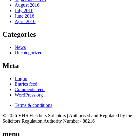
August 2016
July 2016
June 2016
April 2016
Categories
News
Uncategorized
Meta
Log in
Entries feed
Comments feed
WordPress.org
Terms & conditions
© 2026 VHS Fletchers Solicitors | Authorised and Regulated by the
Solicitors Regulation Authority Number 488216
menu