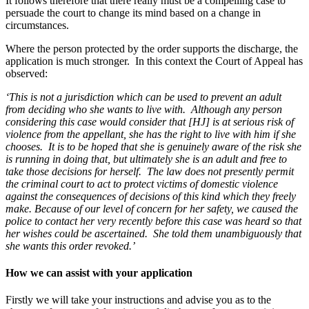
It follows therefore that there really must be a compelling case to
persuade the court to change its mind based on a change in
circumstances.
Where the person protected by the order supports the discharge, the
application is much stronger. In this context the Court of Appeal has
observed:
‘This is not a jurisdiction which can be used to prevent an adult
from deciding who she wants to live with. Although any person
considering this case would consider that [HJ] is at serious risk of
violence from the appellant, she has the right to live with him if she
chooses. It is to be hoped that she is genuinely aware of the risk she
is running in doing that, but ultimately she is an adult and free to
take those decisions for herself. The law does not presently permit
the criminal court to act to protect victims of domestic violence
against the consequences of decisions of this kind which they freely
make. Because of our level of concern for her safety, we caused the
police to contact her very recently before this case was heard so that
her wishes could be ascertained. She told them unambiguously that
she wants this order revoked.’
How we can assist with your application
Firstly we will take your instructions and advise you as to the