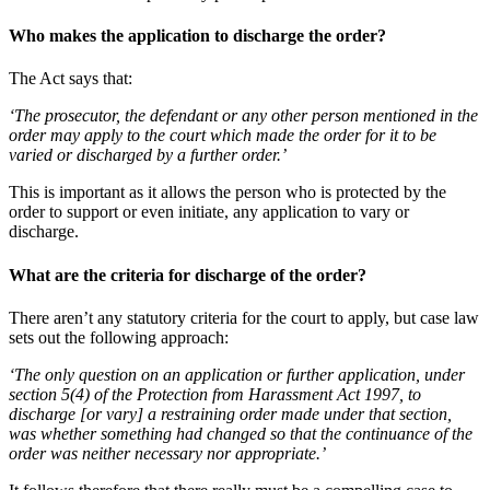
Who makes the application to discharge the order?
The Act says that:
‘The prosecutor, the defendant or any other person mentioned in the
order may apply to the court which made the order for it to be
varied or discharged by a further order.’
This is important as it allows the person who is protected by the
order to support or even initiate, any application to vary or
discharge.
What are the criteria for discharge of the order?
There aren’t any statutory criteria for the court to apply, but case law
sets out the following approach:
‘The only question on an application or further application, under
section 5(4) of the Protection from Harassment Act 1997, to
discharge [or vary] a restraining order made under that section,
was whether something had changed so that the continuance of the
order was neither necessary nor appropriate.’