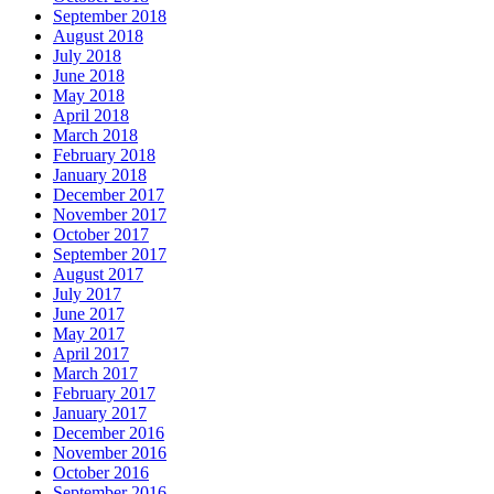
September 2018
August 2018
July 2018
June 2018
May 2018
April 2018
March 2018
February 2018
January 2018
December 2017
November 2017
October 2017
September 2017
August 2017
July 2017
June 2017
May 2017
April 2017
March 2017
February 2017
January 2017
December 2016
November 2016
October 2016
September 2016