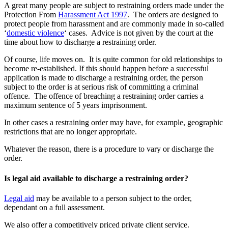
A great many people are subject to restraining orders made under the
Protection From
Harassment Act 1997
. The orders are designed to
protect people from harassment and are commonly made in so-called
‘
domestic violence
‘ cases. Advice is not given by the court at the
time about how to discharge a restraining order.
Of course, life moves on. It is quite common for old relationships to
become re-established. If this should happen before a successful
application is made to discharge a restraining order, the person
subject to the order is at serious risk of committing a criminal
offence. The offence of breaching a restraining order carries a
maximum sentence of 5 years imprisonment.
In other cases a restraining order may have, for example, geographic
restrictions that are no longer appropriate.
Whatever the reason, there is a procedure to vary or discharge the
order.
Is legal aid available to discharge a restraining order?
Legal aid
may be available to a person subject to the order,
dependant on a full assessment.
We also offer a competitively priced private client service.