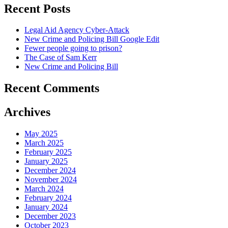
Recent Posts
Legal Aid Agency Cyber-Attack
New Crime and Policing Bill Google Edit
Fewer people going to prison?
The Case of Sam Kerr
New Crime and Policing Bill
Recent Comments
Archives
May 2025
March 2025
February 2025
January 2025
December 2024
November 2024
March 2024
February 2024
January 2024
December 2023
October 2023