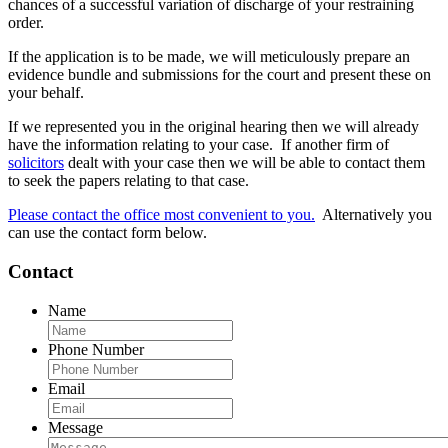
chances of a successful variation of discharge of your restraining
order.
If the application is to be made, we will meticulously prepare an
evidence bundle and submissions for the court and present these on
your behalf.
If we represented you in the original hearing then we will already
have the information relating to your case. If another firm of
solicitors
dealt with your case then we will be able to contact them
to seek the papers relating to that case.
Please contact the office most convenient to you.
Alternatively you
can use the contact form below.
Contact
Name
Phone Number
Email
Message