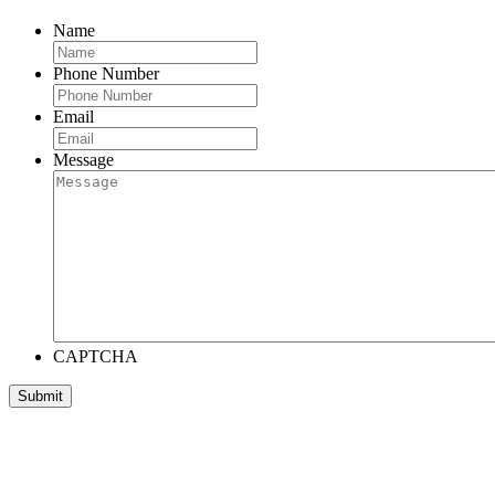
Name
Phone Number
Email
Message
CAPTCHA