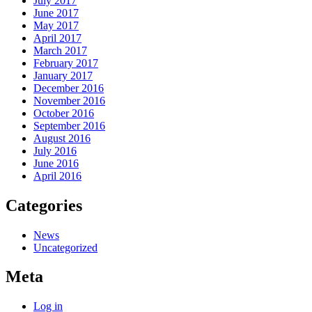
July 2017
June 2017
May 2017
April 2017
March 2017
February 2017
January 2017
December 2016
November 2016
October 2016
September 2016
August 2016
July 2016
June 2016
April 2016
Categories
News
Uncategorized
Meta
Log in