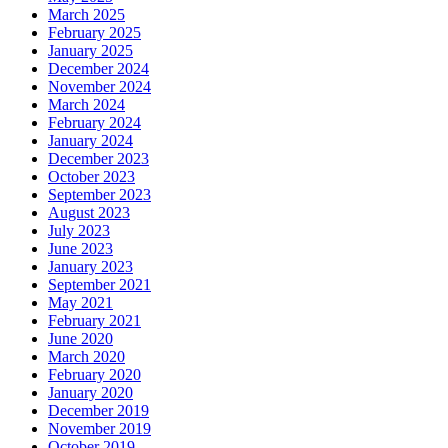
March 2025
February 2025
January 2025
December 2024
November 2024
March 2024
February 2024
January 2024
December 2023
October 2023
September 2023
August 2023
July 2023
June 2023
January 2023
September 2021
May 2021
February 2021
June 2020
March 2020
February 2020
January 2020
December 2019
November 2019
October 2019