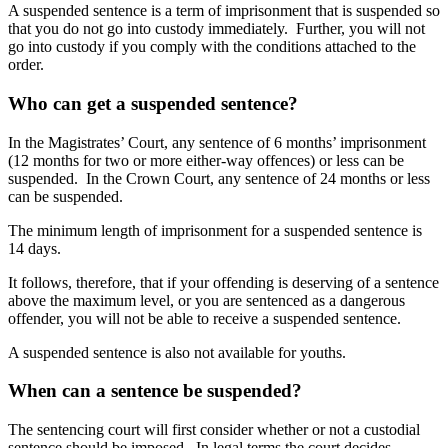
A suspended sentence is a term of imprisonment that is suspended so
that you do not go into custody immediately. Further, you will not
go into custody if you comply with the conditions attached to the
order.
Who can get a suspended sentence?
In the Magistrates’ Court, any sentence of 6 months’ imprisonment
(12 months for two or more either-way offences) or less can be
suspended. In the Crown Court, any sentence of 24 months or less
can be suspended.
The minimum length of imprisonment for a suspended sentence is
14 days.
It follows, therefore, that if your offending is deserving of a sentence
above the maximum level, or you are sentenced as a dangerous
offender, you will not be able to receive a suspended sentence.
A suspended sentence is also not available for youths.
When can a sentence be suspended?
The sentencing court will first consider whether or not a custodial
sentence should be imposed. In legal terms the court decides