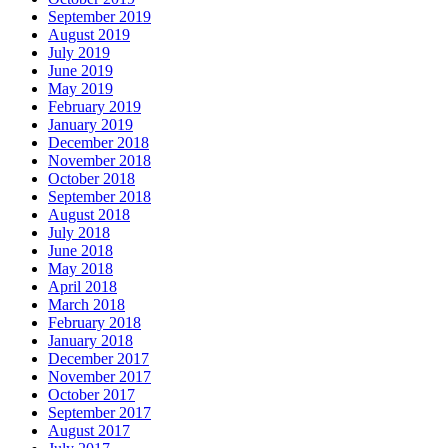
September 2019
August 2019
July 2019
June 2019
May 2019
February 2019
January 2019
December 2018
November 2018
October 2018
September 2018
August 2018
July 2018
June 2018
May 2018
April 2018
March 2018
February 2018
January 2018
December 2017
November 2017
October 2017
September 2017
August 2017