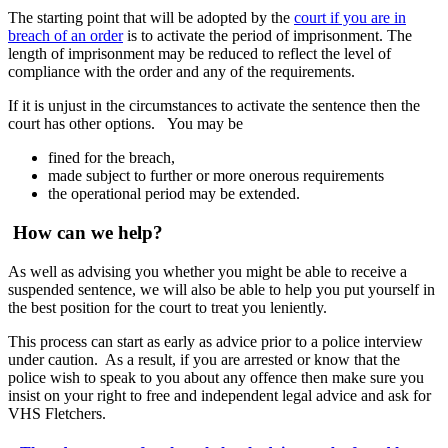
The starting point that will be adopted by the
court if you are in
breach of an order
is to activate the period of imprisonment. The
length of imprisonment may be reduced to reflect the level of
compliance with the order and any of the requirements.
If it is unjust in the circumstances to activate the sentence then the
court has other options. You may be
fined for the breach,
made subject to further or more onerous requirements
the operational period may be extended.
How can we help?
As well as advising you whether you might be able to receive a
suspended sentence, we will also be able to help you put yourself in
the best position for the court to treat you leniently.
This process can start as early as advice prior to a police interview
under caution. As a result, if you are arrested or know that the
police wish to speak to you about any offence then make sure you
insist on your right to free and independent legal advice and ask for
VHS Fletchers.