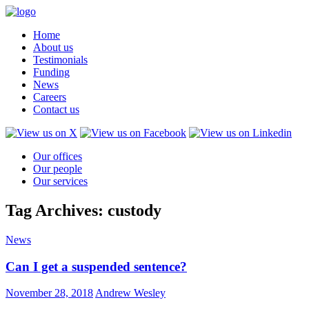
Home
About us
Testimonials
Funding
News
Careers
Contact us
Our offices
Our people
Our services
Tag Archives: custody
News
Can I get a suspended sentence?
November 28, 2018
Andrew Wesley