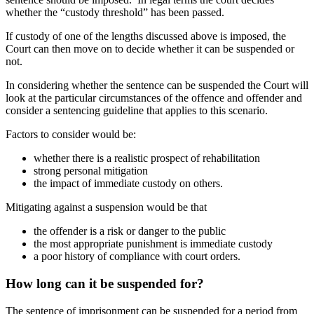
whether the “custody threshold” has been passed.
If custody of one of the lengths discussed above is imposed, the
Court can then move on to decide whether it can be suspended or
not.
In considering whether the sentence can be suspended the Court will
look at the particular circumstances of the offence and offender and
consider a sentencing guideline that applies to this scenario.
Factors to consider would be:
whether there is a realistic prospect of rehabilitation
strong personal mitigation
the impact of immediate custody on others.
Mitigating against a suspension would be that
the offender is a risk or danger to the public
the most appropriate punishment is immediate custody
a poor history of compliance with court orders.
How long can it be suspended for?
The sentence of imprisonment can be suspended for a period from