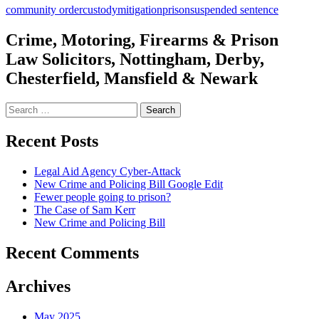
community order
custody
mitigation
prison
suspended sentence
Crime, Motoring, Firearms & Prison
Law Solicitors, Nottingham, Derby,
Chesterfield, Mansfield & Newark
Search
for:
Recent Posts
Legal Aid Agency Cyber-Attack
New Crime and Policing Bill Google Edit
Fewer people going to prison?
The Case of Sam Kerr
New Crime and Policing Bill
Recent Comments
Archives
May 2025