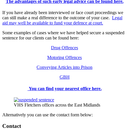
The advantages of such early legal advice can be found here.
If you have already been interviewed or face court proceedings we
can still make a real difference to the outcome of your case.
Legal
aid may well be available to fund your defence at court.
Some examples of cases where we have helped secure a suspended
sentence for our clients can be found here:
Drug Offences
Motoring Offences
Conveying Articles into Prison
GBH
You can find your nearest office here.
VHS Fletchers offices across the East Midlands
Alternatively you can use the contact form below:
Contact