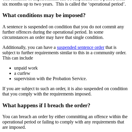
six months up to two years. This is called the ‘operational period’.
What conditions may be imposed?
A sentence is suspended on condition that you do not commit any
further offences during the operational period. In some
circumstances an order may have that single condition.
Additionally, you can have a
suspended sentence order
that is
subject to further requirements similar to this in a community order.
This can include
unpaid work
a curfew
supervision with the Probation Service.
If you are subject to such an order, it is also suspended on condition
that you comply with the requirements imposed.
What happens if I breach the order?
You can breach an order by either committing an offence within the
operational period or failing to comply with any requirements that
are imposed.