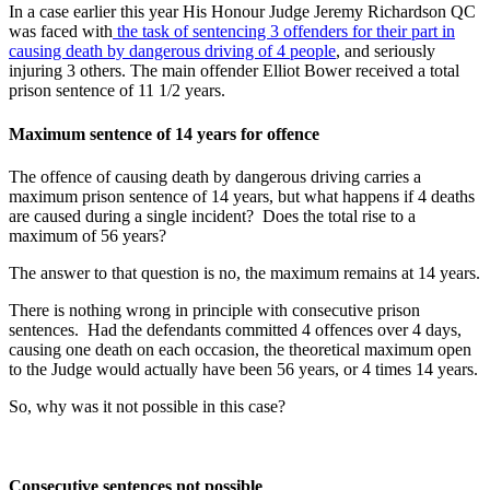
In a case earlier this year His Honour Judge Jeremy Richardson QC
was faced with
the task of sentencing 3 offenders for their part in
causing death by dangerous driving of 4 people
, and seriously
injuring 3 others. The main offender Elliot Bower received a total
prison sentence of 11 1/2 years.
Maximum sentence of 14 years for offence
The offence of causing death by dangerous driving carries a
maximum prison sentence of 14 years, but what happens if 4 deaths
are caused during a single incident? Does the total rise to a
maximum of 56 years?
The answer to that question is no, the maximum remains at 14 years.
There is nothing wrong in principle with consecutive prison
sentences. Had the defendants committed 4 offences over 4 days,
causing one death on each occasion, the theoretical maximum open
to the Judge would actually have been 56 years, or 4 times 14 years.
So, why was it not possible in this case?
Consecutive sentences not possible