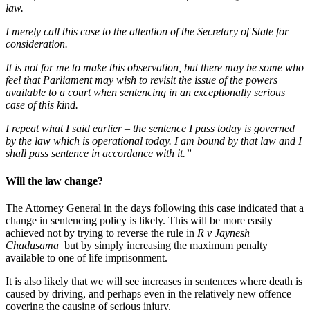
law.
I merely call this case to the attention of the Secretary of State for
consideration.
It is not for me to make this observation, but there may be some who
feel that Parliament may wish to revisit the issue of the powers
available to a court when sentencing in an exceptionally serious
case of this kind.
I repeat what I said earlier – the sentence I pass today is governed
by the law which is operational today. I am bound by that law and I
shall pass sentence in accordance with it.”
Will the law change?
The Attorney General in the days following this case indicated that a
change in sentencing policy is likely. This will be more easily
achieved not by trying to reverse the rule in
R v Jaynesh
Chadusama
but by simply increasing the maximum penalty
available to one of life imprisonment.
It is also likely that we will see increases in sentences where death is
caused by driving, and perhaps even in the relatively new offence
covering the causing of serious injury.