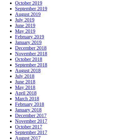
October 2019
September 2019
August 2019
July 2019
June 2019
May 2019
February 2019
January 2019
December 2018
November 2018
October 2018
September 2018
August 2018
July 2018
June 2018
May 2018
April 2018
March 2018
February 2018
January 2018
December 2017
November 2017
October 2017
September 2017
August 2017