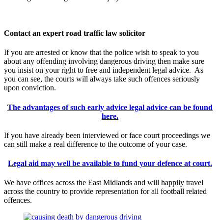
Contact an expert road traffic law solicitor
If you are arrested or know that the police wish to speak to you
about any offending involving dangerous driving then make sure
you insist on your right to free and independent legal advice. As
you can see, the courts will always take such offences seriously
upon conviction.
The advantages of such early advice legal advice can be found
here.
If you have already been interviewed or face court proceedings we
can still make a real difference to the outcome of your case.
Legal aid may well be available to fund your defence at court.
We have offices across the East Midlands and will happily travel
across the country to provide representation for all football related
offences.