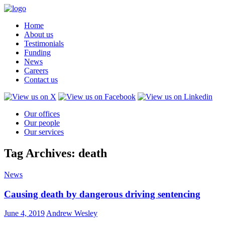
Home
About us
Testimonials
Funding
News
Careers
Contact us
Our offices
Our people
Our services
Tag Archives: death
News
Causing death by dangerous driving sentencing
June 4, 2019
Andrew Wesley