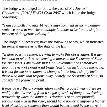
The Judge was obliged to follow the case of
R v Jaynesh
Chadusama [2018] EWCA Crim 2867
which led to the Judge
observing:
“I am compelled to take 14 years imprisonment as the maximum
sentence open to me where multiple fatalities arise from a single
incident of dangerous driving.”
The Judge did, however, have the following to say, which indicated
his general unease as to the state of the law:
“Before passing sentence, I wish to make this observation. It is my
intention to refer these sentencing remarks to the Secretary of State
for Transport. I am aware that HM Government has embarked
upon a review of extant road traffic legislation including sentencing.
It is not for me to recommend changes in the law. I simply invite
those who have that responsibility, namely the Secretary of State, to
consider the following point.
It may be worthy of consideration whether a court, when there are
multiple deaths arising from a single episode of dangerous driving,
particularly when the dangerous driving is of an exceptionally
serious kind – as in this case, should have power to impose a higher
level of custodial sentence than would be permitted by the current