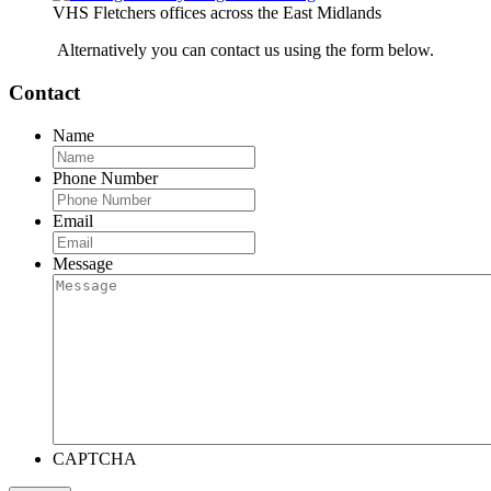
VHS Fletchers offices across the East Midlands
Alternatively you can contact us using the form below.
Contact
Name
Phone Number
Email
Message
CAPTCHA