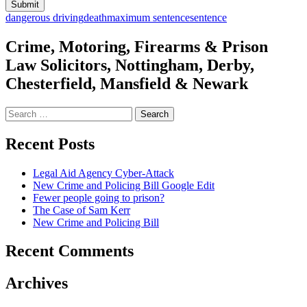
dangerous driving
death
maximum sentence
sentence
Crime, Motoring, Firearms & Prison
Law Solicitors, Nottingham, Derby,
Chesterfield, Mansfield & Newark
Search
for:
Recent Posts
Legal Aid Agency Cyber-Attack
New Crime and Policing Bill Google Edit
Fewer people going to prison?
The Case of Sam Kerr
New Crime and Policing Bill
Recent Comments
Archives