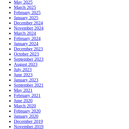
May 2025
March 2025
February 2025
January 2025
December 2024
November 2024
March 2024
February 2024
January 2024
December 2023
October 2023
September 2023
August 2023
July 2023
June 2023
January 2023
September 2021
May 2021
February 2021
June 2020
March 2020
February 2020
January 2020
December 2019
November 2019