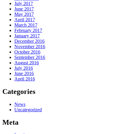
July 2017
June 2017
May 2017
April 2017
March 2017
February 2017
January 2017
December 2016
November 2016
October 2016
September 2016
August 2016
July 2016
June 2016
April 2016
Categories
News
Uncategorized
Meta