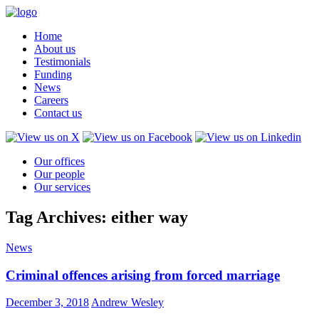
Home
About us
Testimonials
Funding
News
Careers
Contact us
Our offices
Our people
Our services
Tag Archives: either way
News
Criminal offences arising from forced marriage
December 3, 2018
Andrew Wesley