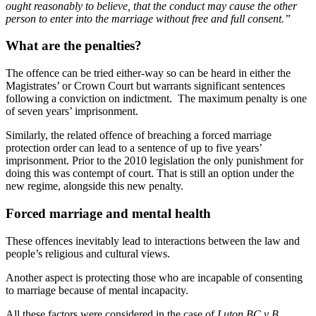
ought reasonably to believe, that the conduct may cause the other
person to enter into the marriage without free and full consent.”
What are the penalties?
The offence can be tried either-way so can be heard in either the
Magistrates’ or Crown Court but warrants significant sentences
following a conviction on indictment. The maximum penalty is one
of seven years’ imprisonment.
Similarly, the related offence of breaching a forced marriage
protection order can lead to a sentence of up to five years’
imprisonment. Prior to the 2010 legislation the only punishment for
doing this was contempt of court. That is still an option under the
new regime, alongside this new penalty.
Forced marriage and mental health
These offences inevitably lead to interactions between the law and
people’s religious and cultural views.
Another aspect is protecting those who are incapable of consenting
to marriage because of mental incapacity.
All these factors were considered in the case of
Luton BC v B