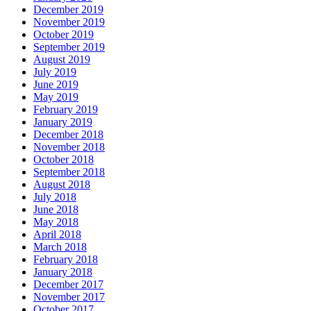
December 2019
November 2019
October 2019
September 2019
August 2019
July 2019
June 2019
May 2019
February 2019
January 2019
December 2018
November 2018
October 2018
September 2018
August 2018
July 2018
June 2018
May 2018
April 2018
March 2018
February 2018
January 2018
December 2017
November 2017
October 2017