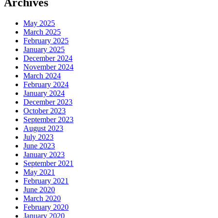
Archives
May 2025
March 2025
February 2025
January 2025
December 2024
November 2024
March 2024
February 2024
January 2024
December 2023
October 2023
September 2023
August 2023
July 2023
June 2023
January 2023
September 2021
May 2021
February 2021
June 2020
March 2020
February 2020
January 2020