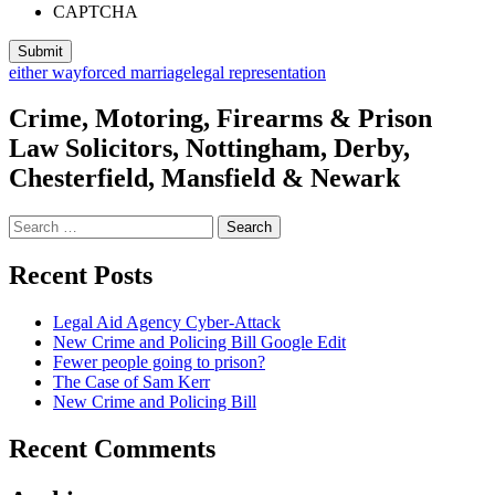
CAPTCHA
either way
forced marriage
legal representation
Crime, Motoring, Firearms & Prison
Law Solicitors, Nottingham, Derby,
Chesterfield, Mansfield & Newark
Search
for:
Recent Posts
Legal Aid Agency Cyber-Attack
New Crime and Policing Bill Google Edit
Fewer people going to prison?
The Case of Sam Kerr
New Crime and Policing Bill
Recent Comments