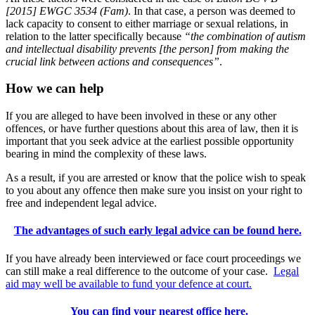
[2015] EWGC 3534 (Fam)
. In that case, a person was deemed to
lack capacity to consent to either marriage or sexual relations, in
relation to the latter specifically because
“the combination of autism
and intellectual disability prevents [the person] from making the
crucial link between actions and consequences”
.
How we can help
If you are alleged to have been involved in these or any other
offences, or have further questions about this area of law, then it is
important that you seek advice at the earliest possible opportunity
bearing in mind the complexity of these laws.
As a result, if you are arrested or know that the police wish to speak
to you about any offence then make sure you insist on your right to
free and independent legal advice.
The advantages of such early legal advice can be found here.
If you have already been interviewed or face court proceedings we
can still make a real difference to the outcome of your case.
Legal
aid may well be available to fund your defence at court.
You can find your nearest office here.