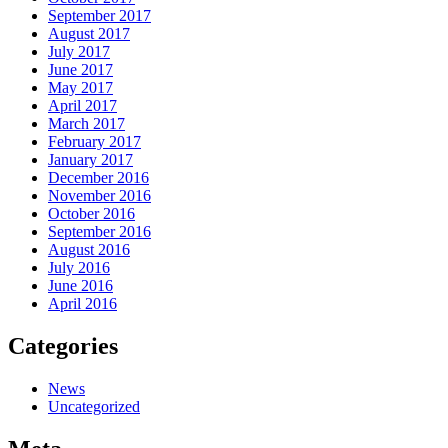
September 2017
August 2017
July 2017
June 2017
May 2017
April 2017
March 2017
February 2017
January 2017
December 2016
November 2016
October 2016
September 2016
August 2016
July 2016
June 2016
April 2016
Categories
News
Uncategorized