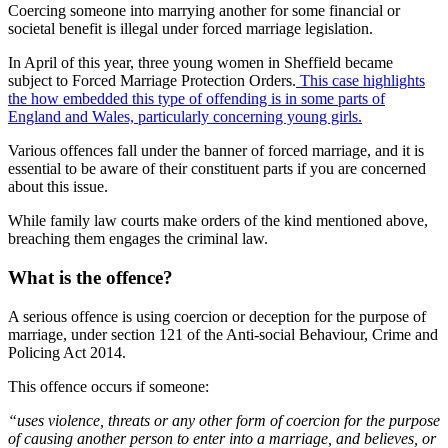
Coercing someone into marrying another for some financial or
societal benefit is illegal under forced marriage legislation.
In April of this year, three young women in Sheffield became
subject to Forced Marriage Protection Orders.
This case highlights
the how embedded this type of offending is in some parts of
England and Wales, particularly concerning young girls.
Various offences fall under the banner of forced marriage, and it is
essential to be aware of their constituent parts if you are concerned
about this issue.
While family law courts make orders of the kind mentioned above,
breaching them engages the criminal law.
What is the offence?
A serious offence is using coercion or deception for the purpose of
marriage, under section 121 of the Anti-social Behaviour, Crime and
Policing Act 2014.
This offence occurs if someone:
“uses violence, threats or any other form of coercion for the purpose
of causing another person to enter into a marriage, and believes, or