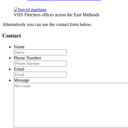
VHS Fletchers offices across the East Midlands
Alternatively you can use the contact form below:
Contact
Name
Phone Number
Email
Message