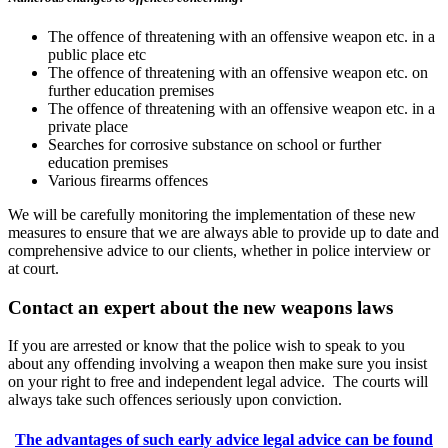
The offence of threatening with an offensive weapon etc. in a
public place etc
The offence of threatening with an offensive weapon etc. on
further education premises
The offence of threatening with an offensive weapon etc. in a
private place
Searches for corrosive substance on school or further
education premises
Various firearms offences
We will be carefully monitoring the implementation of these new
measures to ensure that we are always able to provide up to date and
comprehensive advice to our clients, whether in police interview or
at court.
Contact an expert about the new weapons laws
If you are arrested or know that the police wish to speak to you
about any offending involving a weapon then make sure you insist
on your right to free and independent legal advice. The courts will
always take such offences seriously upon conviction.
The advantages of such early advice legal advice can be found