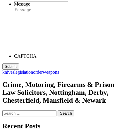
Message
CAPTCHA
knives
legislation
order
weapons
Crime, Motoring, Firearms & Prison
Law Solicitors, Nottingham, Derby,
Chesterfield, Mansfield & Newark
Search
for:
Recent Posts