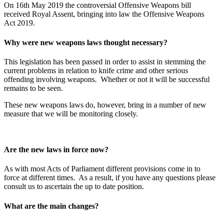
On 16th May 2019 the controversial Offensive Weapons bill
received Royal Assent, bringing into law the Offensive Weapons
Act 2019.
Why were new weapons laws thought necessary?
This legislation has been passed in order to assist in stemming the
current problems in relation to knife crime and other serious
offending involving weapons. Whether or not it will be successful
remains to be seen.
These new weapons laws do, however, bring in a number of new
measure that we will be monitoring closely.
Are the new laws in force now?
As with most Acts of Parliament different provisions come in to
force at different times. As a result, if you have any questions please
consult us to ascertain the up to date position.
What are the main changes?