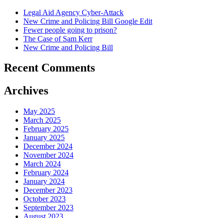
Legal Aid Agency Cyber-Attack
New Crime and Policing Bill Google Edit
Fewer people going to prison?
The Case of Sam Kerr
New Crime and Policing Bill
Recent Comments
Archives
May 2025
March 2025
February 2025
January 2025
December 2024
November 2024
March 2024
February 2024
January 2024
December 2023
October 2023
September 2023
August 2023