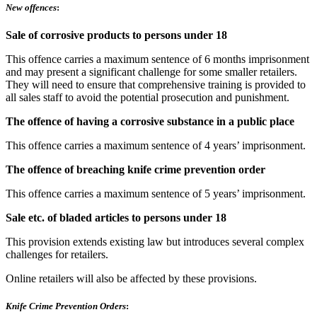
New offences
:
Sale of corrosive products to persons under 18
This offence carries a maximum sentence of 6 months imprisonment
and may present a significant challenge for some smaller retailers.
They will need to ensure that comprehensive training is provided to
all sales staff to avoid the potential prosecution and punishment.
The offence of having a corrosive substance in a public place
This offence carries a maximum sentence of 4 years’ imprisonment.
The offence of breaching knife crime prevention order
This offence carries a maximum sentence of 5 years’ imprisonment.
Sale etc. of bladed articles to persons under 18
This provision extends existing law but introduces several complex
challenges for retailers.
Online retailers will also be affected by these provisions.
Knife Crime Prevention Orders
: