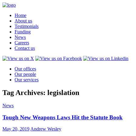
Home
About us
Testimonials
Funding
News
Careers
Contact us
Our offices
Our people
Our services
Tag Archives: legislation
News
Tough New Weapons Laws Hit the Statute Book
May 20, 2019
Andrew Wesley