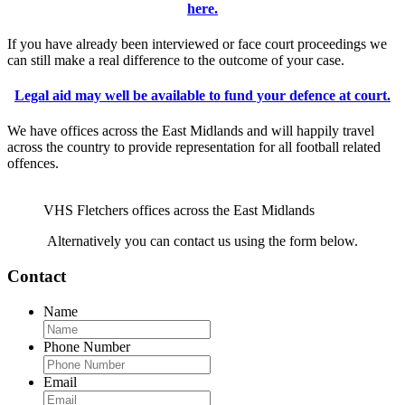
here.
If you have already been interviewed or face court proceedings we
can still make a real difference to the outcome of your case.
Legal aid may well be available to fund your defence at court.
We have offices across the East Midlands and will happily travel
across the country to provide representation for all football related
offences.
VHS Fletchers offices across the East Midlands
Alternatively you can contact us using the form below.
Contact
Name
Phone Number
Email