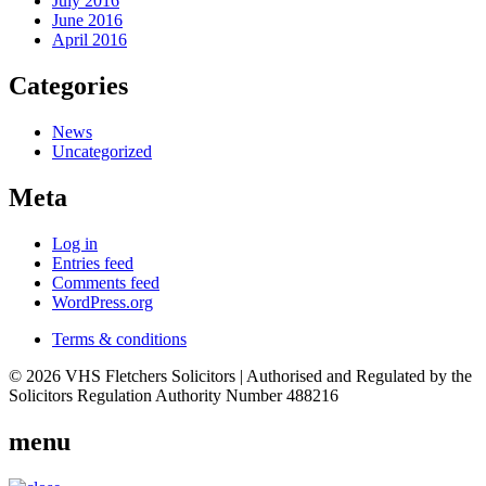
July 2016
June 2016
April 2016
Categories
News
Uncategorized
Meta
Log in
Entries feed
Comments feed
WordPress.org
Terms & conditions
© 2026 VHS Fletchers Solicitors | Authorised and Regulated by the
Solicitors Regulation Authority Number 488216
menu