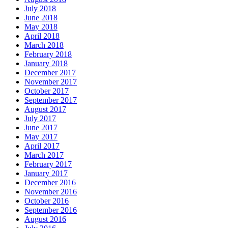
July 2018
June 2018
May 2018
April 2018
March 2018
February 2018
January 2018
December 2017
November 2017
October 2017
September 2017
August 2017
July 2017
June 2017
May 2017
April 2017
March 2017
February 2017
January 2017
December 2016
November 2016
October 2016
September 2016
August 2016