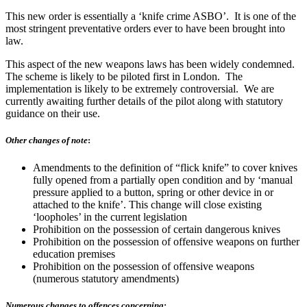
This new order is essentially a ‘knife crime ASBO’. It is one of the
most stringent preventative orders ever to have been brought into
law.
This aspect of the new weapons laws has been widely condemned.
The scheme is likely to be piloted first in London. The
implementation is likely to be extremely controversial. We are
currently awaiting further details of the pilot along with statutory
guidance on their use.
Other changes of note
:
Amendments to the definition of “flick knife” to cover knives
fully opened from a partially open condition and by ‘manual
pressure applied to a button, spring or other device in or
attached to the knife’. This change will close existing
‘loopholes’ in the current legislation
Prohibition on the possession of certain dangerous knives
Prohibition on the possession of offensive weapons on further
education premises
Prohibition on the possession of offensive weapons
(numerous statutory amendments)
Numerous changes to offences concerning
: