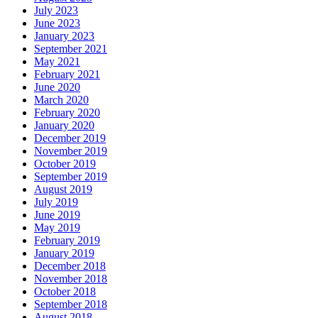
July 2023
June 2023
January 2023
September 2021
May 2021
February 2021
June 2020
March 2020
February 2020
January 2020
December 2019
November 2019
October 2019
September 2019
August 2019
July 2019
June 2019
May 2019
February 2019
January 2019
December 2018
November 2018
October 2018
September 2018
August 2018