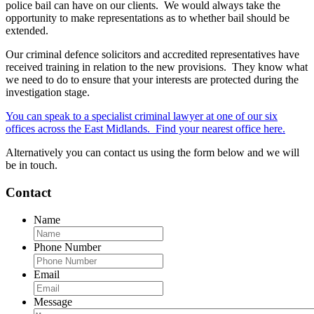
police bail can have on our clients. We would always take the
opportunity to make representations as to whether bail should be
extended.
Our criminal defence solicitors and accredited representatives have
received training in relation to the new provisions. They know what
we need to do to ensure that your interests are protected during the
investigation stage.
You can speak to a specialist criminal lawyer at one of our six
offices across the East Midlands. Find your nearest office here.
Alternatively you can contact us using the form below and we will
be in touch.
Contact
Name
Phone Number
Email
Message