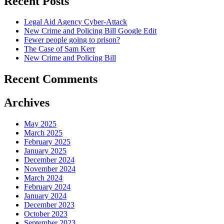
Recent Posts
Legal Aid Agency Cyber-Attack
New Crime and Policing Bill Google Edit
Fewer people going to prison?
The Case of Sam Kerr
New Crime and Policing Bill
Recent Comments
Archives
May 2025
March 2025
February 2025
January 2025
December 2024
November 2024
March 2024
February 2024
January 2024
December 2023
October 2023
September 2023