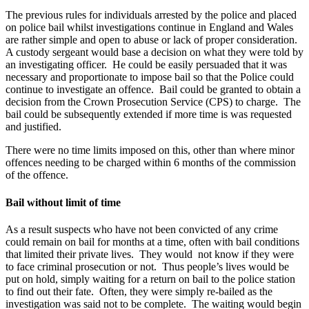
The previous rules for individuals arrested by the police and placed
on police bail whilst investigations continue in England and Wales
are rather simple and open to abuse or lack of proper consideration.
A custody sergeant would base a decision on what they were told by
an investigating officer. He could be easily persuaded that it was
necessary and proportionate to impose bail so that the Police could
continue to investigate an offence. Bail could be granted to obtain a
decision from the Crown Prosecution Service (CPS) to charge. The
bail could be subsequently extended if more time is was requested
and justified.
There were no time limits imposed on this, other than where minor
offences needing to be charged within 6 months of the commission
of the offence.
Bail without limit of time
As a result suspects who have not been convicted of any crime
could remain on bail for months at a time, often with bail conditions
that limited their private lives. They would not know if they were
to face criminal prosecution or not. Thus people’s lives would be
put on hold, simply waiting for a return on bail to the police station
to find out their fate. Often, they were simply re-bailed as the
investigation was said not to be complete. The waiting would begin