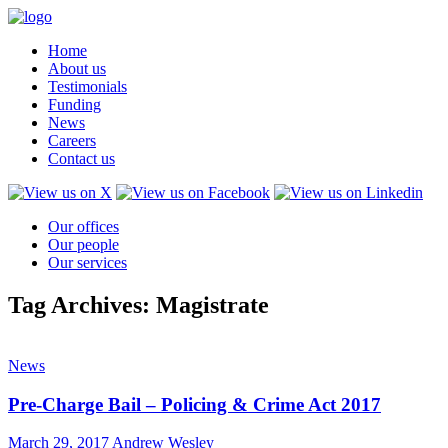
Home
About us
Testimonials
Funding
News
Careers
Contact us
Our offices
Our people
Our services
Tag Archives: Magistrate
News
Pre-Charge Bail – Policing & Crime Act 2017
March 29, 2017
Andrew Wesley