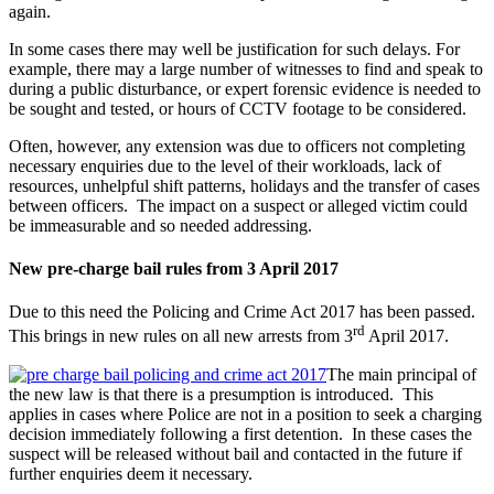
again.
In some cases there may well be justification for such delays. For
example, there may a large number of witnesses to find and speak to
during a public disturbance, or expert forensic evidence is needed to
be sought and tested, or hours of CCTV footage to be considered.
Often, however, any extension was due to officers not completing
necessary enquiries due to the level of their workloads, lack of
resources, unhelpful shift patterns, holidays and the transfer of cases
between officers. The impact on a suspect or alleged victim could
be immeasurable and so needed addressing.
New pre-charge bail rules from 3 April 2017
Due to this need the Policing and Crime Act 2017 has been passed.
rd
This brings in new rules on all new arrests from 3
April 2017.
The main principal of
the new law is that there is a presumption is introduced. This
applies in cases where Police are not in a position to seek a charging
decision immediately following a first detention. In these cases the
suspect will be released without bail and contacted in the future if
further enquiries deem it necessary.