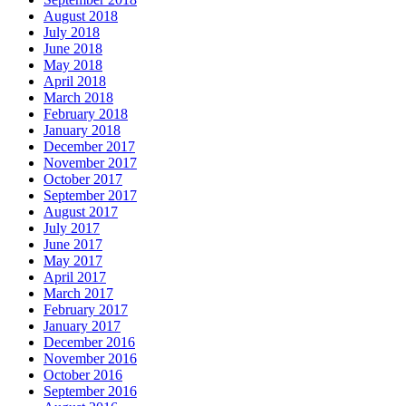
August 2018
July 2018
June 2018
May 2018
April 2018
March 2018
February 2018
January 2018
December 2017
November 2017
October 2017
September 2017
August 2017
July 2017
June 2017
May 2017
April 2017
March 2017
February 2017
January 2017
December 2016
November 2016
October 2016
September 2016