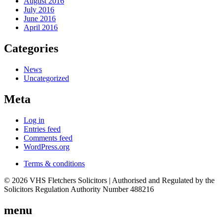
August 2016
July 2016
June 2016
April 2016
Categories
News
Uncategorized
Meta
Log in
Entries feed
Comments feed
WordPress.org
Terms & conditions
© 2026 VHS Fletchers Solicitors | Authorised and Regulated by the
Solicitors Regulation Authority Number 488216
menu