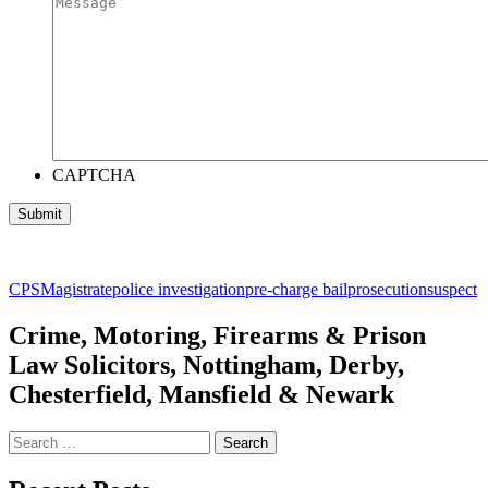
CAPTCHA
CPS
Magistrate
police investigation
pre-charge bail
prosecution
suspect
Crime, Motoring, Firearms & Prison
Law Solicitors, Nottingham, Derby,
Chesterfield, Mansfield & Newark
Search
for: