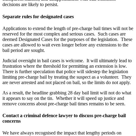
decisions are likely to persist.
Separate rules for designated cases
Applications to extend the length of pre-charge bail times will not be
reserved for the most complex and serious cases. Such cases are
deemed Designated Cases for the purposes of the legislation. These
cases are allowed to wait even longer before any extensions to the
bail period are sought.
Judicial oversight in bail cases is welcome. It will ultimately lead to
frustration where the threshold for permitting an extension is low.
There is further speculation that police will sidestep the legislation
limiting pre-charge bail by treating the suspect as a volunteer. They
are never arrested and not placed on bail, so the limits do not apply.
As a result, the headline grabbing 28 day bail limit will not do what
it appears to say on the tin. Whether it will speed up justice and
remove concerns about pre-charge bail times remains to be seen.
Contact a criminal defence lawyer to discuss pre-charge bail
concerns
We have always recognised the impact that lengthy periods on