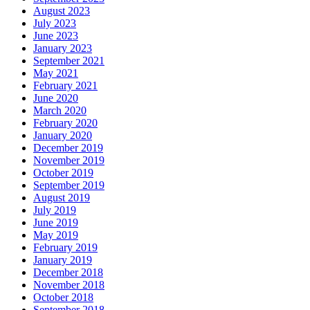
August 2023
July 2023
June 2023
January 2023
September 2021
May 2021
February 2021
June 2020
March 2020
February 2020
January 2020
December 2019
November 2019
October 2019
September 2019
August 2019
July 2019
June 2019
May 2019
February 2019
January 2019
December 2018
November 2018
October 2018
September 2018