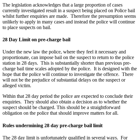
The legislation acknowledges that a large proportion of cases
currently investigated result in a suspect being placed on Police bail
whilst further enquiries are made. Therefore the presumption seems
unlikely to apply in many cases and instead the police will continue
to place suspects on bail.
28 Day Limit on pre-charge bail
Under the new law the police, where they feel it necessary and
proportionate, can impose bail on the suspect to return to the police
station in 28 days. This is substantially shorter than previous pre-
charge bail time scales adopted by the police. It is designed with the
hope that the police will continue to investigate the offence. There
will not be the prejudice of substantial delays on the suspect or
alleged victim.
Within that 28 day period the police are expected to conclude their
enquiries. They should also obtain a decision as to whether the
suspect should be charged. This should be a straightforward
obligation on the police that should improve matters for all.
Rules undermining 28 day pre-charge bail limit
The 28 day limit is unfortunately qualified in several ways. For