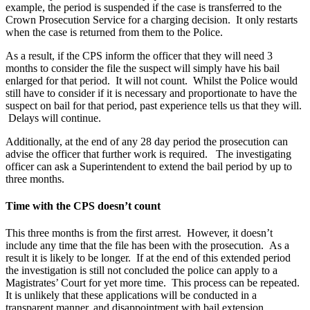
example, the period is suspended if the case is transferred to the
Crown Prosecution Service for a charging decision. It only restarts
when the case is returned from them to the Police.
As a result, if the CPS inform the officer that they will need 3
months to consider the file the suspect will simply have his bail
enlarged for that period. It will not count. Whilst the Police would
still have to consider if it is necessary and proportionate to have the
suspect on bail for that period, past experience tells us that they will.
Delays will continue.
Additionally, at the end of any 28 day period the prosecution can
advise the officer that further work is required. The investigating
officer can ask a Superintendent to extend the bail period by up to
three months.
Time with the CPS doesn’t count
This three months is from the first arrest. However, it doesn’t
include any time that the file has been with the prosecution. As a
result it is likely to be longer. If at the end of this extended period
the investigation is still not concluded the police can apply to a
Magistrates’ Court for yet more time. This process can be repeated.
It is unlikely that these applications will be conducted in a
transparent manner, and disappointment with bail extension