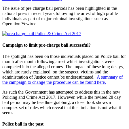
The issue of pre-charge bail periods has been highlighted in the
national press in recent years following the arrest of high profile
individuals as part of major criminal investigations such as
Operation Yewtree.
Campaign to limit pre-charge bail successful?
The spotlight has been on those individuals placed on Police bail for
month after month following arrest whilst investigations were
completed into the alleged crimes. The impact of these long delays,
which are rarely explained, on the suspect, victims and the
administration of Justice cannot be underestimated.
A summary of
the campaign to change the procedure can be found here.
As such the Government has attempted to address this in the new
Policing and Crime Act 2017. However, while the revised 28 day
bail period may be headline grabbing, a closer look shows a
complex set of rules which reveal that this limitation is not what it
seems.
Police bail in the past