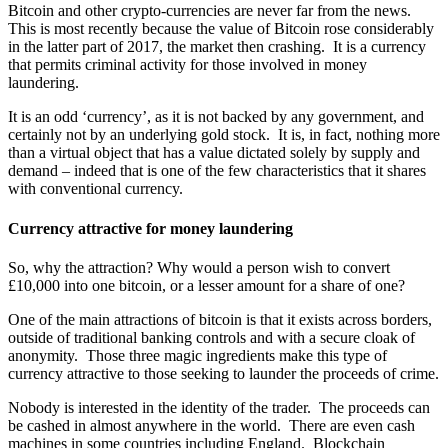
Bitcoin and other crypto-currencies are never far from the news.
This is most recently because the value of Bitcoin rose considerably
in the latter part of 2017, the market then crashing. It is a currency
that permits criminal activity for those involved in money
laundering.
It is an odd ‘currency’, as it is not backed by any government, and
certainly not by an underlying gold stock. It is, in fact, nothing more
than a virtual object that has a value dictated solely by supply and
demand – indeed that is one of the few characteristics that it shares
with conventional currency.
Currency attractive for money laundering
So, why the attraction? Why would a person wish to convert
£10,000 into one bitcoin, or a lesser amount for a share of one?
One of the main attractions of bitcoin is that it exists across borders,
outside of traditional banking controls and with a secure cloak of
anonymity. Those three magic ingredients make this type of
currency attractive to those seeking to launder the proceeds of crime.
Nobody is interested in the identity of the trader. The proceeds can
be cashed in almost anywhere in the world. There are even cash
machines in some countries including England. Blockchain