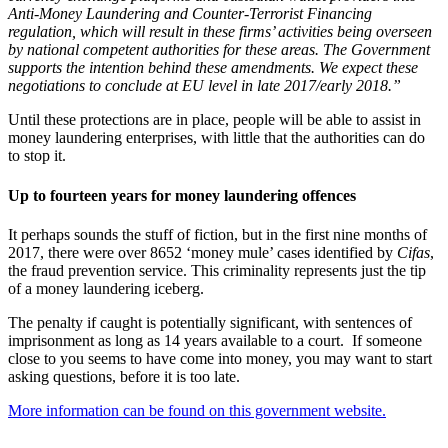
Anti-Money Laundering and Counter-Terrorist Financing
regulation, which will result in these firms’ activities being overseen
by national competent authorities for these areas. The Government
supports the intention behind these amendments. We expect these
negotiations to conclude at EU level in late 2017/early 2018.”
Until these protections are in place, people will be able to assist in
money laundering enterprises, with little that the authorities can do
to stop it.
Up to fourteen years for money laundering offences
It perhaps sounds the stuff of fiction, but in the first nine months of
2017, there were over 8652 ‘money mule’ cases identified by
Cifas
,
the fraud prevention service. This criminality represents just the tip
of a money laundering iceberg.
The penalty if caught is potentially significant, with sentences of
imprisonment as long as 14 years available to a court. If someone
close to you seems to have come into money, you may want to start
asking questions, before it is too late.
More information can be found on this government website.