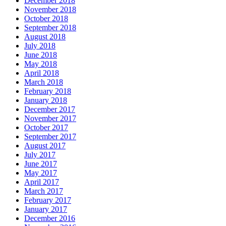
December 2018
November 2018
October 2018
September 2018
August 2018
July 2018
June 2018
May 2018
April 2018
March 2018
February 2018
January 2018
December 2017
November 2017
October 2017
September 2017
August 2017
July 2017
June 2017
May 2017
April 2017
March 2017
February 2017
January 2017
December 2016