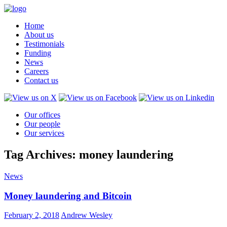
Home
About us
Testimonials
Funding
News
Careers
Contact us
Our offices
Our people
Our services
Tag Archives: money laundering
News
Money laundering and Bitcoin
February 2, 2018
Andrew Wesley