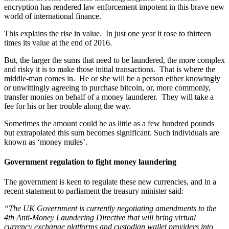
encryption has rendered law enforcement impotent in this brave new
world of international finance.
This explains the rise in value. In just one year it rose to thirteen
times its value at the end of 2016.
But, the larger the sums that need to be laundered, the more complex
and risky it is to make those initial transactions. That is where the
middle-man comes in. He or she will be a person either knowingly
or unwittingly agreeing to purchase bitcoin, or, more commonly,
transfer monies on behalf of a money launderer. They will take a
fee for his or her trouble along the way.
Sometimes the amount could be as little as a few hundred pounds
but extrapolated this sum becomes significant. Such individuals are
known as ‘money mules’.
Government regulation to fight money laundering
The government is keen to regulate these new currencies, and in a
recent statement to parliament the treasury minister said:
“The UK Government is currently negotiating amendments to the
4th Anti-Money Laundering Directive that will bring virtual
currency exchange platforms and custodian wallet providers into