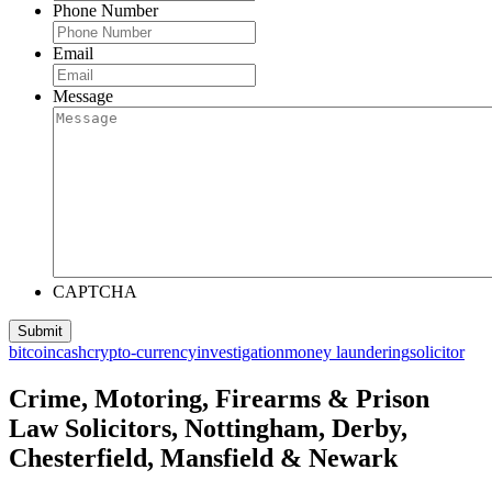
Phone Number
Email
Message
CAPTCHA
bitcoin
cash
crypto-currency
investigation
money laundering
solicitor
Crime, Motoring, Firearms & Prison
Law Solicitors, Nottingham, Derby,
Chesterfield, Mansfield & Newark