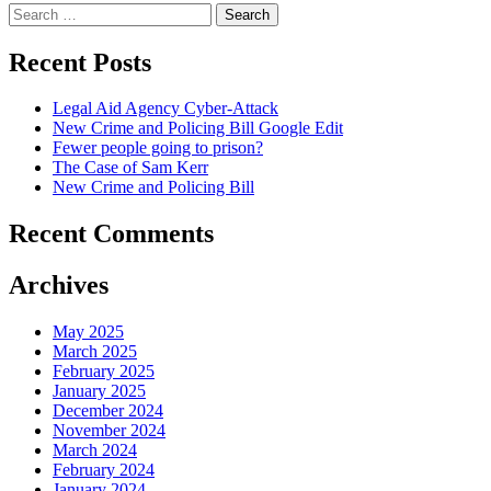
Search
for:
Recent Posts
Legal Aid Agency Cyber-Attack
New Crime and Policing Bill Google Edit
Fewer people going to prison?
The Case of Sam Kerr
New Crime and Policing Bill
Recent Comments
Archives
May 2025
March 2025
February 2025
January 2025
December 2024
November 2024
March 2024
February 2024
January 2024