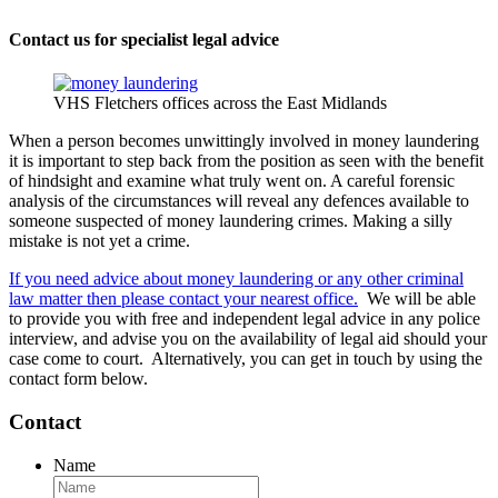
Contact us for specialist legal advice
VHS Fletchers offices across the East Midlands
When a person becomes unwittingly involved in money laundering
it is important to step back from the position as seen with the benefit
of hindsight and examine what truly went on. A careful forensic
analysis of the circumstances will reveal any defences available to
someone suspected of money laundering crimes. Making a silly
mistake is not yet a crime.
If you need advice about money laundering or any other criminal
law matter then please contact your nearest office.
We will be able
to provide you with free and independent legal advice in any police
interview, and advise you on the availability of legal aid should your
case come to court. Alternatively, you can get in touch by using the
contact form below.
Contact
Name