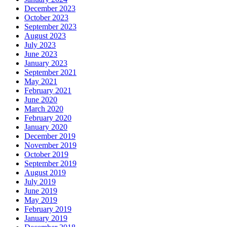
December 2023
October 2023
September 2023
August 2023
July 2023
June 2023
January 2023
September 2021
May 2021
February 2021
June 2020
March 2020
February 2020
January 2020
December 2019
November 2019
October 2019
September 2019
August 2019
July 2019
June 2019
May 2019
February 2019
January 2019