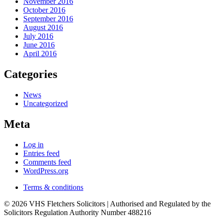
November 2016
October 2016
September 2016
August 2016
July 2016
June 2016
April 2016
Categories
News
Uncategorized
Meta
Log in
Entries feed
Comments feed
WordPress.org
Terms & conditions
© 2026 VHS Fletchers Solicitors | Authorised and Regulated by the
Solicitors Regulation Authority Number 488216