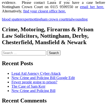
evidence. Please contact Laura if you have a case before
Nottingham Crown Court on 0115 9599550 or
email her here.
Alternatively,
find your closest office here.
blood spatter
expert
nottingham crown court
trial
wounding
Crime, Motoring, Firearms & Prison
Law Solicitors, Nottingham, Derby,
Chesterfield, Mansfield & Newark
Search
for:
Recent Posts
Legal Aid Agency Cyber-Attack
New Crime and Policing Bill Google Edit
Fewer people going to prison?
The Case of Sam Kerr
New Crime and Policing Bill
Recent Comments