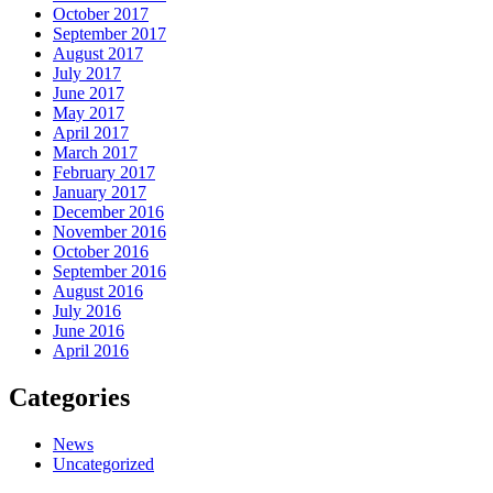
October 2017
September 2017
August 2017
July 2017
June 2017
May 2017
April 2017
March 2017
February 2017
January 2017
December 2016
November 2016
October 2016
September 2016
August 2016
July 2016
June 2016
April 2016
Categories
News
Uncategorized