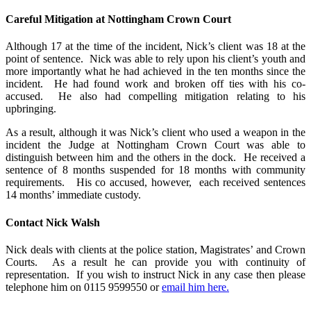
Careful Mitigation at Nottingham Crown Court
Although 17 at the time of the incident, Nick’s client was 18 at the
point of sentence. Nick was able to rely upon his client’s youth and
more importantly what he had achieved in the ten months since the
incident. He had found work and broken off ties with his co-
accused. He also had compelling mitigation relating to his
upbringing.
As a result, although it was Nick’s client who used a weapon in the
incident the Judge at Nottingham Crown Court was able to
distinguish between him and the others in the dock. He received a
sentence of 8 months suspended for 18 months with community
requirements. His co accused, however, each received sentences
14 months’ immediate custody.
Contact Nick Walsh
Nick deals with clients at the police station, Magistrates’ and Crown
Courts. As a result he can provide you with continuity of
representation. If you wish to instruct Nick in any case then please
telephone him on 0115 9599550 or
email him here.