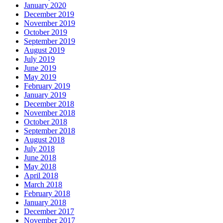
January 2020
December 2019
November 2019
October 2019
September 2019
August 2019
July 2019
June 2019
May 2019
February 2019
January 2019
December 2018
November 2018
October 2018
September 2018
August 2018
July 2018
June 2018
May 2018
April 2018
March 2018
February 2018
January 2018
December 2017
November 2017