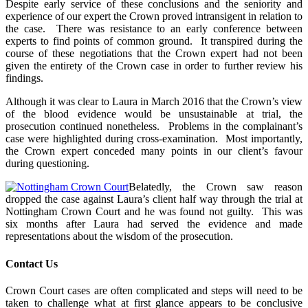
Despite early service of these conclusions and the seniority and
experience of our expert the Crown proved intransigent in relation to
the case. There was resistance to an early conference between
experts to find points of common ground. It transpired during the
course of these negotiations that the Crown expert had not been
given the entirety of the Crown case in order to further review his
findings.
Although it was clear to Laura in March 2016 that the Crown’s view
of the blood evidence would be unsustainable at trial, the
prosecution continued nonetheless. Problems in the complainant’s
case were highlighted during cross-examination. Most importantly,
the Crown expert conceded many points in our client’s favour
during questioning.
Belatedly, the Crown saw reason
dropped the case against Laura’s client half way through the trial at
Nottingham Crown Court and he was found not guilty. This was
six months after Laura had served the evidence and made
representations about the wisdom of the prosecution.
Contact Us
Crown Court cases are often complicated and steps will need to be
taken to challenge what at first glance appears to be conclusive