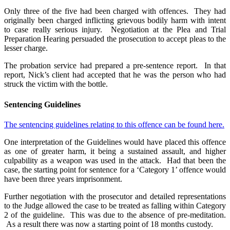
Only three of the five had been charged with offences. They had
originally been charged inflicting grievous bodily harm with intent
to case really serious injury. Negotiation at the Plea and Trial
Preparation Hearing persuaded the prosecution to accept pleas to the
lesser charge.
The probation service had prepared a pre-sentence report. In that
report, Nick’s client had accepted that he was the person who had
struck the victim with the bottle.
Sentencing Guidelines
The sentencing guidelines relating to this offence can be found here.
One interpretation of the Guidelines would have placed this offence
as one of greater harm, it being a sustained assault, and higher
culpability as a weapon was used in the attack. Had that been the
case, the starting point for sentence for a ‘Category 1’ offence would
have been three years imprisonment.
Further negotiation with the prosecutor and detailed representations
to the Judge allowed the case to be treated as falling within Category
2 of the guideline. This was due to the absence of pre-meditation.
As a result there was now a starting point of 18 months custody.