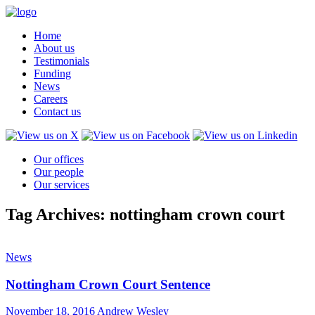
Home
About us
Testimonials
Funding
News
Careers
Contact us
Our offices
Our people
Our services
Tag Archives: nottingham crown court
News
Nottingham Crown Court Sentence
November 18, 2016
Andrew Wesley