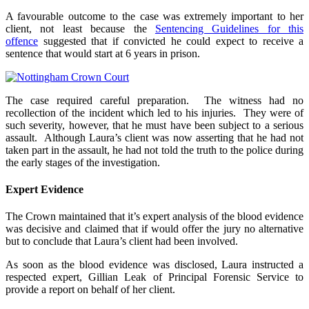
A favourable outcome to the case was extremely important to her
client, not least because the
Sentencing Guidelines for this
offence
suggested that if convicted he could expect to receive a
sentence that would start at 6 years in prison.
The case required careful preparation. The witness had no
recollection of the incident which led to his injuries. They were of
such severity, however, that he must have been subject to a serious
assault. Although Laura’s client was now asserting that he had not
taken part in the assault, he had not told the truth to the police during
the early stages of the investigation.
Expert Evidence
The Crown maintained that it’s expert analysis of the blood evidence
was decisive and claimed that if would offer the jury no alternative
but to conclude that Laura’s client had been involved.
As soon as the blood evidence was disclosed, Laura instructed a
respected expert, Gillian Leak of Principal Forensic Service to
provide a report on behalf of her client.