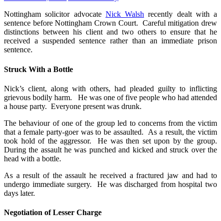
Nottingham solicitor advocate
Nick Walsh
recently dealt with a
sentence before Nottingham Crown Court. Careful mitigation drew
distinctions between his client and two others to ensure that he
received a suspended sentence rather than an immediate prison
sentence.
Struck With a Bottle
Nick’s client, along with others, had pleaded guilty to inflicting
grievous bodily harm. He was one of five people who had attended
a house party. Everyone present was drunk.
The behaviour of one of the group led to concerns from the victim
that a female party-goer was to be assaulted. As a result, the victim
took hold of the aggressor. He was then set upon by the group.
During the assault he was punched and kicked and struck over the
head with a bottle.
As a result of the assault he received a fractured jaw and had to
undergo immediate surgery. He was discharged from hospital two
days later.
Negotiation of Lesser Charge