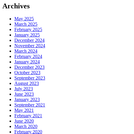
Archives
May 2025
March 2025
February 2025
January 2025
December 2024
November 2024
March 2024
February 2024
January 2024
December 2023
October 2023
September 2023
August 2023
July 2023
June 2023
January 2023
September 2021
May 2021
February 2021
June 2020
March 2020
February 2020