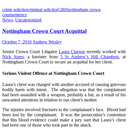
crime solicitor
criminal solicitor
GBH
nottingham crown
court
sentence
News
,
Uncategorized
Nottingham Crown Court Acquittal
October 7, 2016
Andrew Wesley
Senior Crown Court Litigator
Laura Clarson
recently worked with
Nick Jones
, a barrister from
5 St Andrew’s Hill Chambers
, at
Nottingham Crown Court to secure an acquittal for her client.
Serious Violent Offence at Nottingham Crown Court
Laura’s client was charged with another accused of causing grievous
bodily harm with intent. The allegation was that the complainant
had been assaulted with a weapon, probably a bat, as a result of his
unwanted attentions in relation to our client’s mother.
The injuries involved fractures to the complainant’s face. Blood had
been lost by the complainant. It was the prosecution’s contention
that this blood evidence could make a jury sure that Laura’s client
had been one of those who took part in the attack.