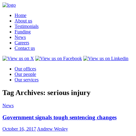
Home
About us
Testimonials
Funding
News
Careers
Contact us
Our offices
Our people
Our services
Tag Archives: serious injury
News
Government signals tough sentencing changes
October 16, 2017
Andrew Wesley