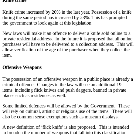
Knife crime
Knife crime increased by 20% in the last year. Possession of a knife
during the same period has increased by 23%. This has prompted
the government to look again at this legislation.
New laws will make it an offence to deliver a knife sold online to a
private residential address. In the future it is proposed that all online
purchases will have to be delivered to a collection address. This will
allow verification of the age of the purchaser when they collect the
item.
Offensive Weapons
The possession of an offensive weapon in a public place is already a
criminal offence. Changes in the law will see an additional 19
items, including flick knives and push daggers, banned in private
places such as residences as well.
Some limited defences will be allowed by the Government. These
will rely on cultural, artistic or religious use of the items. There will
also be common sense exemptions such as museum displays.
A new definition of ‘flick knife’ is also proposed. This is intended
to broaden the number of weapons that fall into this classification