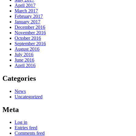
April 2017
March 2017
February 2017
January 2017
December 2016
November 2016
October 2016
September 2016
August 2016
July 2016
June 2016
April 2016
Categories
News
Uncategorized
Meta
Log in
Entries feed
Comments feed