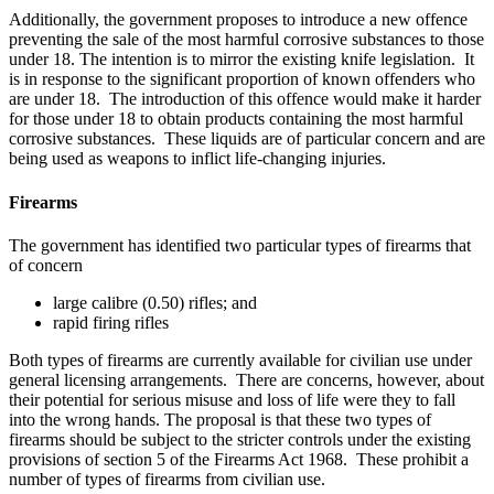
Additionally, the government proposes to introduce a new offence
preventing the sale of the most harmful corrosive substances to those
under 18. The intention is to mirror the existing knife legislation. It
is in response to the significant proportion of known offenders who
are under 18. The introduction of this offence would make it harder
for those under 18 to obtain products containing the most harmful
corrosive substances. These liquids are of particular concern and are
being used as weapons to inflict life-changing injuries.
Firearms
The government has identified two particular types of firearms that
of concern
large calibre (0.50) rifles; and
rapid firing rifles
Both types of firearms are currently available for civilian use under
general licensing arrangements. There are concerns, however, about
their potential for serious misuse and loss of life were they to fall
into the wrong hands. The proposal is that these two types of
firearms should be subject to the stricter controls under the existing
provisions of section 5 of the Firearms Act 1968. These prohibit a
number of types of firearms from civilian use.