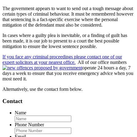
The government appears to want to send out a tough message about
certain types of criminal behaviour. It must be remembered however
that sentencing is a fact-specific exercise where the personal
mitigation of the defendant must also be considered.
In cases where a guilty plea is inevitable, or a finding of guilt has
been made, it is our job to present to a court the best possible
mitigation to ensure the lowest sentence possible.
If you face any criminal proceedings please contact one of our
expert solicitors at your nearest office.
All of our office numbers
operate 24 hours a day, 7
days a week to ensure that you receive emergency advice when you
most need it.
Alternatively, use the contact form below.
Contact
Name
Phone Number
Email