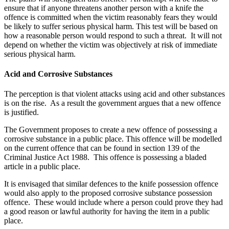
ensure that if anyone threatens another person with a knife the
offence is committed when the victim reasonably fears they would
be likely to suffer serious physical harm. This test will be based on
how a reasonable person would respond to such a threat. It will not
depend on whether the victim was objectively at risk of immediate
serious physical harm.
Acid and Corrosive Substances
The perception is that violent attacks using acid and other substances
is on the rise. As a result the government argues that a new offence
is justified.
The Government proposes to create a new offence of possessing a
corrosive substance in a public place. This offence will be modelled
on the current offence that can be found in section 139 of the
Criminal Justice Act 1988. This offence is possessing a bladed
article in a public place.
It is envisaged that similar defences to the knife possession offence
would also apply to the proposed corrosive substance possession
offence. These would include where a person could prove they had
a good reason or lawful authority for having the item in a public
place.