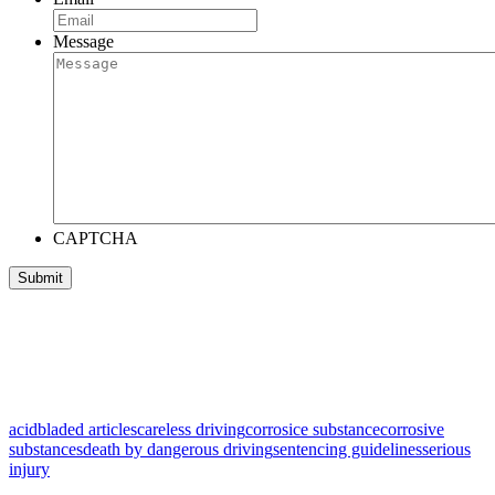
Message
CAPTCHA
acid
bladed articles
careless driving
corrosice substance
corrosive
substances
death by dangerous driving
sentencing guidelines
serious
injury