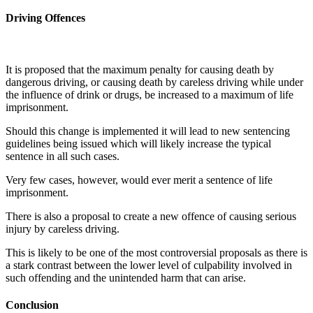
Driving Offences
It is proposed that the maximum penalty for causing death by
dangerous driving, or causing death by careless driving while under
the influence of drink or drugs, be increased to a maximum of life
imprisonment.
Should this change is implemented it will lead to new sentencing
guidelines being issued which will likely increase the typical
sentence in all such cases.
Very few cases, however, would ever merit a sentence of life
imprisonment.
There is also a proposal to create a new offence of causing serious
injury by careless driving.
This is likely to be one of the most controversial proposals as there is
a stark contrast between the lower level of culpability involved in
such offending and the unintended harm that can arise.
Conclusion