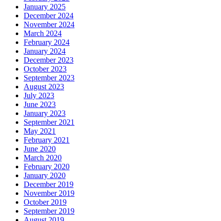
January 2025
December 2024
November 2024
March 2024
February 2024
January 2024
December 2023
October 2023
September 2023
August 2023
July 2023
June 2023
January 2023
September 2021
May 2021
February 2021
June 2020
March 2020
February 2020
January 2020
December 2019
November 2019
October 2019
September 2019
August 2019