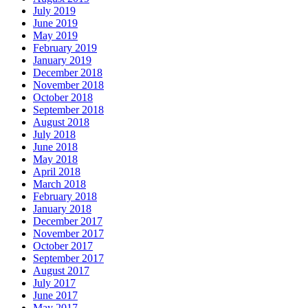
July 2019
June 2019
May 2019
February 2019
January 2019
December 2018
November 2018
October 2018
September 2018
August 2018
July 2018
June 2018
May 2018
April 2018
March 2018
February 2018
January 2018
December 2017
November 2017
October 2017
September 2017
August 2017
July 2017
June 2017
May 2017