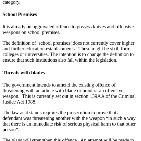
category.
School Premises
It is already an aggravated offence to possess knives and offensive
weapons on school premises.
The definition of ‘school premises’ does not currently cover higher
and further education establishments. These might be sixth form
colleges or universities. The intention is to change the definition to
ensure that such institutions also fall within the legislation.
Threats with blades
The government intends to amend the existing offence of
threatening with an article with blade or point or an offensive
weapon. This is currently set out in section 139AA of the Criminal
Justice Act 1988.
The law as it stands requires the prosecution to prove that a
defendant was threatening another with the weapon “in such a way
that there is an immediate risk of serious physical harm to that other
person”.
The plans will strengthen this offence. An attempt will be made to