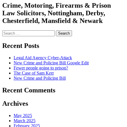
Crime, Motoring, Firearms & Prison
Law Solicitors, Nottingham, Derby,
Chesterfield, Mansfield & Newark
Search
for:
Recent Posts
Legal Aid Agency Cyber-Attack
New Crime and Policing Bill Google Edit
Fewer people going to prison?
The Case of Sam Kerr
New Crime and Policing Bill
Recent Comments
Archives
May 2025
March 2025
February 2025