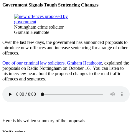
Government Signals Tough Sentencing Changes
Nottingham crime solicitor
Graham Heathcote
Over the last few days, the government has announced proposals to
introduce new offences and increase sentencing for a range of other
offences.
One of our criminal law solicitors, Graham Heathcote
, explained the
proposals on Radio Nottingham on October 16. You can listen to
his interview hear about the proposed changes to the road traffic
offences and sentences.
Here is his written summary of the proposals.