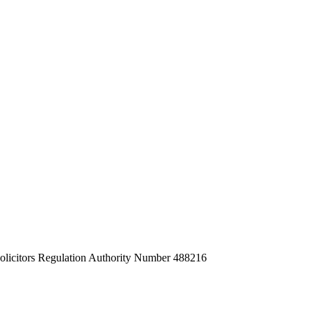
Solicitors Regulation Authority Number 488216