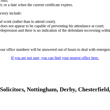
court;
t, or a date when the current certificate expires.
ctory include:
nd work (rather than to attend court);
does not appear to be capable of preventing his attendance at court;
/depression and there is no indication of the defendant recovering within 
our office numbers will be answered out of hours to deal with emergenci
If you are not sure, you can find your nearest office here.
olicitors, Nottingham, Derby, Chesterfiel