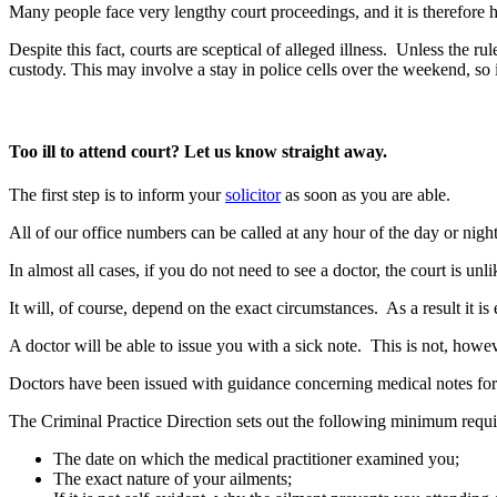
Many people face very lengthy court proceedings, and it is therefore h
Despite this fact, courts are sceptical of alleged illness. Unless the r
custody. This may involve a stay in police cells over the weekend, so 
Too ill to attend court? Let us know straight away.
The first step is to inform your
solicitor
as soon as you are able.
All of our office numbers can be called at any hour of the day or nigh
In almost all cases, if you do not need to see a doctor, the court is unl
It will, of course, depend on the exact circumstances. As a result it is 
A doctor will be able to issue you with a sick note. This is not, howev
Doctors have been issued with guidance concerning medical notes for c
The Criminal Practice Direction sets out the following minimum requ
The date on which the medical practitioner examined you;
The exact nature of your ailments;