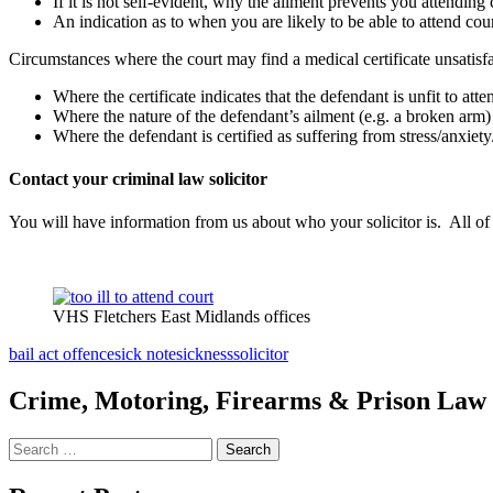
If it is not self-evident, why the ailment prevents you attending 
An indication as to when you are likely to be able to attend cour
Circumstances where the court may find a medical certificate unsatisfa
Where the certificate indicates that the defendant is unfit to atte
Where the nature of the defendant’s ailment (e.g. a broken arm) 
Where the defendant is certified as suffering from stress/anxiety
Contact your criminal law solicitor
You will have information from us about who your solicitor is. All of 
VHS Fletchers East Midlands offices
bail act offence
sick note
sickness
solicitor
Crime, Motoring, Firearms & Prison Law S
Search
for: