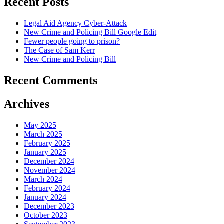
Recent Posts
Legal Aid Agency Cyber-Attack
New Crime and Policing Bill Google Edit
Fewer people going to prison?
The Case of Sam Kerr
New Crime and Policing Bill
Recent Comments
Archives
May 2025
March 2025
February 2025
January 2025
December 2024
November 2024
March 2024
February 2024
January 2024
December 2023
October 2023