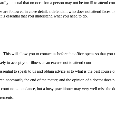
ardly unusual that on occasion a person may not be too ill to attend cou
ules are followed in close detail, a defendant who does not attend faces t
it is essential that you understand what you need to do.
t. This will allow you to contact us before the office opens so that you
ikely to accept your illness as an excuse not to attend court.
essential to speak to us and obtain advice as to what is the best course o
er, necessarily the end of the matter, and the opinion of a doctor does n
ourt non-attendance, but a busy practitioner may very well miss the de
irements: