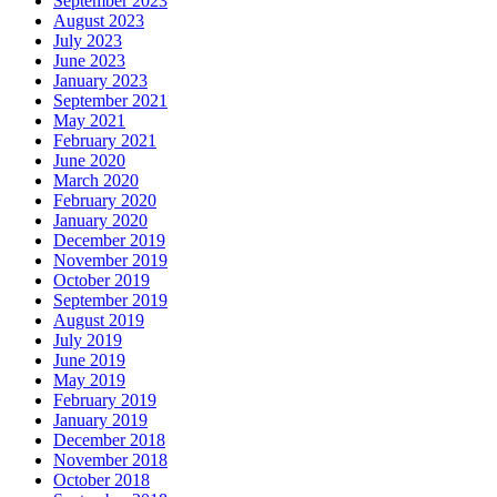
September 2023
August 2023
July 2023
June 2023
January 2023
September 2021
May 2021
February 2021
June 2020
March 2020
February 2020
January 2020
December 2019
November 2019
October 2019
September 2019
August 2019
July 2019
June 2019
May 2019
February 2019
January 2019
December 2018
November 2018
October 2018