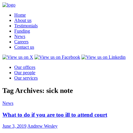
Home
About us
Testimonials
Funding
News
Careers
Contact us
Our offices
Our people
Our services
Tag Archives: sick note
News
What to do if you are too ill to attend court
June 3, 2019
Andrew Wesley