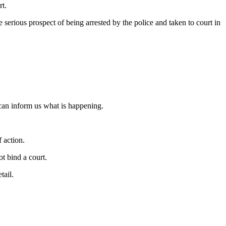
rt.
he serious prospect of being arrested by the police and taken to court in
 can inform us what is happening.
f action.
ot bind a court.
tail.