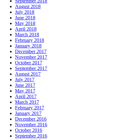
September 2018
August 2018
July 2018
June 2018
May 2018
April 2018
March 2018
February 2018
January 2018
December 2017
November 2017
October 2017
September 2017
August 2017
July 2017
June 2017
May 2017
April 2017
March 2017
February 2017
January 2017
December 2016
November 2016
October 2016
September 2016