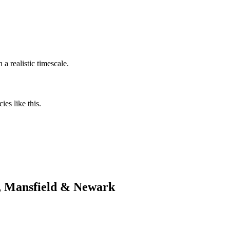
a realistic timescale.
es like this.
d, Mansfield & Newark