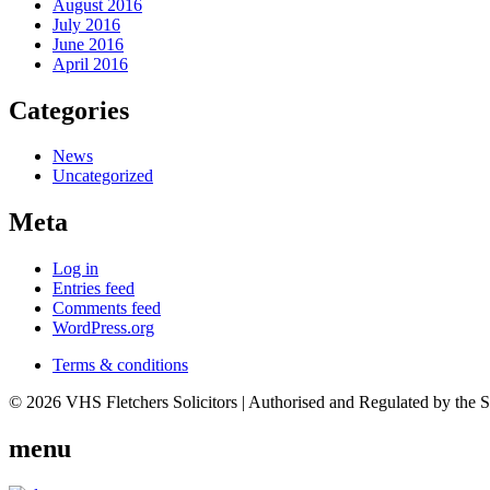
August 2016
July 2016
June 2016
April 2016
Categories
News
Uncategorized
Meta
Log in
Entries feed
Comments feed
WordPress.org
Terms & conditions
© 2026 VHS Fletchers Solicitors | Authorised and Regulated by the 
menu