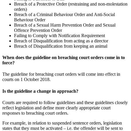
Breach of a Protective Order (restraining and non-molestation
orders)
Breach of a Criminal Behaviour Order and Anti-Social
Behaviour Order
Breach of a Sexual Harm Prevention Order and Sexual
Offence Prevention Order
Failing to Comply with Notification Requirement
Breach of Disqualification from acting as a director
Breach of Disqualification from keeping an animal
When does the guideline on breaching court orders come in to
force?
The guideline for breaching court orders will come into effect in
courts on 1 October 2018.
Is the guideline a change in approach?
Courts are required to follow guidelines and these guidelines closely
reflect legislation and define more clearly appropriate court
responses to breaching court orders.
For example, in relation to suspended sentence orders, legislation
states that they must be activated – i.e. the offender will be sent to