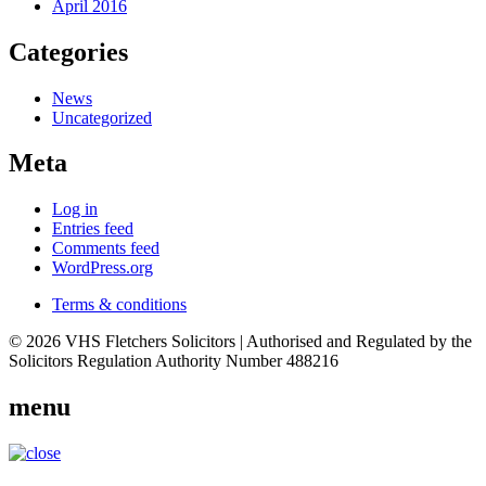
April 2016
Categories
News
Uncategorized
Meta
Log in
Entries feed
Comments feed
WordPress.org
Terms & conditions
© 2026 VHS Fletchers Solicitors | Authorised and Regulated by the
Solicitors Regulation Authority Number 488216
menu