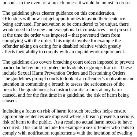
prison – in the event of a breach unless it would be unjust to do so.
The guideline gives clearer guidance on this consideration.
Offenders will now not get opportunities to avoid their sentence
being activated. For activation to be considered to be unjust, there
would need to be new and exceptional circumstances – not present
at the time the order was imposed – that prevented them from
complying with the order. This might involve for example the
offender taking on caring for a disabled relative which greatly
affects their ability to comply with an unpaid work requirement.
The guideline also covers breaching court orders imposed to prevent
particular behaviour or protect individuals or groups from it. These
include Sexual Harm Prevention Orders and Restraining Orders.
The guidelines prompt courts to look at an offender’s motivation and
intention in committing a breach to assess the seriousness of the
breach. The guidelines also instruct courts to look at any harm
caused, and for the first time in a guideline, the risk of harm being
caused.
Including a focus on risk of harm for such breaches helps ensure
appropriate sentences are imposed where a breach presents a serious
risk of harm to the public. As a result no actual harm needs to have
occurred. This could include for example a sex offender who fails to
comply with notification requirements with the intention of evading