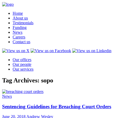
Home
About us
Testimonials
Funding
News
Careers
Contact us
Our offices
Our people
Our services
Tag Archives: sopo
News
Sentencing Guidelines for Breaching Court Orders
June 20, 2018
Andrew Wesley