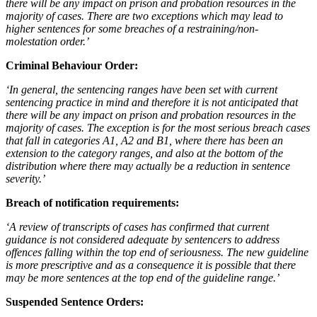
there will be any impact on prison and probation resources in the
majority of cases. There are two exceptions which may lead to
higher sentences for some breaches of a restraining/non-
molestation order.’
Criminal Behaviour Order:
‘In general, the sentencing ranges have been set with current
sentencing practice in mind and therefore it is not anticipated that
there will be any impact on prison and probation resources in the
majority of cases. The exception is for the most serious breach cases
that fall in categories A1, A2 and B1, where there has been an
extension to the category ranges, and also at the bottom of the
distribution where there may actually be a reduction in sentence
severity.’
Breach of notification requirements:
‘A review of transcripts of cases has confirmed that current
guidance is not considered adequate by sentencers to address
offences falling within the top end of seriousness. The new guideline
is more prescriptive and as a consequence it is possible that there
may be more sentences at the top end of the guideline range.’
Suspended Sentence Orders: