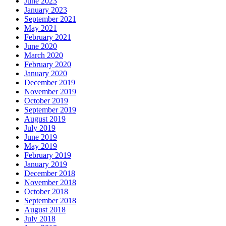
June 2023
January 2023
September 2021
May 2021
February 2021
June 2020
March 2020
February 2020
January 2020
December 2019
November 2019
October 2019
September 2019
August 2019
July 2019
June 2019
May 2019
February 2019
January 2019
December 2018
November 2018
October 2018
September 2018
August 2018
July 2018