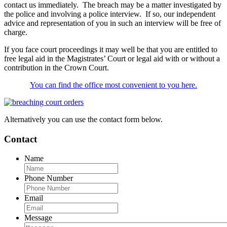
contact us immediately. The breach may be a matter investigated by
the police and involving a police interview. If so, our independent
advice and representation of you in such an interview will be free of
charge.
If you face court proceedings it may well be that you are entitled to
free legal aid in the Magistrates’ Court or legal aid with or without a
contribution in the Crown Court.
You can find the office most convenient to you here.
Alternatively you can use the contact form below.
Contact
Name
Phone Number
Email
Message