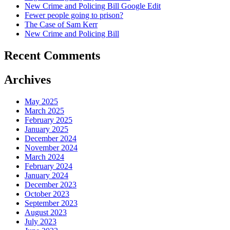
New Crime and Policing Bill Google Edit
Fewer people going to prison?
The Case of Sam Kerr
New Crime and Policing Bill
Recent Comments
Archives
May 2025
March 2025
February 2025
January 2025
December 2024
November 2024
March 2024
February 2024
January 2024
December 2023
October 2023
September 2023
August 2023
July 2023