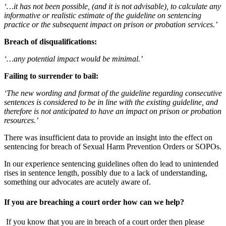
‘…it has not been possible, (and it is not advisable), to calculate any
informative or realistic estimate of the guideline on sentencing
practice or the subsequent impact on prison or probation services.’
Breach of disqualifications:
‘…any potential impact would be minimal.’
Failing to surrender to bail:
‘The new wording and format of the guideline regarding consecutive
sentences is considered to be in line with the existing guideline, and
therefore is not anticipated to have an impact on prison or probation
resources.’
There was insufficient data to provide an insight into the effect on
sentencing for breach of Sexual Harm Prevention Orders or SOPOs.
In our experience sentencing guidelines often do lead to unintended
rises in sentence length, possibly due to a lack of understanding,
something our advocates are acutely aware of.
If you are breaching a court order how can we help?
If you know that you are in breach of a court order then please