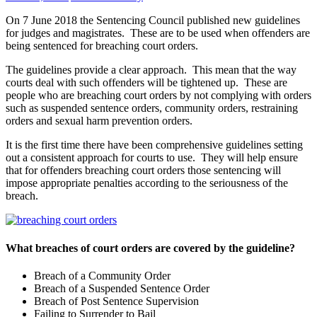
On 7 June 2018 the Sentencing Council published new guidelines
for judges and magistrates. These are to be used when offenders are
being sentenced for breaching court orders.
The guidelines provide a clear approach. This mean that the way
courts deal with such offenders will be tightened up. These are
people who are breaching court orders by not complying with orders
such as suspended sentence orders, community orders, restraining
orders and sexual harm prevention orders.
It is the first time there have been comprehensive guidelines setting
out a consistent approach for courts to use. They will help ensure
that for offenders breaching court orders those sentencing will
impose appropriate penalties according to the seriousness of the
breach.
What breaches of court orders are covered by the guideline?
Breach of a Community Order
Breach of a Suspended Sentence Order
Breach of Post Sentence Supervision
Failing to Surrender to Bail