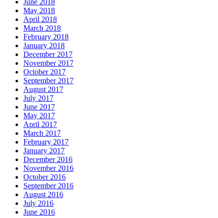
June 2018
May 2018
April 2018
March 2018
February 2018
January 2018
December 2017
November 2017
October 2017
September 2017
August 2017
July 2017
June 2017
May 2017
April 2017
March 2017
February 2017
January 2017
December 2016
November 2016
October 2016
September 2016
August 2016
July 2016
June 2016