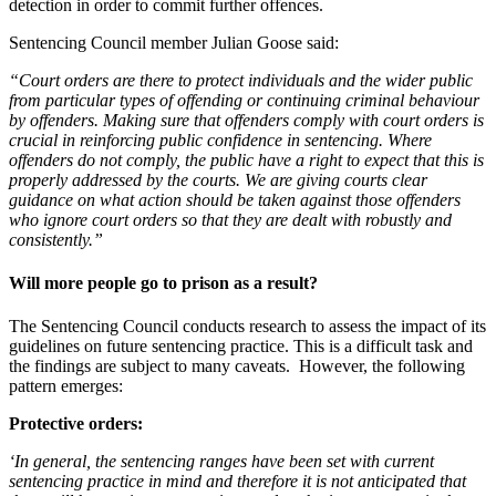
detection in order to commit further offences.
Sentencing Council member Julian Goose said:
“Court orders are there to protect individuals and the wider public
from particular types of offending or continuing criminal behaviour
by offenders. Making sure that offenders comply with court orders is
crucial in reinforcing public confidence in sentencing. Where
offenders do not comply, the public have a right to expect that this is
properly addressed by the courts. We are giving courts clear
guidance on what action should be taken against those offenders
who ignore court orders so that they are dealt with robustly and
consistently.”
Will more people go to prison as a result?
The Sentencing Council conducts research to assess the impact of its
guidelines on future sentencing practice. This is a difficult task and
the findings are subject to many caveats. However, the following
pattern emerges:
Protective orders:
‘In general, the sentencing ranges have been set with current
sentencing practice in mind and therefore it is not anticipated that