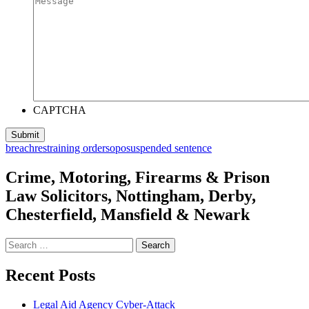
CAPTCHA
breach
restraining order
sopo
suspended sentence
Crime, Motoring, Firearms & Prison
Law Solicitors, Nottingham, Derby,
Chesterfield, Mansfield & Newark
Search
for:
Recent Posts
Legal Aid Agency Cyber-Attack