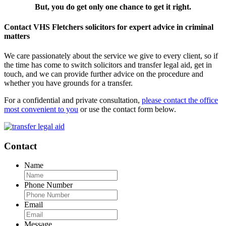
But, you do get only one chance to get it right.
Contact VHS Fletchers solicitors for expert advice in criminal
matters
We care passionately about the service we give to every client, so if
the time has come to switch solicitors and transfer legal aid, get in
touch, and we can provide further advice on the procedure and
whether you have grounds for a transfer.
For a confidential and private consultation,
please contact the office
most convenient to you
or use the contact form below.
Contact
Name
Phone Number
Email
Message