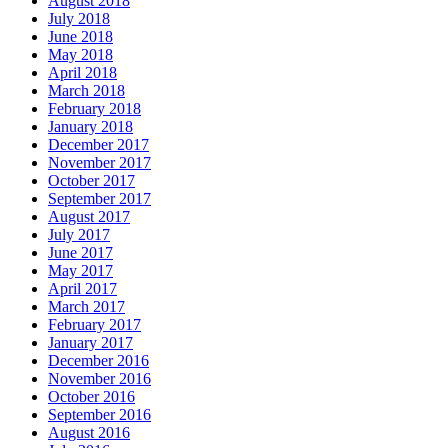
August 2018
July 2018
June 2018
May 2018
April 2018
March 2018
February 2018
January 2018
December 2017
November 2017
October 2017
September 2017
August 2017
July 2017
June 2017
May 2017
April 2017
March 2017
February 2017
January 2017
December 2016
November 2016
October 2016
September 2016
August 2016