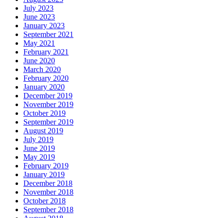
July 2023
June 2023
January 2023
September 2021
May 2021
February 2021
June 2020
March 2020
February 2020
January 2020
December 2019
November 2019
October 2019
September 2019
August 2019
July 2019
June 2019
May 2019
February 2019
January 2019
December 2018
November 2018
October 2018
September 2018