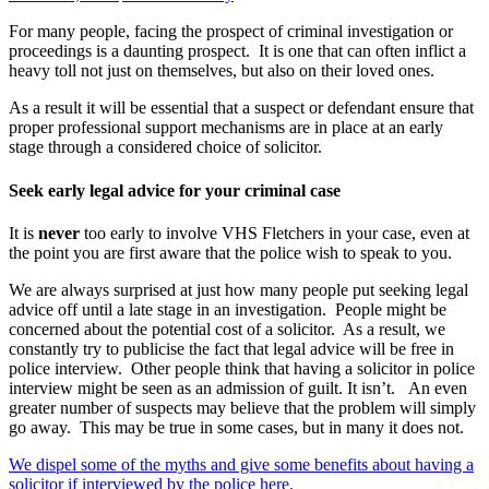
For many people, facing the prospect of criminal investigation or
proceedings is a daunting prospect. It is one that can often inflict a
heavy toll not just on themselves, but also on their loved ones.
As a result it will be essential that a suspect or defendant ensure that
proper professional support mechanisms are in place at an early
stage through a considered choice of solicitor.
Seek early legal advice for your criminal case
It is
never
too early to involve VHS Fletchers in your case, even at
the point you are first aware that the police wish to speak to you.
We are always surprised at just how many people put seeking legal
advice off until a late stage in an investigation. People might be
concerned about the potential cost of a solicitor. As a result, we
constantly try to publicise the fact that legal advice will be free in
police interview. Other people think that having a solicitor in police
interview might be seen as an admission of guilt. It isn’t. An even
greater number of suspects may believe that the problem will simply
go away. This may be true in some cases, but in many it does not.
We dispel some of the myths and give some benefits about having a
solicitor if interviewed by the police here.