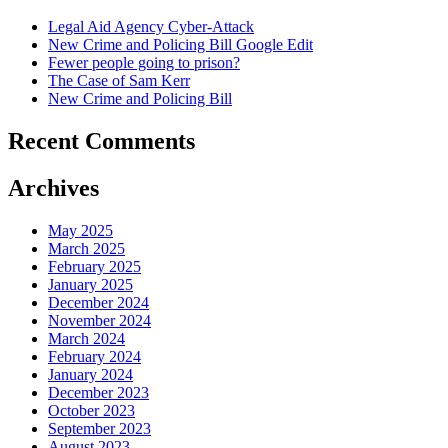
Legal Aid Agency Cyber-Attack
New Crime and Policing Bill Google Edit
Fewer people going to prison?
The Case of Sam Kerr
New Crime and Policing Bill
Recent Comments
Archives
May 2025
March 2025
February 2025
January 2025
December 2024
November 2024
March 2024
February 2024
January 2024
December 2023
October 2023
September 2023
August 2023