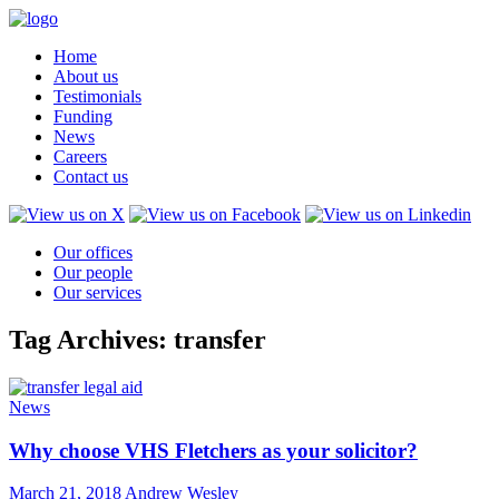
Home
About us
Testimonials
Funding
News
Careers
Contact us
Our offices
Our people
Our services
Tag Archives: transfer
News
Why choose VHS Fletchers as your solicitor?
March 21, 2018
Andrew Wesley