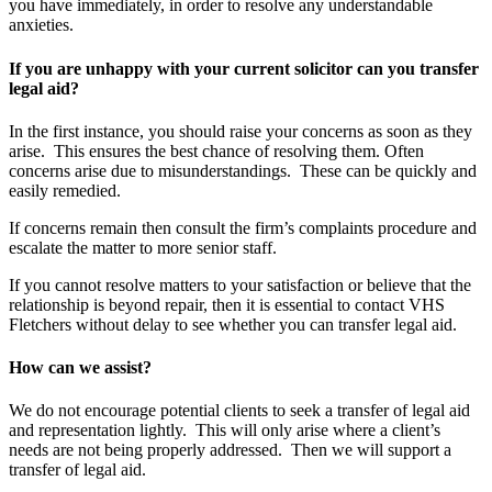
you have immediately, in order to resolve any understandable
anxieties.
If you are unhappy with your current solicitor can you transfer
legal aid?
In the first instance, you should raise your concerns as soon as they
arise. This ensures the best chance of resolving them. Often
concerns arise due to misunderstandings. These can be quickly and
easily remedied.
If concerns remain then consult the firm’s complaints procedure and
escalate the matter to more senior staff.
If you cannot resolve matters to your satisfaction or believe that the
relationship is beyond repair, then it is essential to contact VHS
Fletchers without delay to see whether you can transfer legal aid.
How can we assist?
We do not encourage potential clients to seek a transfer of legal aid
and representation lightly. This will only arise where a client’s
needs are not being properly addressed. Then we will support a
transfer of legal aid.