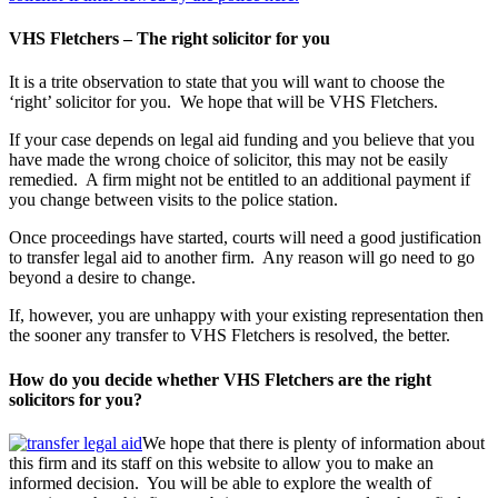
VHS Fletchers – The right solicitor for you
It is a trite observation to state that you will want to choose the
‘right’ solicitor for you. We hope that will be VHS Fletchers.
If your case depends on legal aid funding and you believe that you
have made the wrong choice of solicitor, this may not be easily
remedied. A firm might not be entitled to an additional payment if
you change between visits to the police station.
Once proceedings have started, courts will need a good justification
to transfer legal aid to another firm. Any reason will go need to go
beyond a desire to change.
If, however, you are unhappy with your existing representation then
the sooner any transfer to VHS Fletchers is resolved, the better.
How do you decide whether VHS Fletchers are the right
solicitors for you?
We hope that there is plenty of information about
this firm and its staff on this website to allow you to make an
informed decision. You will be able to explore the wealth of