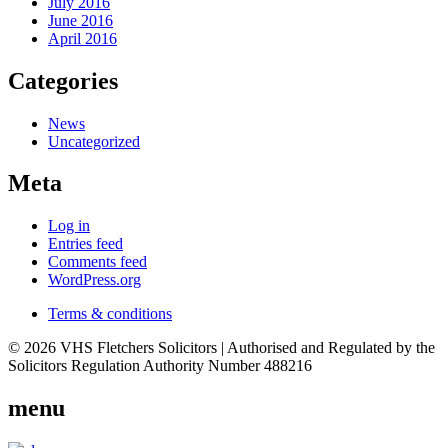
July 2016
June 2016
April 2016
Categories
News
Uncategorized
Meta
Log in
Entries feed
Comments feed
WordPress.org
Terms & conditions
© 2026 VHS Fletchers Solicitors | Authorised and Regulated by the
Solicitors Regulation Authority Number 488216
menu