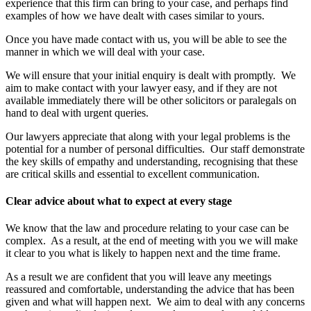
experience that this firm can bring to your case, and perhaps find
examples of how we have dealt with cases similar to yours.
Once you have made contact with us, you will be able to see the
manner in which we will deal with your case.
We will ensure that your initial enquiry is dealt with promptly. We
aim to make contact with your lawyer easy, and if they are not
available immediately there will be other solicitors or paralegals on
hand to deal with urgent queries.
Our lawyers appreciate that along with your legal problems is the
potential for a number of personal difficulties. Our staff demonstrate
the key skills of empathy and understanding, recognising that these
are critical skills and essential to excellent communication.
Clear advice about what to expect at every stage
We know that the law and procedure relating to your case can be
complex. As a result, at the end of meeting with you we will make
it clear to you what is likely to happen next and the time frame.
As a result we are confident that you will leave any meetings
reassured and comfortable, understanding the advice that has been
given and what will happen next. We aim to deal with any concerns