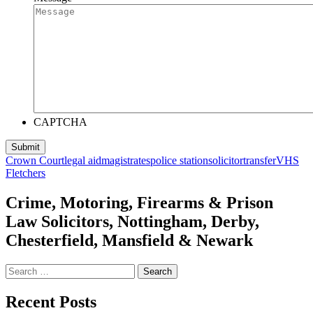
CAPTCHA
Crown Court
legal aid
magistrates
police station
solicitor
transfer
VHS
Fletchers
Crime, Motoring, Firearms & Prison
Law Solicitors, Nottingham, Derby,
Chesterfield, Mansfield & Newark
Search
for:
Recent Posts