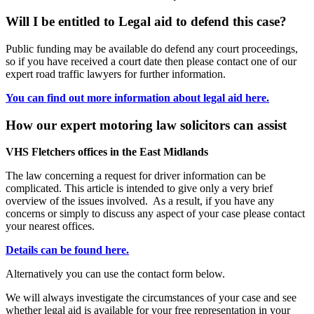
Will I be entitled to Legal aid to defend this case?
Public funding may be available do defend any court proceedings,
so if you have received a court date then please contact one of our
expert road traffic lawyers for further information.
You can find out more information about legal aid here.
How our expert motoring law solicitors can assist
VHS Fletchers offices in the East Midlands
The law concerning a request for driver information can be
complicated. This article is intended to give only a very brief
overview of the issues involved. As a result, if you have any
concerns or simply to discuss any aspect of your case please contact
your nearest offices.
Details can be found here.
Alternatively you can use the contact form below.
We will always investigate the circumstances of your case and see
whether legal aid is available for your free representation in your