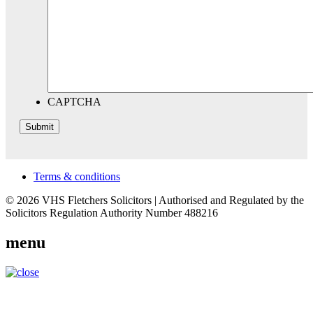
CAPTCHA
Terms & conditions
© 2026 VHS Fletchers Solicitors | Authorised and Regulated by the
Solicitors Regulation Authority Number 488216
menu