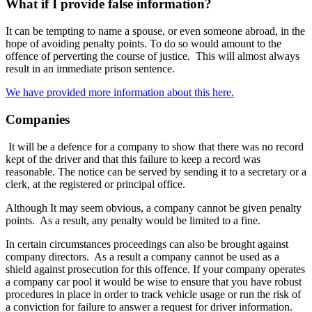
What if I provide false information?
It can be tempting to name a spouse, or even someone abroad, in the
hope of avoiding penalty points. To do so would amount to the
offence of perverting the course of justice. This will almost always
result in an immediate prison sentence.
We have provided more information about this here.
Companies
It will be a defence for a company to show that there was no record
kept of the driver and that this failure to keep a record was
reasonable. The notice can be served by sending it to a secretary or a
clerk, at the registered or principal office.
Although It may seem obvious, a company cannot be given penalty
points. As a result, any penalty would be limited to a fine.
In certain circumstances proceedings can also be brought against
company directors. As a result a company cannot be used as a
shield against prosecution for this offence. If your company operates
a company car pool it would be wise to ensure that you have robust
procedures in place in order to track vehicle usage or run the risk of
a conviction for failure to answer a request for driver information.