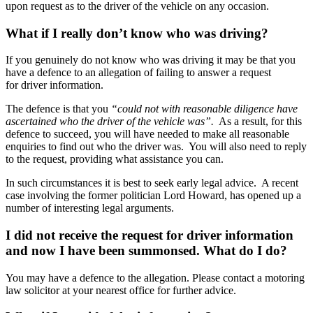
upon request as to the driver of the vehicle on any occasion.
What if I really don’t know who was driving?
If you genuinely do not know who was driving it may be that you
have a defence to an allegation of failing to answer a request
for driver information.
The defence is that you
“could not with reasonable diligence have
ascertained who the driver of the vehicle was”.
As a result, for this
defence to succeed, you will have needed to make all reasonable
enquiries to find out who the driver was. You will also need to reply
to the request, providing what assistance you can.
In such circumstances it is best to seek early legal advice. A recent
case involving the former politician Lord Howard, has opened up a
number of interesting legal arguments.
I did not receive the request for driver information
and now I have been summonsed. What do I do?
You may have a defence to the allegation. Please contact a motoring
law solicitor at your nearest office for further advice.