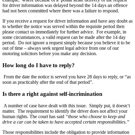
for driver information was delayed beyond the 14 days an offence
had not been committed where there was a failure to respond.
If you receive a request for driver information and have any doubt as
to whether the notice was served within the requisite period then
please contact us immediately for further advice. For example, in
some circumstances, a valid request can be made after the 14 day
period. Do not ignore a request simply because you believe it to be
out of time – always seek urgent legal advice from one of our
motoring solicitors before you make any decision.
How long do I have to reply?
From the date the notice is served you have 28 days to reply, or “as
soon as practicably after the end of that period”.
Is there a right against self-incrimination
A number of case have dealt with this issue. Simply put, it doesn’t
matter. The requirement to identify the driver does not affect your
human rights. The court has said
“those who choose to keep and
drive a car can be taken to have accepted certain responsibilities.”
Those responsibilities include the obligation to provide information