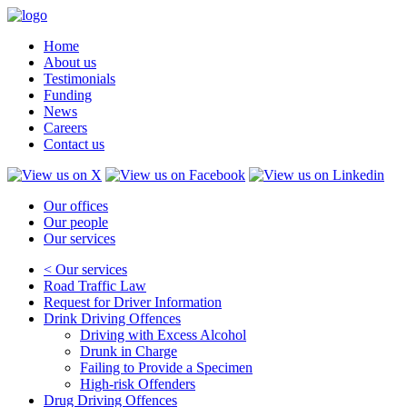
Home
About us
Testimonials
Funding
News
Careers
Contact us
Our offices
Our people
Our services
< Our services
Road Traffic Law
Request for Driver Information
Drink Driving Offences
Driving with Excess Alcohol
Drunk in Charge
Failing to Provide a Specimen
High-risk Offenders
Drug Driving Offences