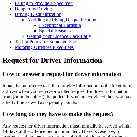
Failing to Provide a Specimen
Dangerous Driving
Driving Disqualification
Avoiding a Driving Disqualification
Exceptional Hardship
Special Reasons
Getting Your Licence Back Early
Taking Points for Someone Else
Motoring Offences Fixed Fees
Request for Driver Information
How to answer a request for driver information
It may be an offence to fail to provide information as the identity of
a driver when you receive a written request for driver information
from (or on behalf of) the police. If you are convicted then you face
a hefty fine as well as 6 penalty points.
How long do they have to make the request?
Any request for driver information must normally be served within
14 days of the offence being committed. There is case law, for
example, where because of a postal strike delivery of the request