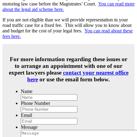
motoring law case before the Magistrates’ Court.
You can read more
about the legal aid scheme here.
If you are not eligible than we will provide representation in your
road traffic case for a fixed fee. This will allow you to know about
and budget for the cost of your legal fees.
You can read about these
fees here.
For more information regarding these issues or
to arrange an appointment with one of our
expert lawyers please
contact your nearest office
here
or use the email form below.
Name
Phone Number
Email
Message