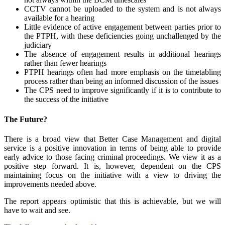
CCTV cannot be uploaded to the system and is not always
available for a hearing
Little evidence of active engagement between parties prior to
the PTPH, with these deficiencies going unchallenged by the
judiciary
The absence of engagement results in additional hearings
rather than fewer hearings
PTPH hearings often had more emphasis on the timetabling
process rather than being an informed discussion of the issues
The CPS need to improve significantly if it is to contribute to
the success of the initiative
The Future?
There is a broad view that Better Case Management and digital
service is a positive innovation in terms of being able to provide
early advice to those facing criminal proceedings. We view it as a
positive step forward. It is, however, dependent on the CPS
maintaining focus on the initiative with a view to driving the
improvements needed above.
The report appears optimistic that this is achievable, but we will
have to wait and see.