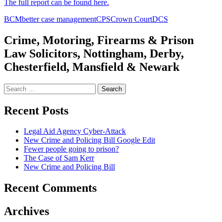
The full report can be found here.
BCM
better case management
CPS
Crown Court
DCS
Crime, Motoring, Firearms & Prison
Law Solicitors, Nottingham, Derby,
Chesterfield, Mansfield & Newark
Search
for:
Recent Posts
Legal Aid Agency Cyber-Attack
New Crime and Policing Bill Google Edit
Fewer people going to prison?
The Case of Sam Kerr
New Crime and Policing Bill
Recent Comments
Archives