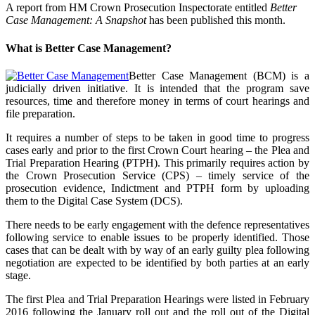
A report from HM Crown Prosecution Inspectorate entitled
Better
Case Management: A Snapshot
has been published this month.
What is Better Case Management?
Better Case Management (BCM) is a
judicially driven initiative. It is intended that the program save
resources, time and therefore money in terms of court hearings and
file preparation.
It requires a number of steps to be taken in good time to progress
cases early and prior to the first Crown Court hearing – the Plea and
Trial Preparation Hearing (PTPH). This primarily requires action by
the Crown Prosecution Service (CPS) – timely service of the
prosecution evidence, Indictment and PTPH form by uploading
them to the Digital Case System (DCS).
There needs to be early engagement with the defence representatives
following service to enable issues to be properly identified. Those
cases that can be dealt with by way of an early guilty plea following
negotiation are expected to be identified by both parties at an early
stage.
The first Plea and Trial Preparation Hearings were listed in February
2016 following the January roll out and the roll out of the Digital