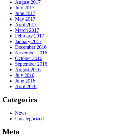
August 2017
July 2017
June 2017
May 2017
April 2017
March 2017
February 2017
January 2017
December 2016
November 2016
October 2016
September 2016
August 2016
July 2016
June 2016
April 2016
Categories
News
Uncategorized
Meta