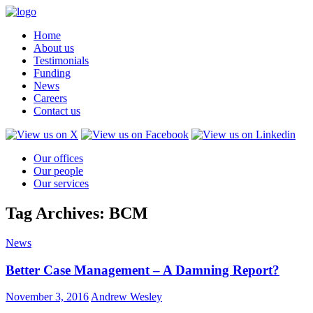
Home
About us
Testimonials
Funding
News
Careers
Contact us
Our offices
Our people
Our services
Tag Archives: BCM
News
Better Case Management – A Damning Report?
November 3, 2016
Andrew Wesley