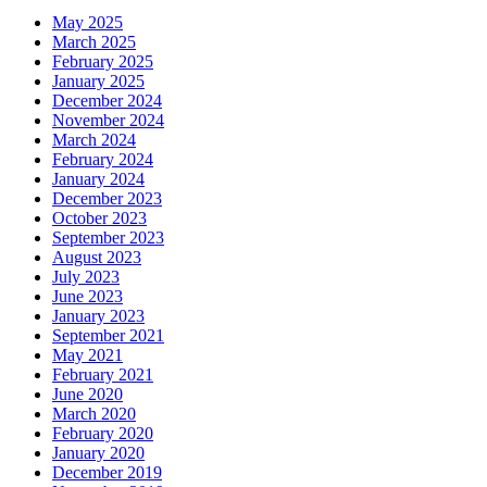
May 2025
March 2025
February 2025
January 2025
December 2024
November 2024
March 2024
February 2024
January 2024
December 2023
October 2023
September 2023
August 2023
July 2023
June 2023
January 2023
September 2021
May 2021
February 2021
June 2020
March 2020
February 2020
January 2020
December 2019