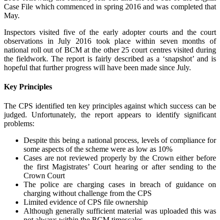
Case File which commenced in spring 2016 and was completed that
May.
Inspectors visited five of the early adopter courts and the court
observations in July 2016 took place within seven months of
national roll out of BCM at the other 25 court centres visited during
the fieldwork. The report is fairly described as a ‘snapshot’ and is
hopeful that further progress will have been made since July.
Key Principles
The CPS identified ten key principles against which success can be
judged. Unfortunately, the report appears to identify significant
problems:
Despite this being a national process, levels of compliance for
some aspects of the scheme were as low as 10%
Cases are not reviewed properly by the Crown either before
the first Magistrates’ Court hearing or after sending to the
Crown Court
The police are charging cases in breach of guidance on
charging without challenge from the CPS
Limited evidence of CPS file ownership
Although generally sufficient material was uploaded this was
not always within the BCM timescales