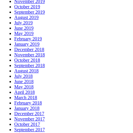
November 2019
October 2019
September 2019
August 2019
July 2019
June 2019
May 2019
February 2019
January 2019
December 2018
November 2018
October 2018
September 2018
August 2018
July 2018
June 2018
May 2018
April 2018
March 2018
February 2018
January 2018
December 2017
November 2017
October 2017
September 2017