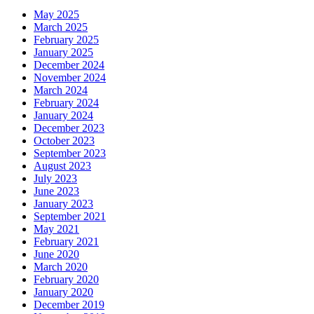
May 2025
March 2025
February 2025
January 2025
December 2024
November 2024
March 2024
February 2024
January 2024
December 2023
October 2023
September 2023
August 2023
July 2023
June 2023
January 2023
September 2021
May 2021
February 2021
June 2020
March 2020
February 2020
January 2020
December 2019