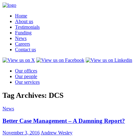
Home
About us
Testimonials
Funding
News
Careers
Contact us
Our offices
Our people
Our services
Tag Archives: DCS
News
Better Case Management – A Damning Report?
November 3, 2016
Andrew Wesley