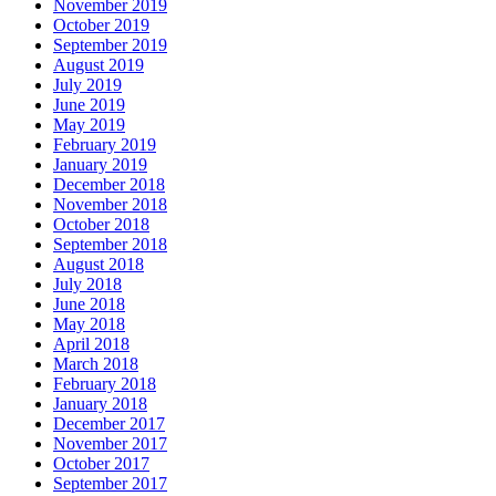
November 2019
October 2019
September 2019
August 2019
July 2019
June 2019
May 2019
February 2019
January 2019
December 2018
November 2018
October 2018
September 2018
August 2018
July 2018
June 2018
May 2018
April 2018
March 2018
February 2018
January 2018
December 2017
November 2017
October 2017
September 2017