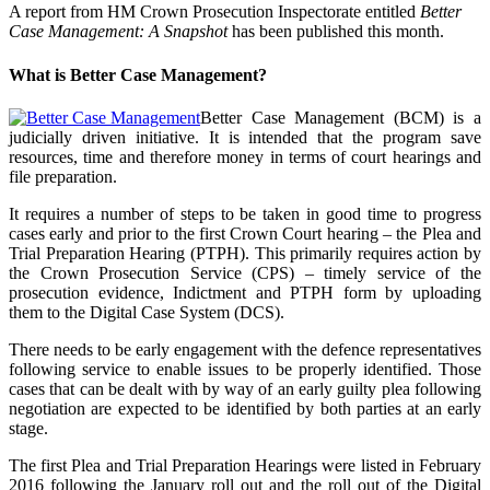
A report from HM Crown Prosecution Inspectorate entitled
Better
Case Management: A Snapshot
has been published this month.
What is Better Case Management?
Better Case Management (BCM) is a
judicially driven initiative. It is intended that the program save
resources, time and therefore money in terms of court hearings and
file preparation.
It requires a number of steps to be taken in good time to progress
cases early and prior to the first Crown Court hearing – the Plea and
Trial Preparation Hearing (PTPH). This primarily requires action by
the Crown Prosecution Service (CPS) – timely service of the
prosecution evidence, Indictment and PTPH form by uploading
them to the Digital Case System (DCS).
There needs to be early engagement with the defence representatives
following service to enable issues to be properly identified. Those
cases that can be dealt with by way of an early guilty plea following
negotiation are expected to be identified by both parties at an early
stage.
The first Plea and Trial Preparation Hearings were listed in February
2016 following the January roll out and the roll out of the Digital