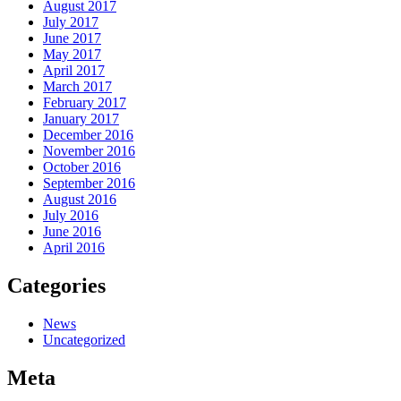
August 2017
July 2017
June 2017
May 2017
April 2017
March 2017
February 2017
January 2017
December 2016
November 2016
October 2016
September 2016
August 2016
July 2016
June 2016
April 2016
Categories
News
Uncategorized
Meta