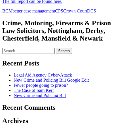
The full report can be found here.
BCM
better case management
CPS
Crown Court
DCS
Crime, Motoring, Firearms & Prison
Law Solicitors, Nottingham, Derby,
Chesterfield, Mansfield & Newark
Search
for:
Recent Posts
Legal Aid Agency Cyber-Attack
New Crime and Policing Bill Google Edit
Fewer people going to prison?
The Case of Sam Kerr
New Crime and Policing Bill
Recent Comments
Archives