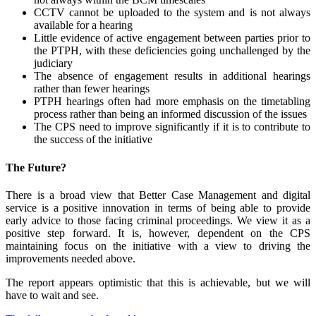
CCTV cannot be uploaded to the system and is not always
available for a hearing
Little evidence of active engagement between parties prior to
the PTPH, with these deficiencies going unchallenged by the
judiciary
The absence of engagement results in additional hearings
rather than fewer hearings
PTPH hearings often had more emphasis on the timetabling
process rather than being an informed discussion of the issues
The CPS need to improve significantly if it is to contribute to
the success of the initiative
The Future?
There is a broad view that Better Case Management and digital
service is a positive innovation in terms of being able to provide
early advice to those facing criminal proceedings. We view it as a
positive step forward. It is, however, dependent on the CPS
maintaining focus on the initiative with a view to driving the
improvements needed above.
The report appears optimistic that this is achievable, but we will
have to wait and see.