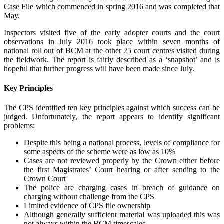
Case File which commenced in spring 2016 and was completed that
May.
Inspectors visited five of the early adopter courts and the court
observations in July 2016 took place within seven months of
national roll out of BCM at the other 25 court centres visited during
the fieldwork. The report is fairly described as a ‘snapshot’ and is
hopeful that further progress will have been made since July.
Key Principles
The CPS identified ten key principles against which success can be
judged. Unfortunately, the report appears to identify significant
problems:
Despite this being a national process, levels of compliance for
some aspects of the scheme were as low as 10%
Cases are not reviewed properly by the Crown either before
the first Magistrates’ Court hearing or after sending to the
Crown Court
The police are charging cases in breach of guidance on
charging without challenge from the CPS
Limited evidence of CPS file ownership
Although generally sufficient material was uploaded this was
not always within the BCM timescales