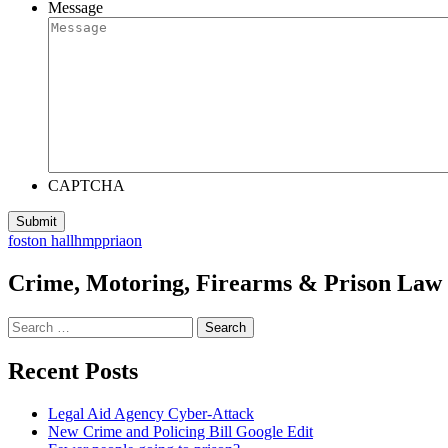
Message
CAPTCHA
foston hall
hmp
priaon
Crime, Motoring, Firearms & Prison Law S
Search
for:
Recent Posts
Legal Aid Agency Cyber-Attack
New Crime and Policing Bill Google Edit