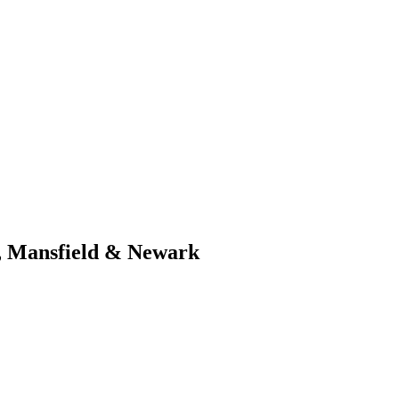
d, Mansfield & Newark