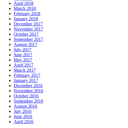
April 2018
March 2018
February 2018
January 2018
December 2017
November 2017
October 2017
September 2017
August 2017
July 2017
June 2017
May 2017
April 2017
March 2017
February 2017
January 2017
December 2016
November 2016
October 2016
September 2016
August 2016
July 2016
June 2016
April 2016