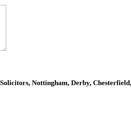
olicitors, Nottingham, Derby, Chesterfiel