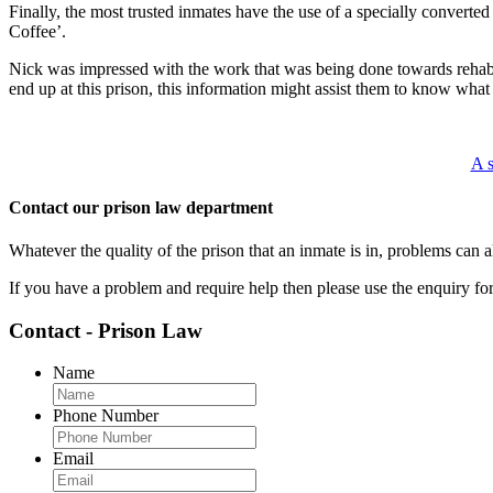
Finally, the most trusted inmates have the use of a specially converted 
Coffee’.
Nick was impressed with the work that was being done towards rehabil
end up at this prison, this information might assist them to know what
A s
Contact our prison law department
Whatever the quality of the prison that an inmate is in, problems can
If you have a problem and require help then please use the enquiry f
Contact - Prison Law
Name
Phone Number
Email