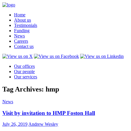
Home
About us
Testimonials
Funding
News
Careers
Contact us
Our offices
Our people
Our services
Tag Archives: hmp
News
Visit by invitation to HMP Foston Hall
July 26, 2019
Andrew Wesley