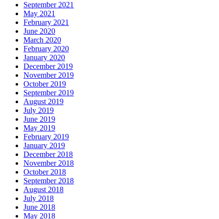
September 2021
May 2021
February 2021
June 2020
March 2020
February 2020
January 2020
December 2019
November 2019
October 2019
September 2019
August 2019
July 2019
June 2019
May 2019
February 2019
January 2019
December 2018
November 2018
October 2018
September 2018
August 2018
July 2018
June 2018
May 2018