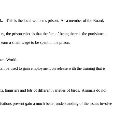
ack. This is the local women’s prison. As a member of the Board,
, the prison ethos is that the fact of being there is the punishment.
o earn a small wage to be spent in the prison.
ners World.
can be used to gain employment on release with the training that is
hamsters and lots of different varieties of birds. Animals do not
ations present gain a much better understanding of the issues involve