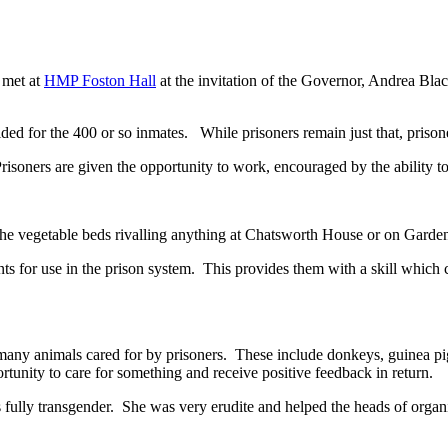
 met at
HMP Foston Hall
at the invitation of the Governor, Andrea Bl
ed for the 400 or so inmates. While prisoners remain just that, prisoners
 Prisoners are given the opportunity to work, encouraged by the ability t
 the vegetable beds rivalling anything at Chatsworth House or on Garde
ents for use in the prison system. This provides them with a skill which 
y animals cared for by prisoners. These include donkeys, guinea pigs, 
unity to care for something and receive positive feedback in return.
fully transgender. She was very erudite and helped the heads of organis