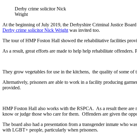
Derby crime solicitor Nick
Wright
At the beginning of July 2019, the Derbyshire Criminal Justice Board
Derby crime solicitor Nick Wright
was invited too.
The tour of HMP Foston Hall showed the rehabilitative facilities provid
As a result, great efforts are made to help help rehabilitate offenders.
They grow vegetables for use in the kitchens, the quality of some of
Alternatively, prisoners are able to work in a facility producing garm
provided.
HMP Foston Hall also works with the RSPCA. As a result there are man
know or judge those who care for them. Offenders are given the opport
The board also had a presentation from a transgender inmate who was 
with LGBT+ people, particularly when prisoners.