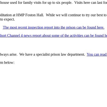
house used for family visits for up to six people. Visits here can last fo
itation at HMP Foston Hall. While we will continue to try our best to 
 to expect.
The most recent inspection report into the prison can be found here.
hort Channel 4 news report about some of the activities can be found h
 always arise. We have a specialist prison law department.
You can read 
orm below: