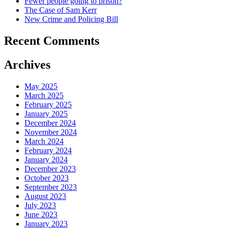
Fewer people going to prison?
The Case of Sam Kerr
New Crime and Policing Bill
Recent Comments
Archives
May 2025
March 2025
February 2025
January 2025
December 2024
November 2024
March 2024
February 2024
January 2024
December 2023
October 2023
September 2023
August 2023
July 2023
June 2023
January 2023