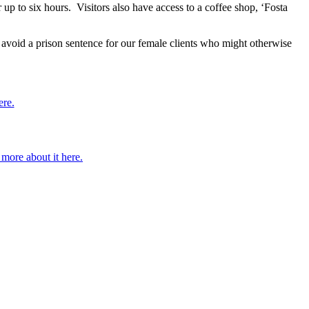
r up to six hours. Visitors also have access to a coffee shop, ‘Fosta
avoid a prison sentence for our female clients who might otherwise
ere.
more about it here.