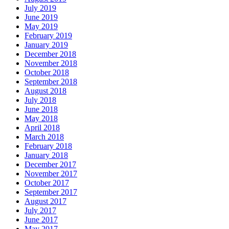
July 2019
June 2019
May 2019
February 2019
January 2019
December 2018
November 2018
October 2018
September 2018
August 2018
July 2018
June 2018
May 2018
April 2018
March 2018
February 2018
January 2018
December 2017
November 2017
October 2017
September 2017
August 2017
July 2017
June 2017
May 2017