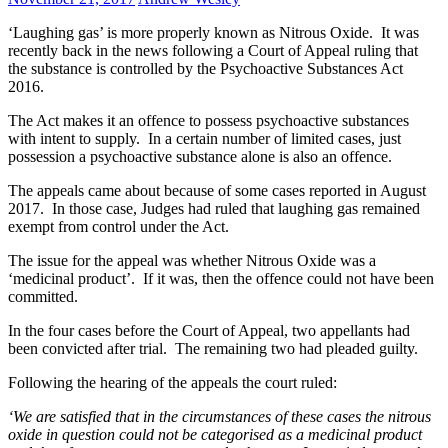
‘Laughing gas’ is more properly known as Nitrous Oxide. It was
recently back in the news following a Court of Appeal ruling that
the substance is controlled by the Psychoactive Substances Act
2016.
The Act makes it an offence to possess psychoactive substances
with intent to supply. In a certain number of limited cases, just
possession a psychoactive substance alone is also an offence.
The appeals came about because of some cases reported in August
2017. In those case, Judges had ruled that laughing gas remained
exempt from control under the Act.
The issue for the appeal was whether Nitrous Oxide was a
‘medicinal product’. If it was, then the offence could not have been
committed.
In the four cases before the Court of Appeal, two appellants had
been convicted after trial. The remaining two had pleaded guilty.
Following the hearing of the appeals the court ruled:
‘We are satisfied that in the circumstances of these cases the nitrous
oxide in question could not be categorised as a medicinal product