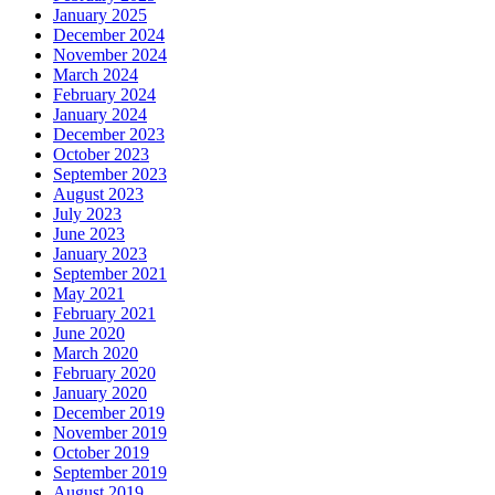
January 2025
December 2024
November 2024
March 2024
February 2024
January 2024
December 2023
October 2023
September 2023
August 2023
July 2023
June 2023
January 2023
September 2021
May 2021
February 2021
June 2020
March 2020
February 2020
January 2020
December 2019
November 2019
October 2019
September 2019
August 2019