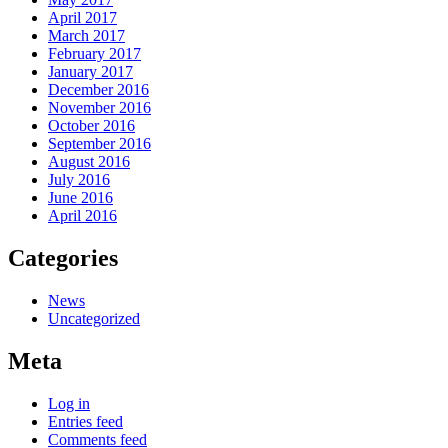
April 2017
March 2017
February 2017
January 2017
December 2016
November 2016
October 2016
September 2016
August 2016
July 2016
June 2016
April 2016
Categories
News
Uncategorized
Meta
Log in
Entries feed
Comments feed