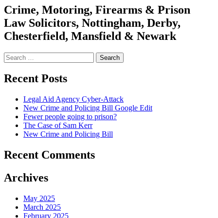
Crime, Motoring, Firearms & Prison
Law Solicitors, Nottingham, Derby,
Chesterfield, Mansfield & Newark
Search
for:
Recent Posts
Legal Aid Agency Cyber-Attack
New Crime and Policing Bill Google Edit
Fewer people going to prison?
The Case of Sam Kerr
New Crime and Policing Bill
Recent Comments
Archives
May 2025
March 2025
February 2025