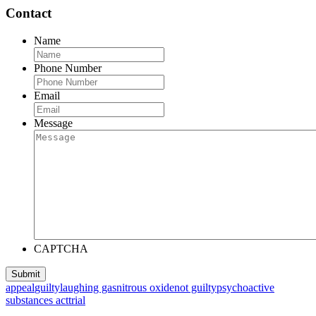
Contact
Name
Phone Number
Email
Message
CAPTCHA
appeal
guilty
laughing gas
nitrous oxide
not guilty
psychoactive
substances act
trial