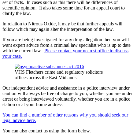
set of facts. In cases such as this there will be differences of
scientific opinion. It also takes some time for an appeal court to
clarify the law.
In relation to Nitrous Oxide, it may be that further appeals will
follow which may again alter the interpretation of the law.
If you are being investigated for any drug allegation then you will
want expert advice from a criminal law specialist who is up to date
with the current law.
Please contact your nearest office to discuss
your case.
VHS Fletchers crime and regulatory solicitors
offices across the East Midlands
Our independent advice and assistance in a police interview under
caution will always be free of charge to you, whether you are under
arrest or being interviewed voluntarily, whether you are in a police
station or at your home address.
You can find a number of other reasons why you should seek our
legal advice here.
You can also contact us using the form below.