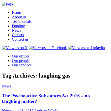
Home
About us
Testimonials
Funding
News
Careers
Contact us
Our offices
Our people
Our services
Tag Archives: laughing gas
News
The Psychoactive Substances Act 2016 – no
laughing matter?
November 21, 2017
Andrew Wesley