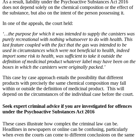
As a result, liability under the Psychoactive Substances Act 2016
does not depend solely on the chemical composition or the effect of
the substance, but also on the intent of the person possessing it.
In one of the appeals, the court held:
‘…the purpose for which it was intended to supply the canisters was
purely recreational with nothing whatsoever to do with health. This
last feature coupled with the fact that the gas was intended to be
used in circumstances which were not beneficial to health, indeed
import some risk to health, was sufficient to take it outside the
definition of medicinal product whatever label may have been on the
boxes in which the canisters were originally packed.’
This case by case approach entails the possibility that different
products with precisely the same chemical composition may fall
within or outside the definition of medicinal product. This will
depend on the circumstances of the individual case before the court.
Seek expert criminal advice if you are investigated for offences
under the Psychoactive Substances Act 2016
These cases illustrate how complex the criminal law can be.
Headlines in newspapers or online can be confusing, particularly
when even the courts can come to different conclusions on the same