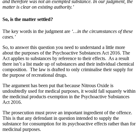
and therefore was not an exempted substance. In our judgment, the
matter is clear on existing authority.’
So, is the matter settled?
The key words in the judgment are
‘…in the circumstances of these
cases.’
So, to answer this question you need to understand a little more
about the purposes of the Psychoactive Substances Act 2016. The
Act applies to substances by reference to their effects. As a result
there isn’t a list made up of substances and their individual chemical
composition. The law is drafted to only criminalise their supply for
the purpose of recreational drugs.
The argument has been put that because Nitrous Oxide is
undoubtedly used for medical purposes, it would fall squarely within
the medicinal products exemption in the Psychoactive Substances
Act 2016.
The prosecution must prove an important ingredient of the offence.
This is that any defendant in question intended to supply the
substance for consumption for its psychoactive effects rather than for
medicinal purposes.