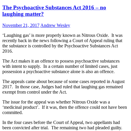
The Psychoactive Substances Act 2016 – no
laughing matter?
November 21, 2017
Andrew Wesley
‘Laughing gas’ is more properly known as Nitrous Oxide. It was
recently back in the news following a Court of Appeal ruling that
the substance is controlled by the Psychoactive Substances Act
2016.
The Act makes it an offence to possess psychoactive substances
with intent to supply. In a certain number of limited cases, just
possession a psychoactive substance alone is also an offence.
The appeals came about because of some cases reported in August
2017. In those case, Judges had ruled that laughing gas remained
exempt from control under the Act.
The issue for the appeal was whether Nitrous Oxide was a
‘medicinal product’. If it was, then the offence could not have been
committed.
In the four cases before the Court of Appeal, two appellants had
been convicted after trial. The remaining two had pleaded guilty.