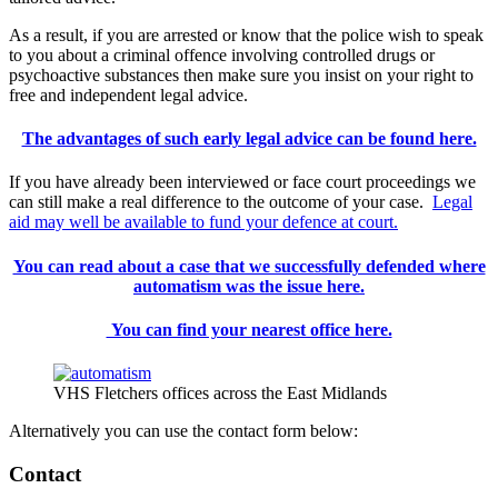
As a result, if you are arrested or know that the police wish to speak
to you about a criminal offence involving controlled drugs or
psychoactive substances then make sure you insist on your right to
free and independent legal advice.
The advantages of such early legal advice can be found here.
If you have already been interviewed or face court proceedings we
can still make a real difference to the outcome of your case.
Legal
aid may well be available to fund your defence at court.
You can read about a case that we successfully defended where
automatism was the issue here.
You can find your nearest office here.
VHS Fletchers offices across the East Midlands
Alternatively you can use the contact form below:
Contact