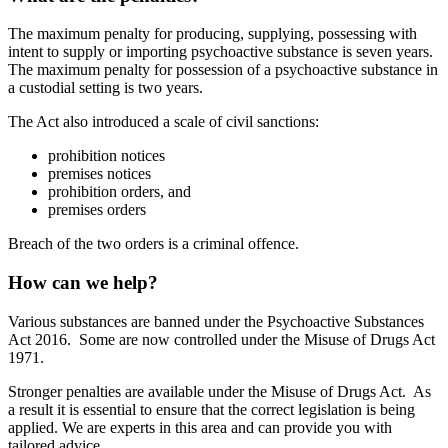
The maximum penalty for producing, supplying, possessing with
intent to supply or importing psychoactive substance is seven years.
The maximum penalty for possession of a psychoactive substance in
a custodial setting is two years.
The Act also introduced a scale of civil sanctions:
prohibition notices
premises notices
prohibition orders, and
premises orders
Breach of the two orders is a criminal offence.
How can we help?
Various substances are banned under the Psychoactive Substances
Act 2016. Some are now controlled under the Misuse of Drugs Act
1971.
Stronger penalties are available under the Misuse of Drugs Act. As
a result it is essential to ensure that the correct legislation is being
applied. We are experts in this area and can provide you with
tailored advice.