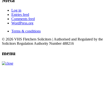
Meta
Log in
Entries feed
Comments feed
WordPress.org
Terms & conditions
© 2026 VHS Fletchers Solicitors | Authorised and Regulated by the
Solicitors Regulation Authority Number 488216
menu