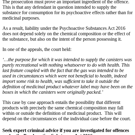
The prosecution must prove an important ingredient of the offence.
This is that any defendant in question intended to supply the
substance for consumption for its psychoactive effects rather than for
medicinal purposes.
As a result, liability under the Psychoactive Substances Act 2016
does not depend solely on the chemical composition or the effect of
the substance, but also on the intent of the person possessing it.
In one of the appeals, the court held:
‘…the purpose for which it was intended to supply the canisters was
purely recreational with nothing whatsoever to do with health. This
last feature coupled with the fact that the gas was intended to be
used in circumstances which were not beneficial to health, indeed
import some risk to health, was sufficient to take it outside the
definition of medicinal product whatever label may have been on the
boxes in which the canisters were originally packed.’
This case by case approach entails the possibility that different
products with precisely the same chemical composition may fall
within or outside the definition of medicinal product. This will
depend on the circumstances of the individual case before the court.
Seek expert criminal advice if you are investigated for offences