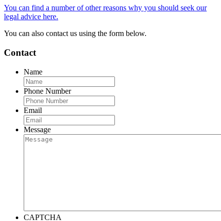
You can find a number of other reasons why you should seek our
legal advice here.
You can also contact us using the form below.
Contact
Name
Phone Number
Email
Message
CAPTCHA