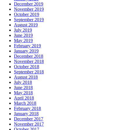
December 2019
November 2019
October 2019
September 2019
August 2019
July 2019
June 2019
May 2019
February 2019
January 2019
December 2018
November 2018
October 2018
September 2018
August 2018
July 2018
June 2018
May 2018
April 2018
March 2018
February 2018
January 2018
December 2017
November 2017
October 2017