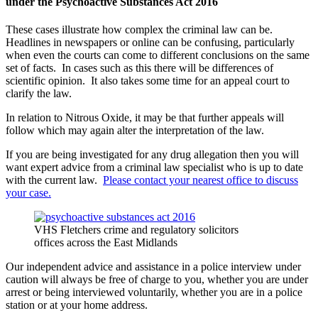
under the Psychoactive Substances Act 2016
These cases illustrate how complex the criminal law can be.
Headlines in newspapers or online can be confusing, particularly
when even the courts can come to different conclusions on the same
set of facts. In cases such as this there will be differences of
scientific opinion. It also takes some time for an appeal court to
clarify the law.
In relation to Nitrous Oxide, it may be that further appeals will
follow which may again alter the interpretation of the law.
If you are being investigated for any drug allegation then you will
want expert advice from a criminal law specialist who is up to date
with the current law.
Please contact your nearest office to discuss
your case.
VHS Fletchers crime and regulatory solicitors
offices across the East Midlands
Our independent advice and assistance in a police interview under
caution will always be free of charge to you, whether you are under
arrest or being interviewed voluntarily, whether you are in a police
station or at your home address.