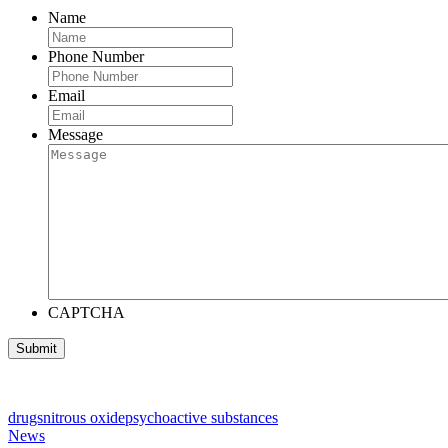
Name
Phone Number
Email
Message
CAPTCHA
drugs
nitrous oxide
psychoactive substances
News