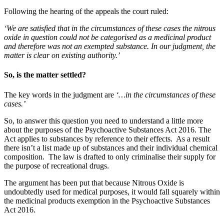
Following the hearing of the appeals the court ruled:
‘We are satisfied that in the circumstances of these cases the nitrous
oxide in question could not be categorised as a medicinal product
and therefore was not an exempted substance. In our judgment, the
matter is clear on existing authority.’
So, is the matter settled?
The key words in the judgment are
‘…in the circumstances of these
cases.’
So, to answer this question you need to understand a little more
about the purposes of the Psychoactive Substances Act 2016. The
Act applies to substances by reference to their effects. As a result
there isn’t a list made up of substances and their individual chemical
composition. The law is drafted to only criminalise their supply for
the purpose of recreational drugs.
The argument has been put that because Nitrous Oxide is
undoubtedly used for medical purposes, it would fall squarely within
the medicinal products exemption in the Psychoactive Substances
Act 2016.