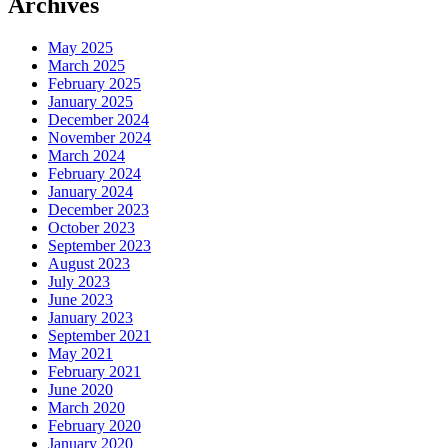
Archives
May 2025
March 2025
February 2025
January 2025
December 2024
November 2024
March 2024
February 2024
January 2024
December 2023
October 2023
September 2023
August 2023
July 2023
June 2023
January 2023
September 2021
May 2021
February 2021
June 2020
March 2020
February 2020
January 2020