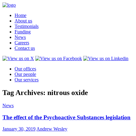
Home
About us
Testimonials
Funding
News
Careers
Contact us
Our offices
Our people
Our services
Tag Archives: nitrous oxide
News
The effect of the Psychoactive Substances legislation
January 30, 2019
Andrew Wesley