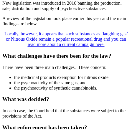
New legislation was introduced in 2016 banning the production,
sale, distribution and supply of psychoactive substances.
A review of the legislation took place earlier this year and the main
findings are below.
Locally, however, it appears that such substances as ‘laughing gas’
or Nitrous Oxide remain a popular recreational drug and you can
read more about a current campaign here.
What challenges have there been for the law?
There have been three main challenges. These concern:
the medicinal products exemption for nitrous oxide
the psychoactivity of the same gas, and
the psychoactivity of synthetic cannabinoids.
What was decided?
In each case, the Court held that the substances were subject to the
provisions of the Act.
What enforcement has been taken?