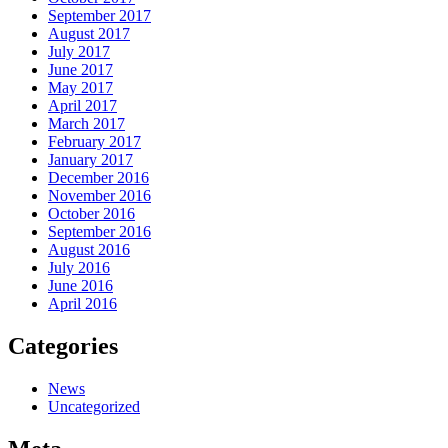
September 2017
August 2017
July 2017
June 2017
May 2017
April 2017
March 2017
February 2017
January 2017
December 2016
November 2016
October 2016
September 2016
August 2016
July 2016
June 2016
April 2016
Categories
News
Uncategorized