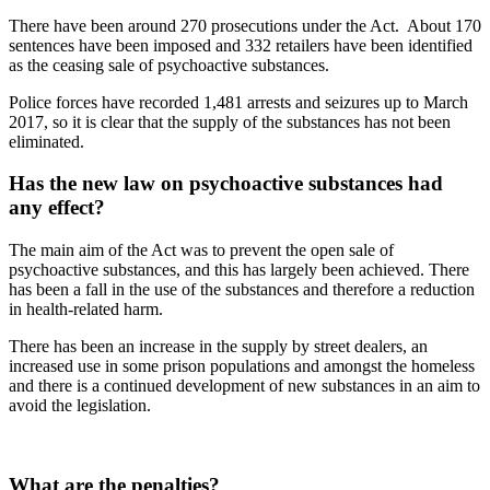
There have been around 270 prosecutions under the Act. About 170
sentences have been imposed and 332 retailers have been identified
as the ceasing sale of psychoactive substances.
Police forces have recorded 1,481 arrests and seizures up to March
2017, so it is clear that the supply of the substances has not been
eliminated.
Has the new law on psychoactive substances had
any effect?
The main aim of the Act was to prevent the open sale of
psychoactive substances, and this has largely been achieved. There
has been a fall in the use of the substances and therefore a reduction
in health-related harm.
There has been an increase in the supply by street dealers, an
increased use in some prison populations and amongst the homeless
and there is a continued development of new substances in an aim to
avoid the legislation.
What are the penalties?