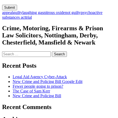
appeal
guilty
laughing gas
nitrous oxide
not guilty
psychoactive
substances act
trial
Crime, Motoring, Firearms & Prison
Law Solicitors, Nottingham, Derby,
Chesterfield, Mansfield & Newark
Search
for:
Recent Posts
Legal Aid Agency Cyber-Attack
New Crime and Policing Bill Google Edit
Fewer people going to prison?
The Case of Sam Kerr
New Crime and Policing Bill
Recent Comments