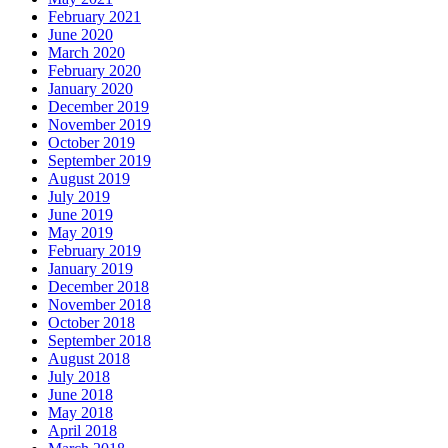
February 2021
June 2020
March 2020
February 2020
January 2020
December 2019
November 2019
October 2019
September 2019
August 2019
July 2019
June 2019
May 2019
February 2019
January 2019
December 2018
November 2018
October 2018
September 2018
August 2018
July 2018
June 2018
May 2018
April 2018