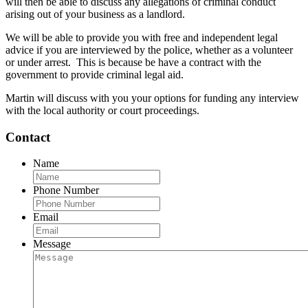
will then be able to discuss any allegations of criminal conduct
arising out of your business as a landlord.
We will be able to provide you with free and independent legal
advice if you are interviewed by the police, whether as a volunteer
or under arrest. This is because be have a contract with the
government to provide criminal legal aid.
Martin will discuss with you your options for funding any interview
with the local authority or court proceedings.
Contact
Name
Phone Number
Email
Message