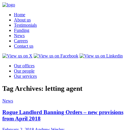
Home
About us
Testimonials
Funding
News
Careers
Contact us
Our offices
Our people
Our services
Tag Archives: letting agent
News
Rogue Landlord Banning Orders – new provisions
from April 2018
February 2, 2018
Andrew Wesley