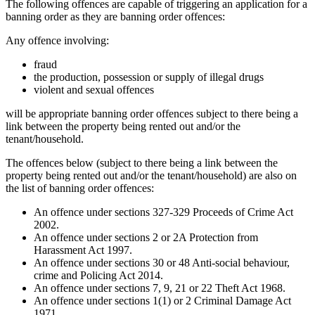
The following offences are capable of triggering an application for a
banning order as they are banning order offences:
Any offence involving:
fraud
the production, possession or supply of illegal drugs
violent and sexual offences
will be appropriate banning order offences subject to there being a
link between the property being rented out and/or the
tenant/household.
The offences below (subject to there being a link between the
property being rented out and/or the tenant/household) are also on
the list of banning order offences:
An offence under sections 327-329 Proceeds of Crime Act
2002.
An offence under sections 2 or 2A Protection from
Harassment Act 1997.
An offence under sections 30 or 48 Anti-social behaviour,
crime and Policing Act 2014.
An offence under sections 7, 9, 21 or 22 Theft Act 1968.
An offence under sections 1(1) or 2 Criminal Damage Act
1971.