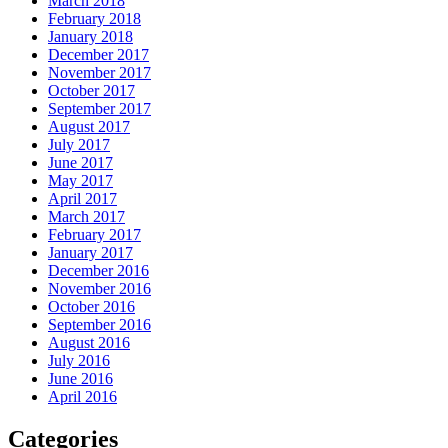
March 2018
February 2018
January 2018
December 2017
November 2017
October 2017
September 2017
August 2017
July 2017
June 2017
May 2017
April 2017
March 2017
February 2017
January 2017
December 2016
November 2016
October 2016
September 2016
August 2016
July 2016
June 2016
April 2016
Categories