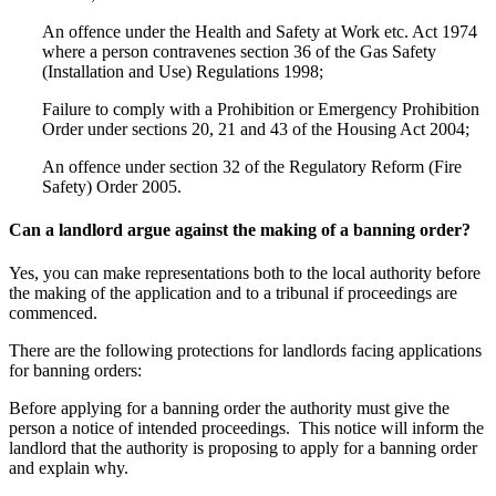
An offence under the Health and Safety at Work etc. Act 1974
where a person contravenes section 36 of the Gas Safety
(Installation and Use) Regulations 1998;
Failure to comply with a Prohibition or Emergency Prohibition
Order under sections 20, 21 and 43 of the Housing Act 2004;
An offence under section 32 of the Regulatory Reform (Fire
Safety) Order 2005.
Can a landlord argue against the making of a banning order?
Yes, you can make representations both to the local authority before
the making of the application and to a tribunal if proceedings are
commenced.
There are the following protections for landlords facing applications
for banning orders:
Before applying for a banning order the authority must give the
person a notice of intended proceedings. This notice will inform the
landlord that the authority is proposing to apply for a banning order
and explain why.