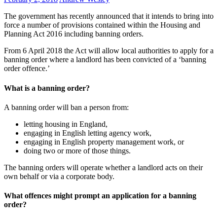
The government has recently announced that it intends to bring into
force a number of provisions contained within the Housing and
Planning Act 2016 including banning orders.
From 6 April 2018 the Act will allow local authorities to apply for a
banning order where a landlord has been convicted of a ‘banning
order offence.’
What is a banning order?
A banning order will ban a person from:
letting housing in England,
engaging in English letting agency work,
engaging in English property management work, or
doing two or more of those things.
The banning orders will operate whether a landlord acts on their
own behalf or via a corporate body.
What offences might prompt an application for a banning
order?