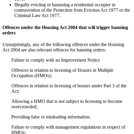
Illegally evicting or harassing a residential occupier in
contravention of the Protection from Eviction Act 1977 or the
Criminal Law Act 1977.
Offences under the Housing Act 2004 that will trigger banning
orders
Unsurprisingly, any of the following offences under the Housing
Act 2004 are also relevant offences for banning orders:
Failure to comply with an Improvement Notice
Offences in relation to licensing of Houses in Multiple
Occupation (HMOs);
Offences in relation to licensing of houses under Part 3 of the
Act;
Allowing a HMO that is not subject to licensing to become
overcrowded;
Providing false or misleading information.
Failure to comply with management regulations in respect of
HMOs;