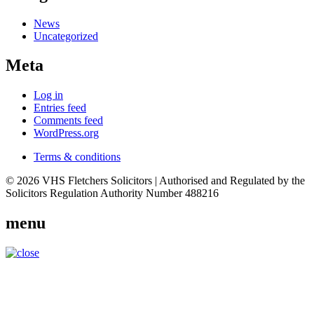
News
Uncategorized
Meta
Log in
Entries feed
Comments feed
WordPress.org
Terms & conditions
© 2026 VHS Fletchers Solicitors | Authorised and Regulated by the
Solicitors Regulation Authority Number 488216
menu