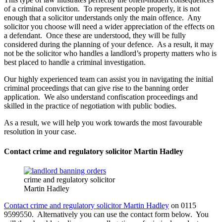
of a criminal conviction. To represent people properly, it is not
enough that a solicitor understands only the main offence. Any
solicitor you choose will need a wider appreciation of the effects on
a defendant. Once these are understood, they will be fully
considered during the planning of your defence. As a result, it may
not be the solicitor who handles a landlord’s property matters who is
best placed to handle a criminal investigation.
Our highly experienced team can assist you in navigating the initial
criminal proceedings that can give rise to the banning order
application. We also understand confiscation proceedings and
skilled in the practice of negotiation with public bodies.
As a result, we will help you work towards the most favourable
resolution in your case.
Contact crime and regulatory solicitor Martin Hadley
crime and regulatory solicitor
Martin Hadley
Contact crime and regulatory solicitor Martin Hadley
on 0115
9599550. Alternatively you can use the contact form below. You