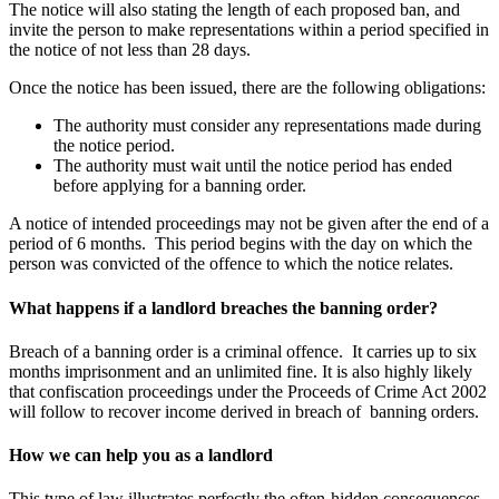
The notice will also stating the length of each proposed ban, and
invite the person to make representations within a period specified in
the notice of not less than 28 days.
Once the notice has been issued, there are the following obligations:
The authority must consider any representations made during
the notice period.
The authority must wait until the notice period has ended
before applying for a banning order.
A notice of intended proceedings may not be given after the end of a
period of 6 months. This period begins with the day on which the
person was convicted of the offence to which the notice relates.
What happens if a landlord breaches the banning order?
Breach of a banning order is a criminal offence. It carries up to six
months imprisonment and an unlimited fine. It is also highly likely
that confiscation proceedings under the Proceeds of Crime Act 2002
will follow to recover income derived in breach of banning orders.
How we can help you as a landlord
This type of law illustrates perfectly the often-hidden consequences