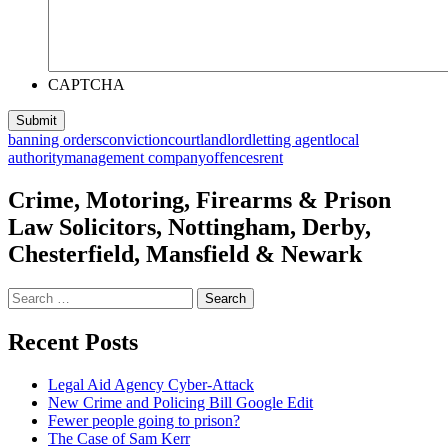
CAPTCHA
banning orders
conviction
court
landlord
letting agent
local
authority
management company
offences
rent
Crime, Motoring, Firearms & Prison
Law Solicitors, Nottingham, Derby,
Chesterfield, Mansfield & Newark
Search
for:
Recent Posts
Legal Aid Agency Cyber-Attack
New Crime and Policing Bill Google Edit
Fewer people going to prison?
The Case of Sam Kerr