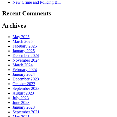
New Crime and Policing Bill
Recent Comments
Archives
May 2025
March 2025
February 2025
January 2025
December 2024
November 2024
March 2024
February 2024
January 2024
December 2023
October 2023
September 2023
August 2023
July 2023
June 2023
January 2023
September 2021
May 2021