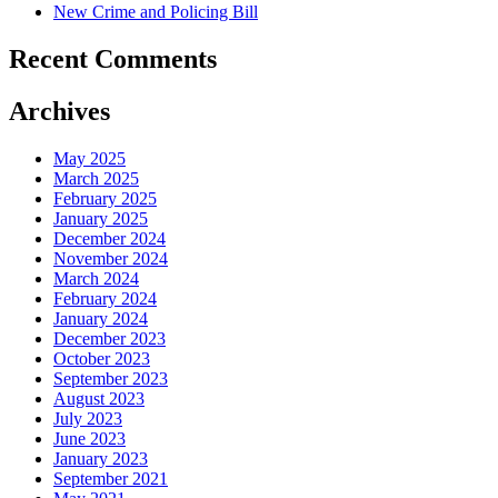
New Crime and Policing Bill
Recent Comments
Archives
May 2025
March 2025
February 2025
January 2025
December 2024
November 2024
March 2024
February 2024
January 2024
December 2023
October 2023
September 2023
August 2023
July 2023
June 2023
January 2023
September 2021