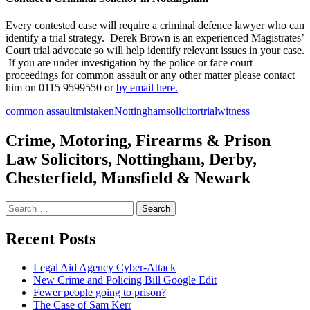
Every contested case will require a criminal defence lawyer who can
identify a trial strategy. Derek Brown is an experienced Magistrates’
Court trial advocate so will help identify relevant issues in your case.
If you are under investigation by the police or face court
proceedings for common assault or any other matter please contact
him on 0115 9599550 or
by email here.
common assault
mistaken
Nottingham
solicitor
trial
witness
Crime, Motoring, Firearms & Prison
Law Solicitors, Nottingham, Derby,
Chesterfield, Mansfield & Newark
Search
for:
Recent Posts
Legal Aid Agency Cyber-Attack
New Crime and Policing Bill Google Edit
Fewer people going to prison?
The Case of Sam Kerr