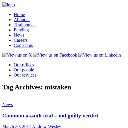
Home
About us
Testimonials
Funding
News
Careers
Contact us
Our offices
Our people
Our services
Tag Archives: mistaken
News
Common assault trial – not guilty verdict
March 20, 2017
Andrew Wesley