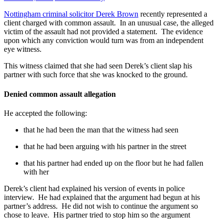
Nottingham criminal solicitor Derek Brown
recently represented a
client charged with common assault. In an unusual case, the alleged
victim of the assault had not provided a statement. The evidence
upon which any conviction would turn was from an independent
eye witness.
This witness claimed that she had seen Derek’s client slap his
partner with such force that she was knocked to the ground.
Denied common assault allegation
He accepted the following:
that he had been the man that the witness had seen
that he had been arguing with his partner in the street
that his partner had ended up on the floor but he had fallen
with her
Derek’s client had explained his version of events in police
interview. He had explained that the argument had begun at his
partner’s address. He did not wish to continue the argument so
chose to leave. His partner tried to stop him so the argument