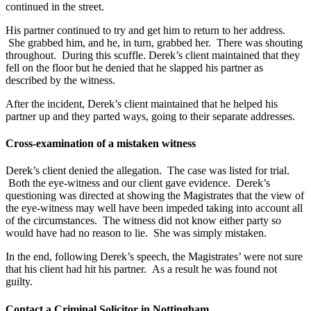
continued in the street.
His partner continued to try and get him to return to her address.
She grabbed him, and he, in turn, grabbed her. There was shouting
throughout. During this scuffle. Derek’s client maintained that they
fell on the floor but he denied that he slapped his partner as
described by the witness.
After the incident, Derek’s client maintained that he helped his
partner up and they parted ways, going to their separate addresses.
Cross-examination of a mistaken witness
Derek’s client denied the allegation. The case was listed for trial.
Both the eye-witness and our client gave evidence. Derek’s
questioning was directed at showing the Magistrates that the view of
the eye-witness may well have been impeded taking into account all
of the circumstances. The witness did not know either party so
would have had no reason to lie. She was simply mistaken.
In the end, following Derek’s speech, the Magistrates’ were not sure
that his client had hit his partner. As a result he was found not
guilty.
Contact a Criminal Solicitor in Nottingham