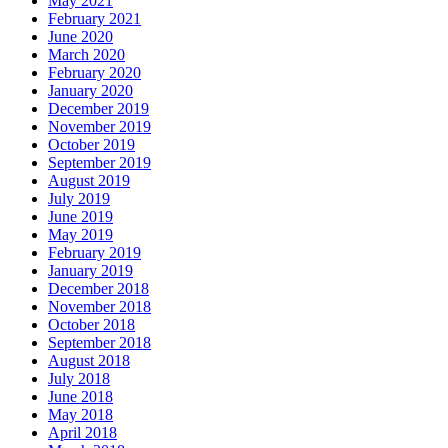
May 2021
February 2021
June 2020
March 2020
February 2020
January 2020
December 2019
November 2019
October 2019
September 2019
August 2019
July 2019
June 2019
May 2019
February 2019
January 2019
December 2018
November 2018
October 2018
September 2018
August 2018
July 2018
June 2018
May 2018
April 2018