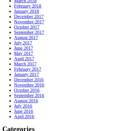
March 2018
February 2018
January 2018
December 2017
November 2017
October 2017
September 2017
August 2017
July 2017
June 2017
May 2017
April 2017
March 2017
February 2017
January 2017
December 2016
November 2016
October 2016
September 2016
August 2016
July 2016
June 2016
April 2016
Categories