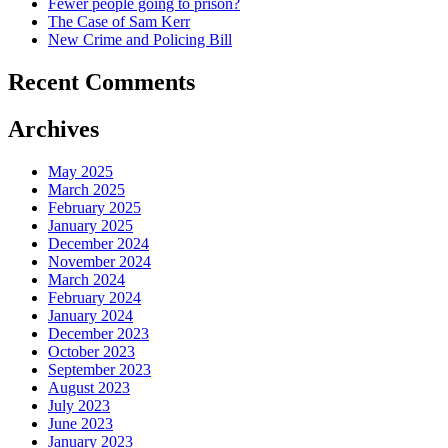
Fewer people going to prison?
The Case of Sam Kerr
New Crime and Policing Bill
Recent Comments
Archives
May 2025
March 2025
February 2025
January 2025
December 2024
November 2024
March 2024
February 2024
January 2024
December 2023
October 2023
September 2023
August 2023
July 2023
June 2023
January 2023