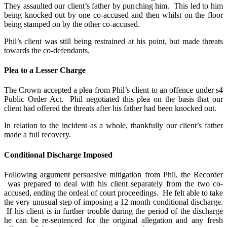
They assaulted our client’s father by punching him. This led to him
being knocked out by one co-accused and then whilst on the floor
being stamped on by the other co-accused.
Phil’s client was still being restrained at his point, but made threats
towards the co-defendants.
Plea to a Lesser Charge
The Crown accepted a plea from Phil’s client to an offence under s4
Public Order Act. Phil negotiated this plea on the basis that our
client had offered the threats after his father had been knocked out.
In relation to the incident as a whole, thankfully our client’s father
made a full recovery.
Conditional Discharge Imposed
Following argument persuasive mitigation from Phil, the Recorder
was prepared to deal with his client separately from the two co-
accused, ending the ordeal of court proceedings. He felt able to take
the very unusual step of imposing a 12 month conditional discharge.
If his client is in further trouble during the period of the discharge
he can be re-sentenced for the original allegation and any fresh