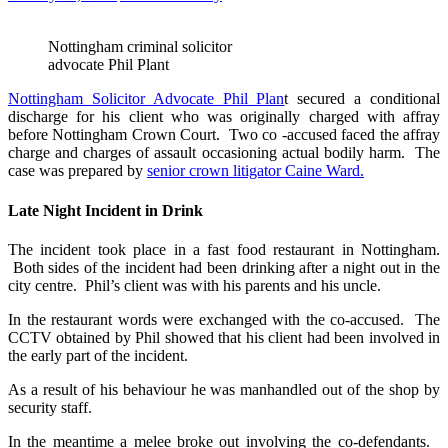
Nottingham criminal solicitor
advocate Phil Plant
Nottingham Solicitor Advocate Phil Plan
t secured a conditional
discharge for his client who was originally charged with affray
before Nottingham Crown Court. Two co -accused faced the affray
charge and charges of assault occasioning actual bodily harm. The
case was prepared by
senior crown litigator Caine Ward.
Late Night Incident in Drink
The incident took place in a fast food restaurant in Nottingham.
Both sides of the incident had been drinking after a night out in the
city centre. Phil’s client was with his parents and his uncle.
In the restaurant words were exchanged with the co-accused. The
CCTV obtained by Phil showed that his client had been involved in
the early part of the incident.
As a result of his behaviour he was manhandled out of the shop by
security staff.
In the meantime a melee broke out involving the co-defendants.