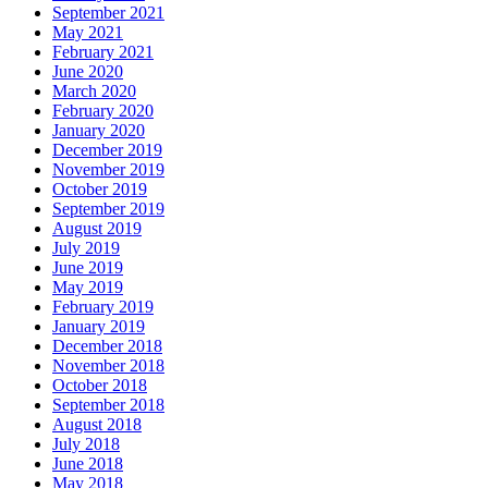
September 2021
May 2021
February 2021
June 2020
March 2020
February 2020
January 2020
December 2019
November 2019
October 2019
September 2019
August 2019
July 2019
June 2019
May 2019
February 2019
January 2019
December 2018
November 2018
October 2018
September 2018
August 2018
July 2018
June 2018
May 2018