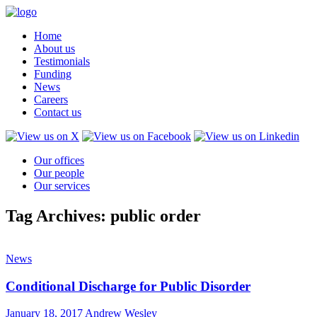
Home
About us
Testimonials
Funding
News
Careers
Contact us
Our offices
Our people
Our services
Tag Archives: public order
News
Conditional Discharge for Public Disorder
January 18, 2017
Andrew Wesley