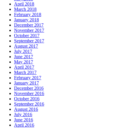
April 2018
March 2018
February 2018
January 2018
December 2017
November 2017
October 2017
September 2017
August 2017
July 2017
June 2017
May 2017
April 2017
March 2017
February 2017
January 2017
December 2016
November 2016
October 2016
September 2016
August 2016
July 2016
June 2016
April 2016