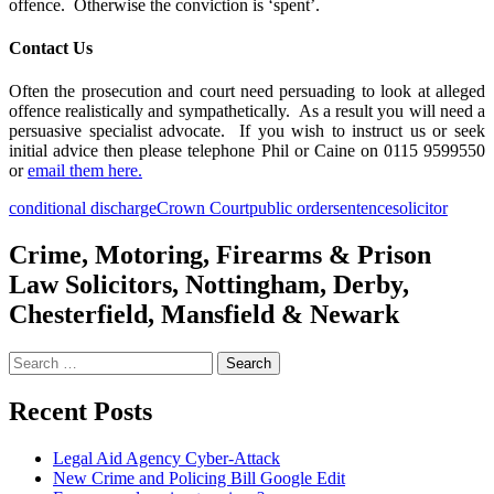
offence. Otherwise the conviction is ‘spent’.
Contact Us
Often the prosecution and court need persuading to look at alleged
offence realistically and sympathetically. As a result you will need a
persuasive specialist advocate. If you wish to instruct us or seek
initial advice then please telephone Phil or Caine on 0115 9599550
or
email them here.
conditional discharge
Crown Court
public order
sentence
solicitor
Crime, Motoring, Firearms & Prison
Law Solicitors, Nottingham, Derby,
Chesterfield, Mansfield & Newark
Search
for:
Recent Posts
Legal Aid Agency Cyber-Attack
New Crime and Policing Bill Google Edit