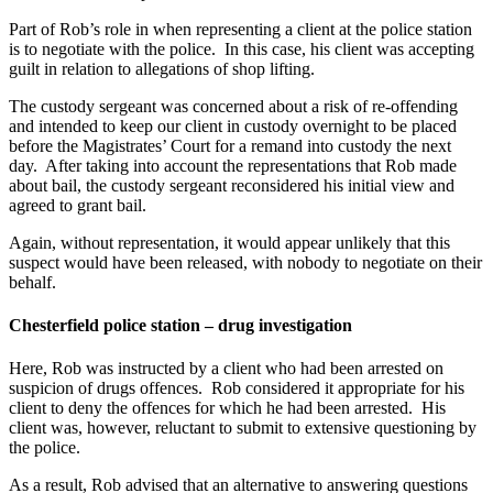
Part of Rob’s role in when representing a client at the police station
is to negotiate with the police. In this case, his client was accepting
guilt in relation to allegations of shop lifting.
The custody sergeant was concerned about a risk of re-offending
and intended to keep our client in custody overnight to be placed
before the Magistrates’ Court for a remand into custody the next
day. After taking into account the representations that Rob made
about bail, the custody sergeant reconsidered his initial view and
agreed to grant bail.
Again, without representation, it would appear unlikely that this
suspect would have been released, with nobody to negotiate on their
behalf.
Chesterfield police station – drug investigation
Here, Rob was instructed by a client who had been arrested on
suspicion of drugs offences. Rob considered it appropriate for his
client to deny the offences for which he had been arrested. His
client was, however, reluctant to submit to extensive questioning by
the police.
As a result, Rob advised that an alternative to answering questions