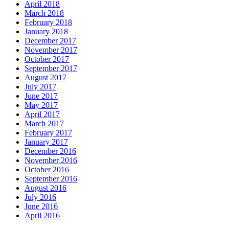
April 2018
March 2018
February 2018
January 2018
December 2017
November 2017
October 2017
September 2017
August 2017
July 2017
June 2017
May 2017
April 2017
March 2017
February 2017
January 2017
December 2016
November 2016
October 2016
September 2016
August 2016
July 2016
June 2016
April 2016