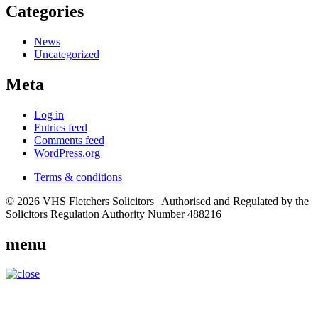
Categories
News
Uncategorized
Meta
Log in
Entries feed
Comments feed
WordPress.org
Terms & conditions
© 2026 VHS Fletchers Solicitors | Authorised and Regulated by the
Solicitors Regulation Authority Number 488216
menu