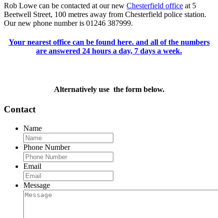
Rob Lowe can be contacted at our new
Chesterfield office
at 5
Beetwell Street, 100 metres away from Chesterfield police station.
Our new phone number is 01246 387999.
Your nearest office can be found here. and all of the numbers
are answered 24 hours a day, 7 days a week.
Alternatively use the form below.
Contact
Name
Phone Number
Email
Message