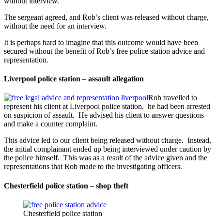
without interview.
The sergeant agreed, and Rob’s client was released without charge,
without the need for an interview.
It is perhaps hard to imagine that this outcome would have been
secured without the benefit of Rob’s free police station advice and
representation.
Liverpool police station – assault allegation
Rob travelled to
represent his client at Liverpool police station. he had been arrested
on suspicion of assault. He advised his client to answer questions
and make a counter complaint.
This advice led to our client being released without charge. Instead,
the initial complainant ended up being interviewed under caution by
the police himself. This was as a result of the advice given and the
representations that Rob made to the investigating officers.
Chesterfield police station – shop theft
Chesterfield police station