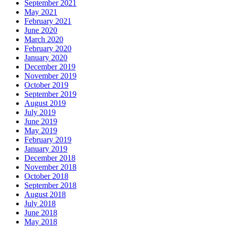
September 2021
May 2021
February 2021
June 2020
March 2020
February 2020
January 2020
December 2019
November 2019
October 2019
September 2019
August 2019
July 2019
June 2019
May 2019
February 2019
January 2019
December 2018
November 2018
October 2018
September 2018
August 2018
July 2018
June 2018
May 2018