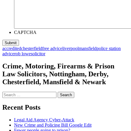
CAPTCHA
accredited
chesterfield
free advice
liverpool
mansfield
police station
advice
rob lowe
solicitor
Crime, Motoring, Firearms & Prison
Law Solicitors, Nottingham, Derby,
Chesterfield, Mansfield & Newark
Search
for:
Recent Posts
Legal Aid Agency Cyber-Attack
New Crime and Policing Bill Google Edit
Fewer people going to prison?