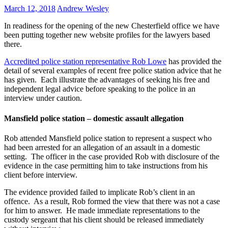
March 12, 2018
Andrew Wesley
In readiness for the opening of the new Chesterfield office we have
been putting together new website profiles for the lawyers based
there.
Accredited police station representative Rob Lowe
has provided the
detail of several examples of recent free police station advice that he
has given. Each illustrate the advantages of seeking his free and
independent legal advice before speaking to the police in an
interview under caution.
Mansfield police station – domestic assault allegation
Rob attended Mansfield police station to represent a suspect who
had been arrested for an allegation of an assault in a domestic
setting. The officer in the case provided Rob with disclosure of the
evidence in the case permitting him to take instructions from his
client before interview.
The evidence provided failed to implicate Rob’s client in an
offence. As a result, Rob formed the view that there was not a case
for him to answer. He made immediate representations to the
custody sergeant that his client should be released immediately