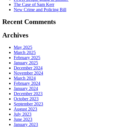
The Case of Sam Kerr
New Crime and Policing Bill
Recent Comments
Archives
May 2025
March 2025
February 2025
January 2025
December 2024
November 2024
March 2024
February 2024
January 2024
December 2023
October 2023
September 2023
August 2023
July 2023
June 2023
January 2023