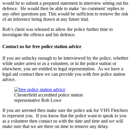
would be to submit a prepared statement in interview setting out his
defence. He would then be able to make ‘no comment’ replies to
any other questions put. This would be sufficient to remove the risk
of an inference being drawn at any future trial.
Rob’s client was released to allow the police further time to
investigate the offence and his defence.
Contact us for free police station advice
If you are unlucky enough to be interviewed by the police, whether
while under arrest or as a volunteer, or in the police station or
elsewhere, you are entitled to legal representation. As we have a
legal aid contract then we can provide you with free police station
advice.
Chesterfield accredited police station
representative Rob Lowe
If you are arrested then make sure the police ask for VHS Fletchers
to represent you. If you know that the police want to speak to you
as a volunteer then contact us with the date and time and we will
make sure that we are there on time to remove any delay.