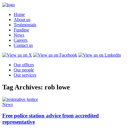
Home
About us
Testimonials
Funding
News
Careers
Contact us
Our offices
Our people
Our services
Tag Archives: rob lowe
News
Free police station advice from accredited
representative