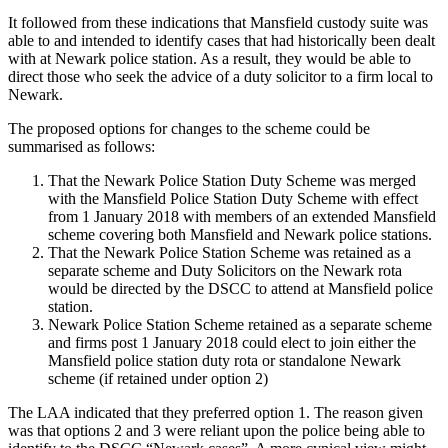
It followed from these indications that Mansfield custody suite was
able to and intended to identify cases that had historically been dealt
with at Newark police station. As a result, they would be able to
direct those who seek the advice of a duty solicitor to a firm local to
Newark.
The proposed options for changes to the scheme could be
summarised as follows:
That the Newark Police Station Duty Scheme was merged
with the Mansfield Police Station Duty Scheme with effect
from 1 January 2018 with members of an extended Mansfield
scheme covering both Mansfield and Newark police stations.
That the Newark Police Station Scheme was retained as a
separate scheme and Duty Solicitors on the Newark rota
would be directed by the DSCC to attend at Mansfield police
station.
Newark Police Station Scheme retained as a separate scheme
and firms post 1 January 2018 could elect to join either the
Mansfield police station duty rota or standalone Newark
scheme (if retained under option 2)
The LAA indicated that they preferred option 1. The reason given
was that options 2 and 3 were reliant upon the police being able to