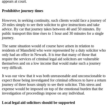
appears at court.
Prohibitive journey times
However, in seeking continuity, such clients would face a journey of
20 miles simply to see their solicitor to give instructions and take
advice. By car that journey takes between 40 and 50 minutes. By
public transport this time rises to 1 hour and 30 minutes for a single
journey.
The same situation would of course have arisen in relation to
residents of Mansfield who were represented by a duty solicitor who
only had an office in Newark. It is true that many of those that
require the services of criminal legal aid solicitors are vulnerable
themselves and on a low income that would make such a journey
very difficult.
It was our view that it was both unreasonable and unconscionable to
expect those being investigated for criminal offences to have a return
journey of three hours simply to see their solicitor. This stress and
expense would be imposed on top of the emotional burden that the
investigation of proceedings impose on any individual.
Local legal aid solicitors should be supported