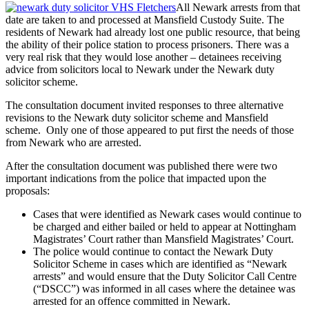
All Newark arrests from that
date are taken to and processed at Mansfield Custody Suite. The
residents of Newark had already lost one public resource, that being
the ability of their police station to process prisoners. There was a
very real risk that they would lose another – detainees receiving
advice from solicitors local to Newark under the Newark duty
solicitor scheme.
The consultation document invited responses to three alternative
revisions to the Newark duty solicitor scheme and Mansfield
scheme. Only one of those appeared to put first the needs of those
from Newark who are arrested.
After the consultation document was published there were two
important indications from the police that impacted upon the
proposals:
Cases that were identified as Newark cases would continue to
be charged and either bailed or held to appear at Nottingham
Magistrates’ Court rather than Mansfield Magistrates’ Court.
The police would continue to contact the Newark Duty
Solicitor Scheme in cases which are identified as “Newark
arrests” and would ensure that the Duty Solicitor Call Centre
(“DSCC”) was informed in all cases where the detainee was
arrested for an offence committed in Newark.