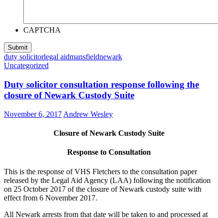
CAPTCHA
duty solicitor
legal aid
mansfield
newark
Uncategorized
Duty solicitor consultation response following the
closure of Newark Custody Suite
November 6, 2017
Andrew Wesley
Closure of Newark Custody Suite
Response to Consultation
This is the response of VHS Fletchers to the consultation paper
released by the Legal Aid Agency (LAA) following the notification
on 25 October 2017 of the closure of Newark custody suite with
effect from 6 November 2017.
All Newark arrests from that date will be taken to and processed at