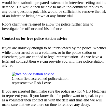
would be to submit a prepared statement in interview setting out his
defence. He would then be able to make ‘no comment’ replies to
any other questions put. This would be sufficient to remove the risk
of an inference being drawn at any future trial.
Rob’s client was released to allow the police further time to
investigate the offence and his defence.
Contact us for free police station advice
If you are unlucky enough to be interviewed by the police, whether
while under arrest or as a volunteer, or in the police station or
elsewhere, you are entitled to legal representation. As we have a
legal aid contract then we can provide you with free police station
advice.
Chesterfield accredited police station
representative Rob Lowe
If you are arrested then make sure the police ask for VHS Fletchers
to represent you. If you know that the police want to speak to you
as a volunteer then contact us with the date and time and we will
make sure that we are there on time to remove any delay.