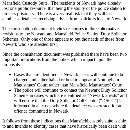
Mansfield Custody Suite. The residents of Newark have already
lost one public resource, that being the ability of the police station to
process prisoners. There is a very real risk that they will lose
another – detainees receiving advice from solicitors local to Newark.
The consultation document invites responses to three alternative
revisions to the Newark and Mansfield Police Station Duty Solicitor
Schemes. Only one of those appears to put the needs of those from
Newark who are arrested first.
Since the consultation document was published there have been two
important indications from the police which impact upon the
proposals:
Cases that are identified as Newark cases will continue to be
charged and either bailed or held to appear at Nottingham
Magistrates’ Court rather than Mansfield Magistrates’ Court.
The police will continue to contact the Newark Duty Solicitor
Scheme in cases which are identified as “Newark arrests” and
will ensure that the Duty Solicitor Call Centre (“DSCC”) is
informed in all cases where the detainee was arrested for an
offence committed in Newark.
It follows from these indications that Mansfield custody suite is able
to and intends to identify cases that have historically been dealt with