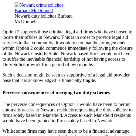
Newark duty solicitor Barbara
McDonnell
Option 2 supports those criminal legal aid firms who have chosen to
locate their offices in Newark. This is in order to provide legal aid
services to that community. It would mean that the arrangements
within Option 2 could commence immediately following the closure
of the Newark Custody Suite. Newark based firms would not have
to suffer the inevitable financial hardship of not having access to
Duty Solicitor work for a period of two months.
Such a decision might be seen as supportive of a legal aid provider
base that it is acknowledged is financially fragile.
Perverse consequences of merging two duty schemes
The perverse consequences of Option 1 would have been to permit
automatic access to Newark residents requesting the duty solicitor to
firms solely based in Mansfield. Access to such Mansfield residents
would have been granted to firms solely based in Newark.
Whilst some firms may have seen there to be a financial advantage