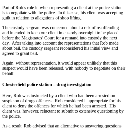
Part of Rob’s role in when representing a client at the police station
is to negotiate with the police. In this case, his client was accepting
guilt in relation to allegations of shop lifting.
The custody sergeant was concerned about a risk of re-offending
and intended to keep our client in custody overnight to be placed
before the Magistrates’ Court for a remand into custody the next
day. After taking into account the representations that Rob made
about bail, the custody sergeant reconsidered his initial view and
agreed to grant bail.
Again, without representation, it would appear unlikely that this
suspect would have been released, with nobody to negotiate on their
behalf.
Chesterfield police station – drug investigation
Here, Rob was instructed by a client who had been arrested on
suspicion of drugs offences. Rob considered it appropriate for his
client to deny the offences for which he had been arrested. His
client was, however, reluctant to submit to extensive questioning by
the police.
As a result, Rob advised that an alternative to answering questions