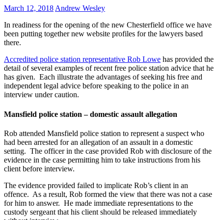
March 12, 2018
Andrew Wesley
In readiness for the opening of the new Chesterfield office we have
been putting together new website profiles for the lawyers based
there.
Accredited police station representative Rob Lowe
has provided the
detail of several examples of recent free police station advice that he
has given. Each illustrate the advantages of seeking his free and
independent legal advice before speaking to the police in an
interview under caution.
Mansfield police station – domestic assault allegation
Rob attended Mansfield police station to represent a suspect who
had been arrested for an allegation of an assault in a domestic
setting. The officer in the case provided Rob with disclosure of the
evidence in the case permitting him to take instructions from his
client before interview.
The evidence provided failed to implicate Rob’s client in an
offence. As a result, Rob formed the view that there was not a case
for him to answer. He made immediate representations to the
custody sergeant that his client should be released immediately