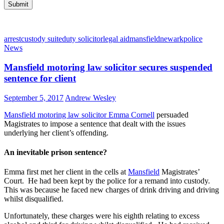
arrest
custody suite
duty solicitor
legal aid
mansfield
newark
police
News
Mansfield motoring law solicitor secures suspended
sentence for client
September 5, 2017
Andrew Wesley
Mansfield motoring law solicitor Emma Cornell
persuaded
Magistrates to impose a sentence that dealt with the issues
underlying her client’s offending.
An inevitable prison sentence?
Emma first met her client in the cells at
Mansfield
Magistrates’
Court. He had been kept by the police for a remand into custody.
This was because he faced new charges of drink driving and driving
whilst disqualified.
Unfortunately, these charges were his eighth relating to excess