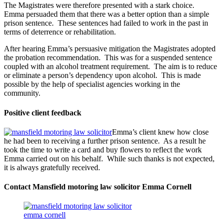
The Magistrates were therefore presented with a stark choice.
Emma persuaded them that there was a better option than a simple
prison sentence. These sentences had failed to work in the past in
terms of deterrence or rehabilitation.
After hearing Emma’s persuasive mitigation the Magistrates adopted
the probation recommendation. This was for a suspended sentence
coupled with an alcohol treatment requirement. The aim is to reduce
or eliminate a person’s dependency upon alcohol. This is made
possible by the help of specialist agencies working in the
community.
Positive client feedback
Emma’s client knew how close
he had been to receiving a further prison sentence. As a result he
took the time to write a card and buy flowers to reflect the work
Emma carried out on his behalf. While such thanks is not expected,
it is always gratefully received.
Contact Mansfield motoring law solicitor Emma Cornell