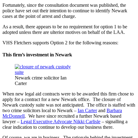
Fortunately, since the consultation document was published, the
police have set out their intention to continue to identify Newark
cases at the point of arrest and charge.
As a result, there appears to be no requirement for option 1 to be
adopted unless there are ulterior motives on behalf of the LAA.
VHS Fletchers supports Option 2 for the following reasons:
This firm’s investment in Newark
Newark crime solicitor Ian
Carter
When new legal aid contracts were to be awarded this firm chose to
apply for a contract for a new Newark office. The closure of
Newark custody suite was not anticipated. The office is staffed with
two crime solicitors local to Newark –
Ian Carter
and
Barbara
McDonnell
. We have since recruited a further Newark based
lawyer –
Legal Executive Advocate Nikki Carlisle
– signalling a
clear indication to continue to develop our business there.
Of course, we are in business. The rationale behind the investment