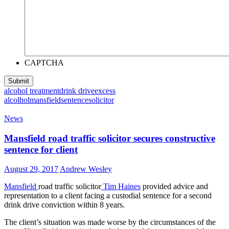
CAPTCHA
alcohol treatment
drink drive
excess
alcolhol
mansfield
sentence
solicitor
News
Mansfield road traffic solicitor secures constructive
sentence for client
August 29, 2017
Andrew Wesley
Mansfield
road traffic solicitor
Tim Haines
provided advice and
representation to a client facing a custodial sentence for a second
drink drive conviction within 8 years.
The client’s situation was made worse by the circumstances of the