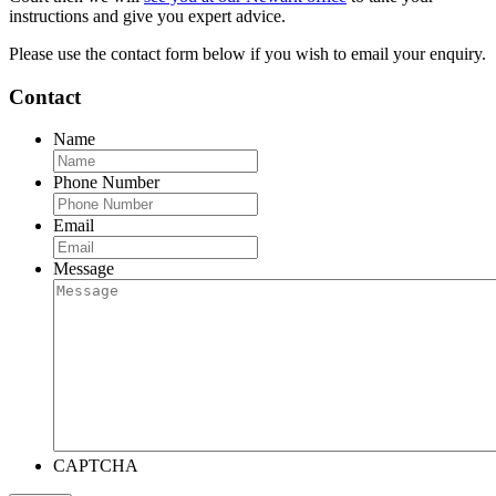
instructions and give you expert advice.
Please use the contact form below if you wish to email your enquiry.
Contact
Name
Phone Number
Email
Message
CAPTCHA