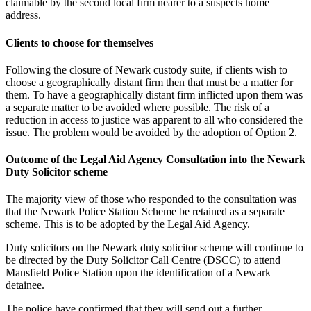
claimable by the second local firm nearer to a suspects home
address.
Clients to choose for themselves
Following the closure of Newark custody suite, if clients wish to
choose a geographically distant firm then that must be a matter for
them. To have a geographically distant firm inflicted upon them was
a separate matter to be avoided where possible. The risk of a
reduction in access to justice was apparent to all who considered the
issue. The problem would be avoided by the adoption of Option 2.
Outcome of the Legal Aid Agency Consultation into the Newark
Duty Solicitor scheme
The majority view of those who responded to the consultation was
that the Newark Police Station Scheme be retained as a separate
scheme. This is to be adopted by the Legal Aid Agency.
Duty solicitors on the Newark duty solicitor scheme will continue to
be directed by the Duty Solicitor Call Centre (DSCC) to attend
Mansfield Police Station upon the identification of a Newark
detainee.
The police have confirmed that they will send out a further