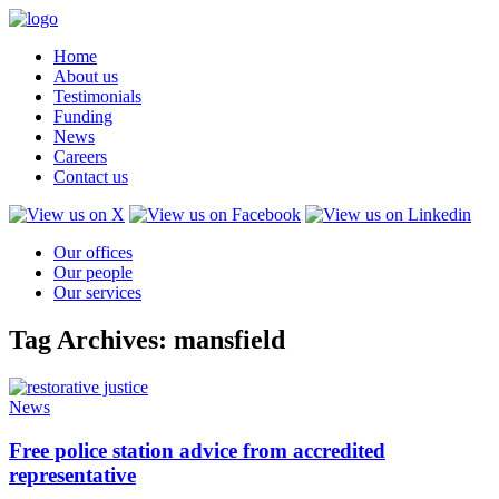
Home
About us
Testimonials
Funding
News
Careers
Contact us
Our offices
Our people
Our services
Tag Archives: mansfield
News
Free police station advice from accredited
representative