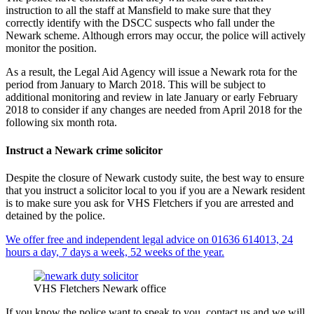
instruction to all the staff at Mansfield to make sure that they
correctly identify with the DSCC suspects who fall under the
Newark scheme. Although errors may occur, the police will actively
monitor the position.
As a result, the Legal Aid Agency will issue a Newark rota for the
period from January to March 2018. This will be subject to
additional monitoring and review in late January or early February
2018 to consider if any changes are needed from April 2018 for the
following six month rota.
Instruct a Newark crime solicitor
Despite the closure of Newark custody suite, the best way to ensure
that you instruct a solicitor local to you if you are a Newark resident
is to make sure you ask for VHS Fletchers if you are arrested and
detained by the police.
We offer free and independent legal advice on 01636 614013, 24
hours a day, 7 days a week, 52 weeks of the year.
VHS Fletchers Newark office
If you know the police want to speak to you, contact us and we will