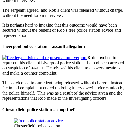
without interview.
The sergeant agreed, and Rob’s client was released without charge,
without the need for an interview.
It is perhaps hard to imagine that this outcome would have been
secured without the benefit of Rob’s free police station advice and
representation.
Liverpool police station – assault allegation
Rob travelled to
represent his client at Liverpool police station. he had been arrested
on suspicion of assault. He advised his client to answer questions
and make a counter complaint.
This advice led to our client being released without charge. Instead,
the initial complainant ended up being interviewed under caution by
the police himself. This was as a result of the advice given and the
representations that Rob made to the investigating officers.
Chesterfield police station – shop theft
Chesterfield police station