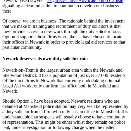
Newark based lawyer –
Legal Executive Advocate Nikki Carlisle
–
signalling a clear indication to continue to develop our business
there.
Of course, we are in business. The rationale behind the investment
that we make in training and recruitment of duty solicitors is that
they provide access to new work through the duty solicitor rotas.
Option 3 supports those firms who, like us, have chosen to locate
their offices in Newark in order to provide legal aid services to that
particular community.
Newark deserves its own duty solicitor rota
Newark-on-Trent is the largest urban area within the Newark and
Sherwood District. It has a population of just over 37 000 residents.
Of the three firms in Newark that currently undertaking criminal
Legal Aid work, only our firm has office both in Mansfield and
Newark.
Should Option 1 have been adopted, Newark residents who are
detained at Mansfield police station may very well be represented by
a duty solicitor from a firm who only has an office in Mansfield. It is
understandable that suspects will usually choose to have continuity
of representation. This might be either whilst they remain on police
bail, under investigation or following charge when the matter