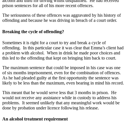
alcohol and third for driving whilst disqualified. He had received
prison sentences for all of his more recent offences.
The seriousness of these offences was aggravated by his history of
offending and because he was driving in breach of a court order.
Breaking the cycle of offending?
Sometimes it is right for a court to try and break a cycle of
offending. In this particular case it was clear that Emma’s client had
a problem with alcohol. When in drink he made poor choices and
this led to the offending that kept on bringing him back to court.
The maximum sentence that could be imposed in his case was one
of six months imprisonment, even for the combination of offences.
As he had pleaded guilty at the first opportunity the sentence was
likely to be less than the maximum, even bearing in mind his record.
This meant that he would serve less that 3 months in prison. He
would not receive any assistance while in custody to address his
problems. It seemed unlikely that any meaningful work would be
done by probation under licence following his release.
An alcohol treatment requirement