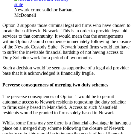
Newark crime solicitor Barbara
McDonnell
Option 2 supports those criminal legal aid firms who have chosen to
locate their offices in Newark. This is in order to provide legal aid
services to that community. It would mean that the arrangements
within Option 2 could commence immediately following the closure
of the Newark Custody Suite. Newark based firms would not have
to suffer the inevitable financial hardship of not having access to
Duty Solicitor work for a period of two months.
Such a decision would be seen as supportive of a legal aid provider
base that it is acknowledged is financially fragile.
Perverse consequences of merging two duty schemes
The perverse consequences of Option 1 would be to permit
automatic access to Newark residents requesting the duty solicitor
to firms solely based in Mansfield. Access to such Mansfield
residents would be granted to firms solely based in Newark.
Whilst some firms may see there is a financial advantage in having a
place on a merged duty scheme following the closure of Newark
custody suite, this would be to ignore the needs of local Newark