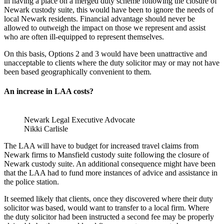
in having a place on a merged duty scheme following the closure of
Newark custody suite, this would have been to ignore the needs of
local Newark residents. Financial advantage should never be
allowed to outweigh the impact on those we represent and assist
who are often ill-equipped to represent themselves.
On this basis, Options 2 and 3 would have been unattractive and
unacceptable to clients where the duty solicitor may or may not have
been based geographically convenient to them.
An increase in LAA costs?
Newark Legal Executive Advocate
Nikki Carlisle
The LAA will have to budget for increased travel claims from
Newark firms to Mansfield custody suite following the closure of
Newark custody suite. An additional consequence might have been
that the LAA had to fund more instances of advice and assistance in
the police station.
It seemed likely that clients, once they discovered where their duty
solicitor was based, would want to transfer to a local firm. Where
the duty solicitor had been instructed a second fee may be properly