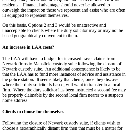
residents. Financial advantage should never be allowed to
outweigh the impact on those we represent and assist who are often
ill-equipped to represent themselves.
On this basis, Options 2 and 3 would be unattractive and
unacceptable to clients where the duty solicitor may or may not be
based geographically convenient to them.
An increase in LAA costs?
The LAA will have to budget for increased travel claims from
Newark firms to Mansfield custody suite following the closure of
Newark custody suite. An additional consequence is likely to be
that the LAA has to fund more instances of advice and assistance in
the police station. It seems likely that clients, once they discover
where their duty solicitor is based, will want to transfer to a local
firm. Where the duty solicitor has been instructed a second fee may
be properly claimable by the second local firm nearer to a suspects
home address
Clients to choose for themselves
Following the closure of Newark custody suite, if clients wish to
choose a geographically distant firm then that must be a matter for