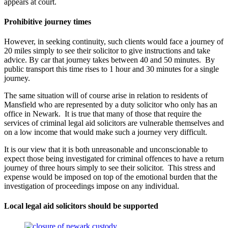
appears at court.
Prohibitive journey times
However, in seeking continuity, such clients would face a journey of
20 miles simply to see their solicitor to give instructions and take
advice. By car that journey takes between 40 and 50 minutes. By
public transport this time rises to 1 hour and 30 minutes for a single
journey.
The same situation will of course arise in relation to residents of
Mansfield who are represented by a duty solicitor who only has an
office in Newark. It is true that many of those that require the
services of criminal legal aid solicitors are vulnerable themselves and
on a low income that would make such a journey very difficult.
It is our view that it is both unreasonable and unconscionable to
expect those being investigated for criminal offences to have a return
journey of three hours simply to see their solicitor. This stress and
expense would be imposed on top of the emotional burden that the
investigation of proceedings impose on any individual.
Local legal aid solicitors should be supported