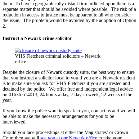
them. To have a geographically distant firm inflicted upon them is a
separate matter that should be avoided where possible. The risk of a
reduction in access to justice must be apparent to all who consider
the issue. The problem would be avoided by the adoption of Option
2.
Instruct a Newark crime solicitor
VHS Fletchers criminal solicitors – Newark
office
Despite the closure of Newark custody suite, the best way to ensure
that you instruct a solicitor local to you if you are a Newark resident
is to make sure you ask for VHS Fletchers if you are arrested and
detained by the police. We offer free and independent legal advice
on 01636 614013, 24 hours a day, 7 days a week, 52 weeks of the
year.
If you know the police want to speak to you, contact us and we will
be able to make the necessary arrangements for you to be
interviewed.
Should you face proceedings at either the Magistrates’ or Crown
Court then we will
see you at our Newark office
to take your