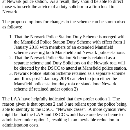
at Newark police station. As a result, they should be able to direct
those who seek the advice of a duty solicitor to a firm local to
Newark.
The proposed options for changes to the scheme can be summarised
as follows:
That the Newark Police Station Duty Scheme is merged with
the Mansfield Police Station Duty Scheme with effect from 1
January 2018 with members of an extended Mansfield
scheme covering both Mansfield and Newark police stations.
That the Newark Police Station Scheme is retained as a
separate scheme and Duty Solicitors on the Newark rota will
be directed by the DSCC to attend at Mansfield police station.
Newark Police Station Scheme retained as a separate scheme
and firms post 1 January 2018 can elect to join either the
Mansfield police station duty rota or standalone Newark
scheme (if retained under option 2)
The LAA have helpfully indicated that they prefer option 1. The
reason given is that options 2 and 3 are reliant upon the police being
able to identify to the DSCC “Newark cases”. A more cynical view
might be that the LAA and DSCC would have one less scheme to
administer under option 1, resulting in an inevitable reduction in
administration costs.