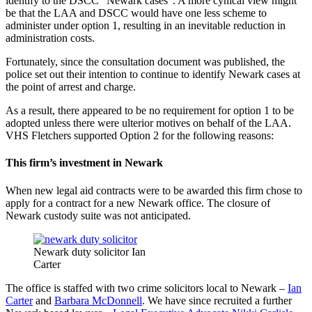
identify to the DSCC “Newark cases”. A more cynical view might
be that the LAA and DSCC would have one less scheme to
administer under option 1, resulting in an inevitable reduction in
administration costs.
Fortunately, since the consultation document was published, the
police set out their intention to continue to identify Newark cases at
the point of arrest and charge.
As a result, there appeared to be no requirement for option 1 to be
adopted unless there were ulterior motives on behalf of the LAA.
VHS Fletchers supported Option 2 for the following reasons:
This firm’s investment in Newark
When new legal aid contracts were to be awarded this firm chose to
apply for a contract for a new Newark office. The closure of
Newark custody suite was not anticipated.
Newark duty solicitor Ian
Carter
The office is staffed with two crime solicitors local to Newark –
Ian
Carter
and
Barbara McDonnell
. We have since recruited a further