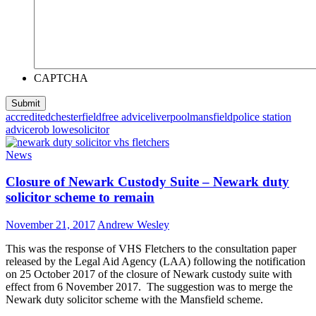
CAPTCHA
accredited
chesterfield
free advice
liverpool
mansfield
police station
advice
rob lowe
solicitor
News
Closure of Newark Custody Suite – Newark duty
solicitor scheme to remain
November 21, 2017
Andrew Wesley
This was the response of VHS Fletchers to the consultation paper
released by the Legal Aid Agency (LAA) following the notification
on 25 October 2017 of the closure of Newark custody suite with
effect from 6 November 2017. The suggestion was to merge the
Newark duty solicitor scheme with the Mansfield scheme.