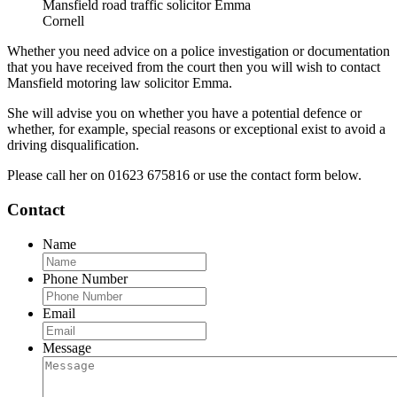
Mansfield road traffic solicitor Emma
Cornell
Whether you need advice on a police investigation or documentation
that you have received from the court then you will wish to contact
Mansfield motoring law solicitor Emma.
She will advise you on whether you have a potential defence or
whether, for example, special reasons or exceptional exist to avoid a
driving disqualification.
Please call her on 01623 675816 or use the contact form below.
Contact
Name
Phone Number
Email
Message