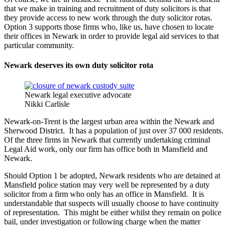
that we make in training and recruitment of duty solicitors is that
they provide access to new work through the duty solicitor rotas.
Option 3 supports those firms who, like us, have chosen to locate
their offices in Newark in order to provide legal aid services to that
particular community.
Newark deserves its own duty solicitor rota
Newark legal executive advocate
Nikki Carlisle
Newark-on-Trent is the largest urban area within the Newark and
Sherwood District. It has a population of just over 37 000 residents.
Of the three firms in Newark that currently undertaking criminal
Legal Aid work, only our firm has office both in Mansfield and
Newark.
Should Option 1 be adopted, Newark residents who are detained at
Mansfield police station may very well be represented by a duty
solicitor from a firm who only has an office in Mansfield. It is
understandable that suspects will usually choose to have continuity
of representation. This might be either whilst they remain on police
bail, under investigation or following charge when the matter