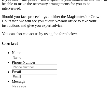
be able to make the necessary arrangements for you to be
interviewed.
Should you face proceedings at either the Magistrates’ or Crown
Court then we will see you at our Newark office to take your
instructions and give you expert advice.
You can also contact us by using the form below.
Contact
Name
Phone Number
Email
Message