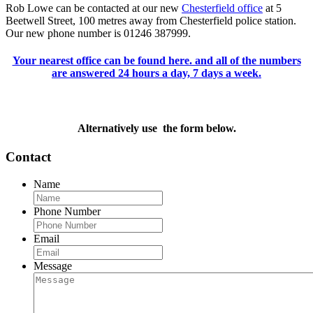
Rob Lowe can be contacted at our new
Chesterfield office
at 5
Beetwell Street, 100 metres away from Chesterfield police station.
Our new phone number is 01246 387999.
Your nearest office can be found here. and all of the numbers
are answered 24 hours a day, 7 days a week.
Alternatively use the form below.
Contact
Name
Phone Number
Email
Message