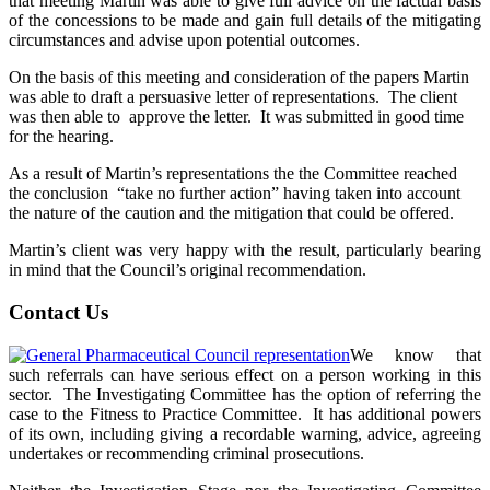
that meeting Martin was able to give full advice on the factual basis
of the concessions to be made and gain full details of the mitigating
circumstances and advise upon potential outcomes.
On the basis of this meeting and consideration of the papers Martin
was able to draft a persuasive letter of representations. The client
was then able to approve the letter. It was submitted in good time
for the hearing.
As a result of Martin’s representations the the Committee reached
the conclusion “take no further action” having taken into account
the nature of the caution and the mitigation that could be offered.
Martin’s client was very happy with the result, particularly bearing
in mind that the Council’s original recommendation.
Contact Us
We know that
such referrals can have serious effect on a person working in this
sector. The Investigating Committee has the option of referring the
case to the Fitness to Practice Committee. It has additional powers
of its own, including giving a recordable warning, advice, agreeing
undertakes or recommending criminal prosecutions.