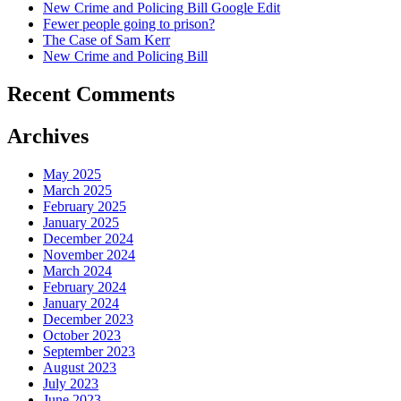
New Crime and Policing Bill Google Edit
Fewer people going to prison?
The Case of Sam Kerr
New Crime and Policing Bill
Recent Comments
Archives
May 2025
March 2025
February 2025
January 2025
December 2024
November 2024
March 2024
February 2024
January 2024
December 2023
October 2023
September 2023
August 2023
July 2023
June 2023