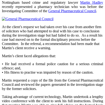
Nottingham based crime and regulatory lawyer
Martin Hadley
recently represented a pharmacy technician who was before the
Investigating Committee of the
General Pharmaceutical Council
.
At the client’s request we had taken over his case from another firm
of solicitors who had attempted to deal with his case to conclusion
during the investigation stage but had failed to do so. As a result his
case had moved on to the formal disciplinary process before the
Committee. In the referral, a recommendation had been made that
Martin’s client receive a warning.
Martin’s client faced allegations that:
• He had received a formal police caution for a serious criminal
offence; and,
• His fitness to practise was impaired by reason of the caution.
Martin requested a copy of the file from the General Pharmaceutical
Council and reviewed the papers generated in the investigation stage
by the former solicitors.
Taking advantage of current technology, Martin undertook a lengthy
video conference with the client to seek his full instructions. During