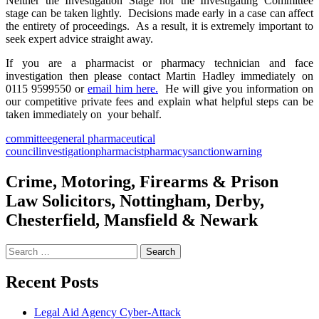
Neither the Investigation Stage nor the Investigating Committee
stage can be taken lightly. Decisions made early in a case can affect
the entirety of proceedings. As a result, it is extremely important to
seek expert advice straight away.
If you are a pharmacist or pharmacy technician and face
investigation then please contact Martin Hadley immediately on
0115 9599550 or
email him here.
He will give you information on
our competitive private fees and explain what helpful steps can be
taken immediately on your behalf.
committee
general pharmaceutical
council
investigation
pharmacist
pharmacy
sanction
warning
Crime, Motoring, Firearms & Prison
Law Solicitors, Nottingham, Derby,
Chesterfield, Mansfield & Newark
Search
for:
Recent Posts
Legal Aid Agency Cyber-Attack