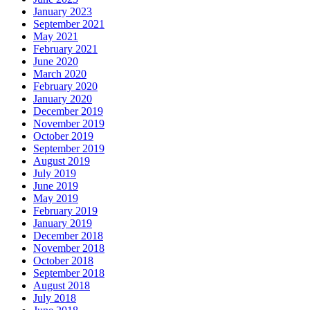
January 2023
September 2021
May 2021
February 2021
June 2020
March 2020
February 2020
January 2020
December 2019
November 2019
October 2019
September 2019
August 2019
July 2019
June 2019
May 2019
February 2019
January 2019
December 2018
November 2018
October 2018
September 2018
August 2018
July 2018