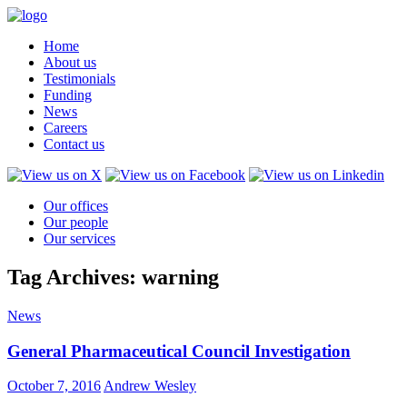
Home
About us
Testimonials
Funding
News
Careers
Contact us
Our offices
Our people
Our services
Tag Archives: warning
News
General Pharmaceutical Council Investigation
October 7, 2016
Andrew Wesley