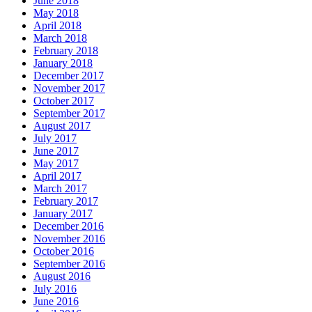
June 2018
May 2018
April 2018
March 2018
February 2018
January 2018
December 2017
November 2017
October 2017
September 2017
August 2017
July 2017
June 2017
May 2017
April 2017
March 2017
February 2017
January 2017
December 2016
November 2016
October 2016
September 2016
August 2016
July 2016
June 2016